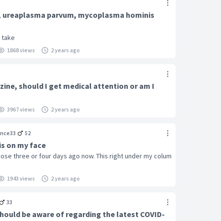
 , ureaplasma parvum, mycoplasma hominis
i take
1868 views
2 years ago
zine, should I get medical attention or am I
3967 views
2 years ago
nce33
52
is on my face
ose three or four days ago now. This right under my colum
1943 views
2 years ago
33
should be aware of regarding the latest COVID-