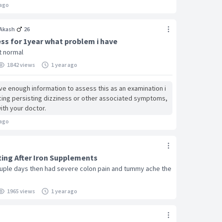
ago
Akash
26
ess for 1year what problem i have
rt normal
1842 views
1 year ago
ave enough information to assess this as an examination i
ncing persisting dizziness or other associated symptoms,
ith your doctor.
ago
ing After Iron Supplements
ouple days then had severe colon pain and tummy ache the
1965 views
1 year ago