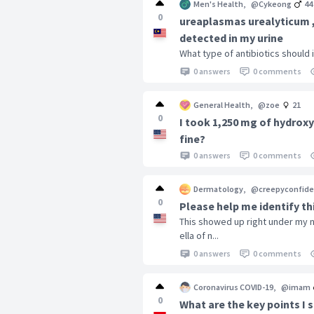
Men's Health
,
@Cykeong
44
0
ureaplasmas urealyticum
detected in my urine
What type of antibiotics should 
0 answers
0 comments
General Health
,
@zoe
21
0
I took 1,250 mg of hydroxy
fine?
0 answers
0 comments
Dermatology
,
@creepyconfide
0
Please help me identify th
This showed up right under my n
ella of n...
0 answers
0 comments
Coronavirus COVID-19
,
@imam
0
What are the key points I 