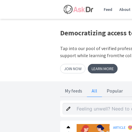
Feed
About
Democratizing access 
Tap into our pool of verified profes
support while learning fromthe col
JOIN NOW
LEARN MORE
My feeds
All
Popular
ARTICLE