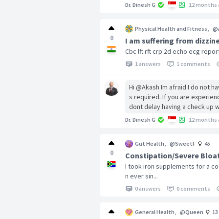
Dr. Dinesh G
12 months 
Physical Health and Fitness
,
@
0
I am suffering from dizzin
Cbc lft rft crp 2d echo ecg repo
1 answers
1 comments
Hi @Akash Im afraid I do not h
s required. If you are experie
dont delay having a check up w
Dr. Dinesh G
12 months 
Gut Health
,
@SweetF
45
0
Constipation/Severe Bloat
I took iron supplements for a c
n ever sin...
0 answers
0 comments
General Health
,
@Queen
13