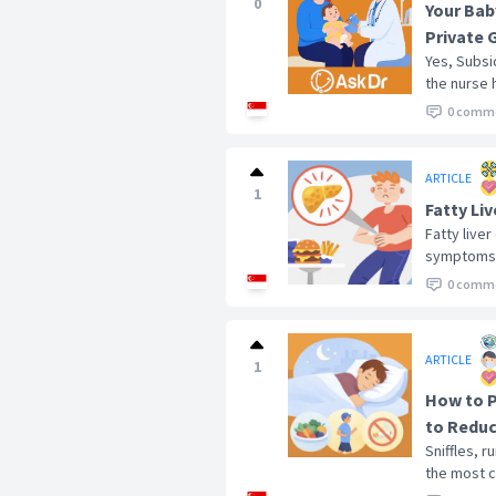
0
Your Bab
Private 
Yes, Subsi
the nurse 
0 comm
ARTICLE
1
Fatty Li
Fatty liver
symptoms at
0 comm
ARTICLE
1
How to P
to Reduc
Sniffles, 
the most c