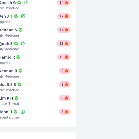
 Dinesh G
34
ral Practice
Ken J T
17
opedics
 Adnaan S
14
ly Medicine
 Quah S
13
ly Medicine
 Hamid R
10
opedics
 Kannan R
9
ly Medicine
Mst S S S
9
ral Practice
Lim K H
8
 Nose, Throat
 John H
8
roenterology