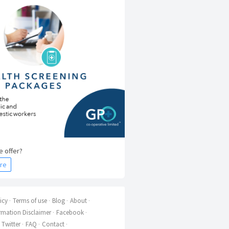
 offer?
re
icy
Terms of use
Blog
About
rmation Disclaimer
Facebook
Twitter
FAQ
Contact