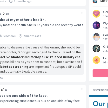
MOST
ents
5 months ago
Gen
a
18
154
 about my mother’s health.
Wo
y mother’s health. She is 52 years old and recently went t
446
Cor
696 views
7 months ago
337
Ort
sible to diagnose the cause of this online, she would ben
256
ry care doctor/GP or gynaecologist to check. Based on the
active bladder
and
menopause-related urinary cha
Ear
 possibilities as you seem to suspect, but examination f
99 
iabetes screening
are important first steps a GP could
and potentially treatable causes.
go
3
63
ADVERTISE
as on one side of the face.
 experiencing subcutaneous pus on one side of my face. T