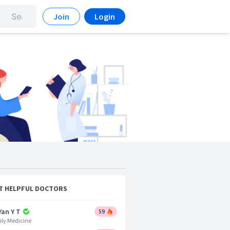
Join
Login
T HELPFUL DOCTORS
Yan Y T
59
ly Medicine