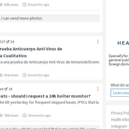
626 views
9 months ago
, I can send more photos.
527
34
rueba Anticuerpo Anti Virus de
 Cualitativo
a una prueba de Anticuerpo Anti Virus de Inmunodeficienc
358 views
9 months ago
What do we
ad
19
Learn mo
ts - should i request a 24h holter monitor?
 the ER yesterday for frequent skipped beats /PVCs that la
Privacy Pol
769 views
10 months ago
Health Info
Instagram