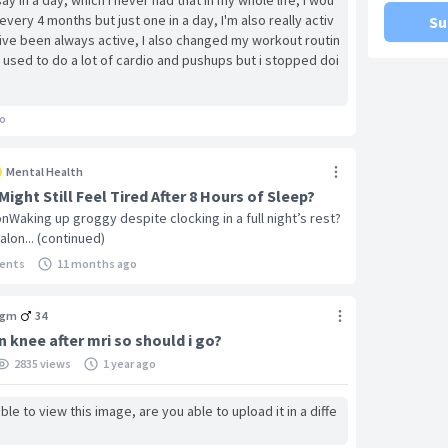
ay in a day, which i never had that in my whole life, i wou
every 4 months but just one in a day, I'm also really activ
Su
ive been always active, I also changed my workout routin
 used to do a lot of cardio and pushups but i stopped doi
weights and calisthenics keeping the push ups just addin
n my arms and etc, could it be that i stopped doing cardi
aking these skipped beats because of stopping it? and al
o
pills i believe half of a diazepam and some other thing w
i didnt have any other skippeed beats until after about s
Mental Health
n i got about 8 extra beats i would say today, i just need
ight Still Feel Tired After 8 Hours of Sleep?
 something like this in a row, i also had an episode of cos
onWaking up groggy despite clocking in a full night’s rest?
i went to hospital and everything did holter 24, ecg, str
alon... (continued)
y all came out fine but at that time, i never felt these t
ld beat fast and some feelings on it but never skipped be
ents
11 months ago
aving
agm
34
n knee after mri so should i go?
2835 views
1 year ago
le to view this image, are you able to upload it in a diffe