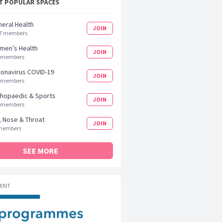
 POPULAR SPACES
eral Health
JOIN
7 members
men’s Health
JOIN
 members
onavirus COVID-19
JOIN
 members
hopaedic & Sports
JOIN
 members
, Nose & Throat
JOIN
members
SEE MORE
MENT