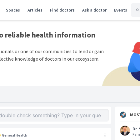
Spaces
Articles
Find doctors
Ask a doctor
Events
to
reliable health information
sionals or one of our communities to lend or gain
lective knowledge of doctors in our ecosystem.
MOS
Dr. 
Fami
General Health