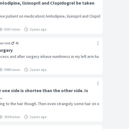
lodipine, lisinopril and Clopidogrel be taken
e patient on medication( Amlodipine, lisinopril and Clopid
3367 views
2 years ago
ier-md
43
urgery
abcess and after surgery inhave numbness in my left arm ha
3980 views
2 years ago
 one side is shortee than the other side. Is
..
ng to the hair though. Then even strangely some hair on o
2024 views
2 years ago