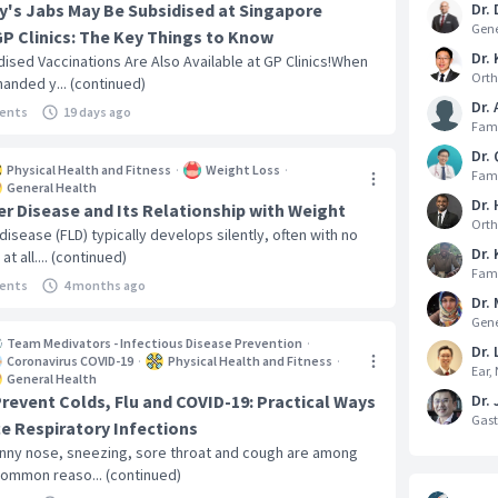
y's Jabs May Be Subsidised at Singapore
Dr.
Gene
GP Clinics: The Key Things to Know
Dr. 
dised Vaccinations Are Also Available at GP Clinics!When
Orth
handed y... (continued)
Dr.
ents
19 days ago
Fami
Dr.
Physical Health and Fitness
·
Weight Loss
·
Fami
General Health
Dr.
ver Disease and Its Relationship with Weight
Orth
 disease (FLD) typically develops silently, often with no
Dr.
 all.... (continued)
Fami
ents
4 months ago
Dr. 
Gene
Team Medivators - Infectious Disease Prevention
·
Dr. 
Coronavirus COVID-19
·
Physical Health and Fitness
·
Ear,
General Health
revent Colds, Flu and COVID-19: Practical Ways
Dr.
Gast
e Respiratory Infections
runny nose, sneezing, sore throat and cough are among
ommon reaso... (continued)