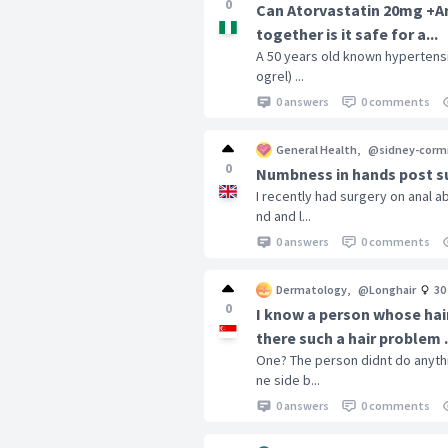
0
Can Atorvastatin 20mg +Am
together is it safe for a...
A 50 years old known hypertensiv
ogrel) ...
0 answers
0 comments
General Health
,
@sidney-corm
0
Numbness in hands post s
I recently had surgery on anal 
nd and l...
0 answers
0 comments
Dermatology
,
@Longhair
30
0
I know a person whose hair
there such a hair problem .
One? The person didnt do anythi
ne side b...
0 answers
0 comments