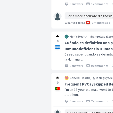
0 answers
1 comments
For a more accurate diagnosis
@dariusz-l8463
9 months ago
Men's Health
,
@angelcaballero
0
Cuándo es definitiva una p
Inmunodeficiencia Humana
Deseo saber cuándo es definitiv
ia Humana ...
0 answers
0 comments
General Health
,
@littleguysee
0
Frequent PVCs /Skipped Bea
I'm an 18 year old male went to
sted hou...
0 answers
2 comments