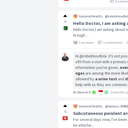
0 comm
General Health
,
@robinhoodlol
0
Hello Doctor, I am asking
Hello Doctor,I am asking about m
hrough ...
1 answers
1 comments
Hi @robinhoodlola it's not pos
efit from a visit with a prima
information you've given,
over
nges
are among the more likely
ollowed by
a urine test
and
d
help with as they are common 
Dr. Dinesh G
2 months a
General Health
,
@dariusz-l846
0
Subcutaneous purulent are
For several days now, I've been
he attache...