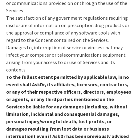
or communications provided on or through the use of the
Services.
The satisfaction of any government regulations requiring
disclosure of information on prescription drug products or
the approval or compliance of any software tools with
regard to the Content contained on the Services.
Damages to, interruption of service or viruses that may
infect your computer or telecommunications equipment
arising from your access to or use of Services and its
contents.
To the fullest extent permitted by applicable law, in no
event shall AskDr, its affiliates, licensors, contractors,
or any of their respective officers, directors, employees
or agents, or any third parties mentioned on the
Services be liable for any damages (including, without
limitation, incidental and consequential damages,
personal injury/wrongful death, lost profits, or
damages resulting from lost data or business
interruption) even if AskDr has been previously advised