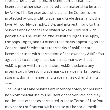
subsidiaries and affiliates, or other parties that have
licensed or otherwise permitted their material to be used
by AskDr. The Services as a whole and the Contents are
protected by copyright, trademark, trade dress, and other
laws. All worldwide right, title, and interest in and to the
Services and Contents are owned by AskDr or used with
permission. The Website, the Website’s logos, the Apps,
the Apps’ logos, and all other trademarks appearing on the
Content and Services are trademarks of AskDr or are
licensed or used with permission of the owner by AskDr. You
agree not to display or use such trademarks without
AskDr’s prior written permission. AskDr disclaims any
proprietary interest in trademarks, service marks, logos,
slogans, domain names, and trade names other than its
own.
The Contents and Services are intended solely for personal,
non-commercial use by the users of the Services and may
not be used except as permitted in these Terms of Use. You
may share the Content with the use of the social media