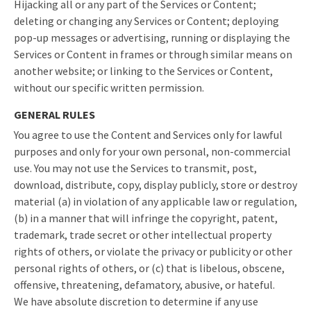
Hijacking all or any part of the Services or Content;
deleting or changing any Services or Content; deploying
pop-up messages or advertising, running or displaying the
Services or Content in frames or through similar means on
another website; or linking to the Services or Content,
without our specific written permission.
GENERAL RULES
You agree to use the Content and Services only for lawful
purposes and only for your own personal, non-commercial
use. You may not use the Services to transmit, post,
download, distribute, copy, display publicly, store or destroy
material (a) in violation of any applicable law or regulation,
(b) in a manner that will infringe the copyright, patent,
trademark, trade secret or other intellectual property
rights of others, or violate the privacy or publicity or other
personal rights of others, or (c) that is libelous, obscene,
offensive, threatening, defamatory, abusive, or hateful.
We have absolute discretion to determine if any use