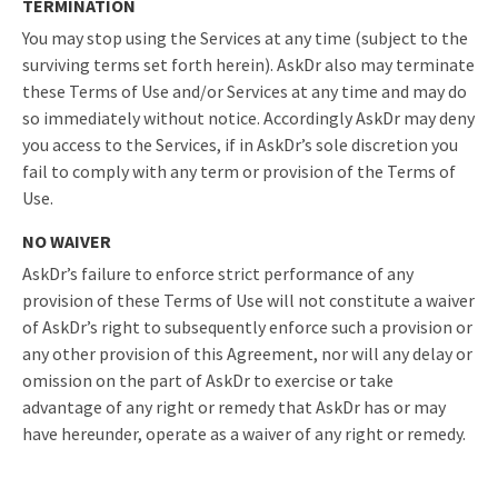
TERMINATION
You may stop using the Services at any time (subject to the
surviving terms set forth herein). AskDr also may terminate
these Terms of Use and/or Services at any time and may do
so immediately without notice. Accordingly AskDr may deny
you access to the Services, if in AskDr’s sole discretion you
fail to comply with any term or provision of the Terms of
Use.
NO WAIVER
AskDr’s failure to enforce strict performance of any
provision of these Terms of Use will not constitute a waiver
of AskDr’s right to subsequently enforce such a provision or
any other provision of this Agreement, nor will any delay or
omission on the part of AskDr to exercise or take
advantage of any right or remedy that AskDr has or may
have hereunder, operate as a waiver of any right or remedy.