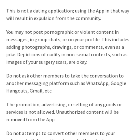
This is not a dating application; using the App in that way
will result in expulsion from the community.
You may not post pornographic or violent content in
messages, in group chats, or on your profile. This includes
adding photographs, drawings, or comments, even as a
joke. Depictions of nudity in non-sexual contexts, such as
images of your surgery scars, are okay.
Do not ask other members to take the conversation to
another messaging platform such as WhatsApp, Google
Hangouts, Gmail, etc.
The promotion, advertising, or selling of any goods or
services is not allowed. Unauthorized content will be
removed from the App.
Do not attempt to convert other members to your