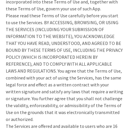
incorporated into these Terms of Use and, together with
these Terms of Use, govern your use of such App.
Please read these Terms of Use carefully before you start
to use the Services. BY ACCESSING, BROWSING, OR USING
THE SERVICES (INCLUDING YOUR SUBMISSION OF
INFORMATION TO THE WEBSITE), YOU ACKNOWLEDGE
THAT YOU HAVE READ, UNDERSTOOD, AND AGREED TO BE
BOUND BY THESE TERMS OF USE, INCLUDING THE PRIVACY
POLICY (WHICH IS INCORPORATED HEREIN BY
REFERENCE), AND TO COMPLY WITH ALL APPLICABLE
LAWS AND REGULATIONS. You agree that the Terms of Use,
combined with your act of using the Services, has the same
legal force and effect as a written contract with your
written signature and satisfy any laws that require a writing
or signature. You further agree that you shall not challenge
the validity, enforceability, or admissibility of the Terms of
Use on the grounds that it was electronically transmitted
or authorized.
The Services are offered and available to users who are 16