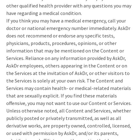
other qualified health provider with any questions you may
have regarding a medical condition.
If you think you may have a medical emergency, call your
doctor or national emergency number immediately. AskDr
does not recommend or endorse any specific tests,
physicians, products, procedures, opinions, or other
information that may be mentioned on the Content or
Services. Reliance on any information provided by AskDr,
AskDr employees, others appearing in the Content or on
the Services at the invitation of AskDr, or other visitors to
the Services is solely at your own risk. The Content and
Services may contain health- or medical-related materials
that are sexually explicit. If you find these materials
offensive, you may not want to use our Content or Services.
Unless otherwise noted, all Content and Services, whether
publicly posted or privately transmitted, as well as all
derivative works, are property owned, controlled, licensed,
or used with permission by AskDr, and/or its parents,