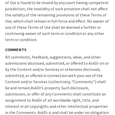
of Use is found to be invalid by any court having competent
jurisdiction, the invalidity of such provision shall not affect
the validity of the remaining provisions of these Terms of
Use, which shall remain in full force and effect. No waiver of
any of these Terms of Use shall be deemed a further or
continuing waiver of such term or condition or any other
term or condition.
COMMENTS
All comments, feedback, suggestions, ideas, and other
submissions disclosed, submitted, or offered to AskDr on or
by the Content and/or Services or otherwise disclosed,
submitted, or offered in connection with your use of the
Content and/or Services (collectively, “Comments”) shall
be and remain AskDr’s property. Such disclosure,
submission, or offer of any Comments shall constitute an
assignment to AskDr of all worldwide right, title, and
interest in all copyrights and other intellectual properties
in the Comments. AskDr is and shall be under no obligation