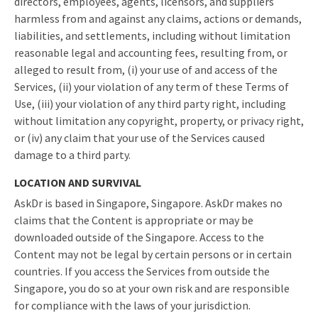
directors, employees, agents, licensors, and suppliers
harmless from and against any claims, actions or demands,
liabilities, and settlements, including without limitation
reasonable legal and accounting fees, resulting from, or
alleged to result from, (i) your use of and access of the
Services, (ii) your violation of any term of these Terms of
Use, (iii) your violation of any third party right, including
without limitation any copyright, property, or privacy right,
or (iv) any claim that your use of the Services caused
damage to a third party.
LOCATION AND SURVIVAL
AskDr is based in Singapore, Singapore. AskDr makes no
claims that the Content is appropriate or may be
downloaded outside of the Singapore. Access to the
Content may not be legal by certain persons or in certain
countries. If you access the Services from outside the
Singapore, you do so at your own risk and are responsible
for compliance with the laws of your jurisdiction.