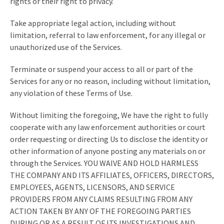
rights or their right to privacy.
Take appropriate legal action, including without
limitation, referral to law enforcement, for any illegal or
unauthorized use of the Services.
Terminate or suspend your access to all or part of the
Services for any or no reason, including without limitation,
any violation of these Terms of Use.
Without limiting the foregoing, We have the right to fully
cooperate with any law enforcement authorities or court
order requesting or directing Us to disclose the identity or
other information of anyone posting any materials on or
through the Services. YOU WAIVE AND HOLD HARMLESS
THE COMPANY AND ITS AFFILIATES, OFFICERS, DIRECTORS,
EMPLOYEES, AGENTS, LICENSORS, AND SERVICE
PROVIDERS FROM ANY CLAIMS RESULTING FROM ANY
ACTION TAKEN BY ANY OF THE FOREGOING PARTIES
DURING OR AS A RESULT OF ITS INVESTIGATIONS AND