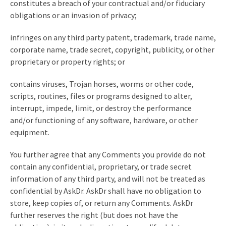
constitutes a breach of your contractual and/or fiduciary
obligations or an invasion of privacy;
infringes on any third party patent, trademark, trade name,
corporate name, trade secret, copyright, publicity, or other
proprietary or property rights; or
contains viruses, Trojan horses, worms or other code,
scripts, routines, files or programs designed to alter,
interrupt, impede, limit, or destroy the performance
and/or functioning of any software, hardware, or other
equipment.
You further agree that any Comments you provide do not
contain any confidential, proprietary, or trade secret
information of any third party, and will not be treated as
confidential by AskDr. AskDr shall have no obligation to
store, keep copies of, or return any Comments. AskDr
further reserves the right (but does not have the