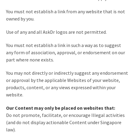
You must not establish a link from any website that is not
owned by you.
Use of any and all AskDr logos are not permitted.
You must not establish a link in such a way as to suggest
any form of association, approval, or endorsement on our
part where none exists.
You may not directly or indirectly suggest any endorsement
or approval by the applicable Websites of your website,
products, content, or any views expressed within your
website.
Our Content may only be placed on websites that:
Do not promote, facilitate, or encourage Illegal activities
(and do not display actionable Content under Singapore
law).