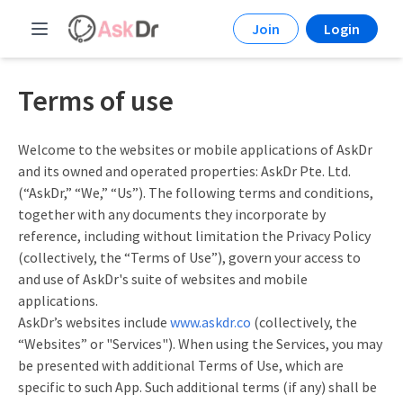
Join
Login
Terms of use
Welcome to the websites or mobile applications of AskDr
and its owned and operated properties: AskDr Pte. Ltd.
(“AskDr,” “We,” “Us”). The following terms and conditions,
together with any documents they incorporate by
reference, including without limitation the Privacy Policy
(collectively, the “Terms of Use”), govern your access to
and use of AskDr's suite of websites and mobile
applications.
AskDr’s websites include
www.askdr.co
(collectively, the
“Websites” or "Services"). When using the Services, you may
be presented with additional Terms of Use, which are
specific to such App. Such additional terms (if any) shall be