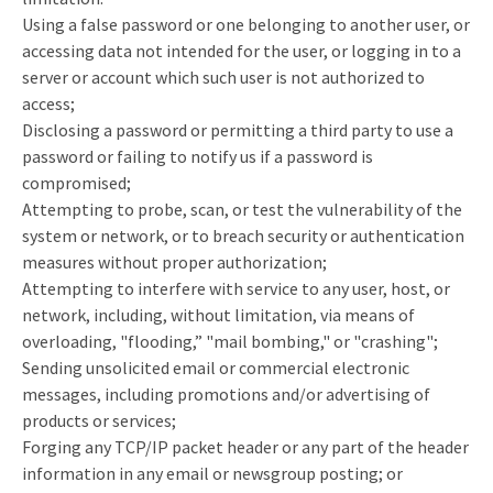
Using a false password or one belonging to another user, or
accessing data not intended for the user, or logging in to a
server or account which such user is not authorized to
access;
Disclosing a password or permitting a third party to use a
password or failing to notify us if a password is
compromised;
Attempting to probe, scan, or test the vulnerability of the
system or network, or to breach security or authentication
measures without proper authorization;
Attempting to interfere with service to any user, host, or
network, including, without limitation, via means of
overloading, "flooding,” "mail bombing," or "crashing";
Sending unsolicited email or commercial electronic
messages, including promotions and/or advertising of
products or services;
Forging any TCP/IP packet header or any part of the header
information in any email or newsgroup posting; or