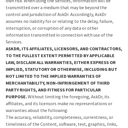
own risk. When using the Services, information will be
transmitted over a medium that may be beyond the
control and jurisdiction of AskDr. Accordingly, AskDr
assumes no liability for or relating to the delay, failure,
interruption, or corruption of any data or other
information transmitted in connection with use of the
Services.
ASKDR, ITS AFFILIATES, LICENSORS, AND CONTRACTORS,
TO THE FULLEST EXTENT PERMITTED BY APPLICABLE
LAW, DISCLAIM ALL WARRANTIES, EITHER EXPRESS OR
IMPLIED, STATUTORY OR OTHERWISE, INCLUDING BUT
NOT LIMITED TO THE IMPLIED WARRANTIES OF
MERCHANTABILITY, NON-INFRINGEMENT OF THIRD
PARTY RIGHTS, AND FITNESS FOR PARTICULAR
PURPOSE.
Without limiting the foregoing, AskDr, its
affiliates, and its licensors make no representations or
warranties about the following:
The accuracy, reliability, completeness, currentness, or
timeliness of the Content, software, text, graphics, links,