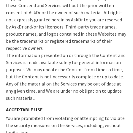
these Contend and Services without the prior written
consent of AskDr or the owner of such material. All rights
not expressly granted herein by AskDr to you are reserved
by AskDr and/or its licensors. Third-party trade names,
product names, and logos contained in these Websites may
be the trademarks or registered trademarks of their
respective owners.
The information presented on or through the Content and
Services is made available solely for general information
purposes. We may update the Content from time to time,
but the Content is not necessarily complete or up to date.
Any of the material on the Services may be out of date at
any given time, and We are under no obligation to update
such material.
ACCEPTABLE USE
You are prohibited from violating or attempting to violate
the security measures on the Services, including, without
limitation: