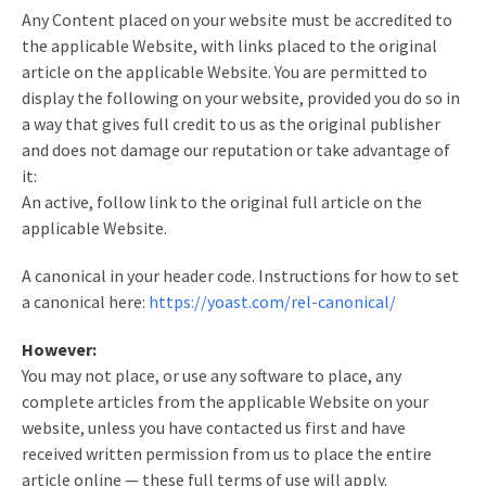
Any Content placed on your website must be accredited to
the applicable Website, with links placed to the original
article on the applicable Website. You are permitted to
display the following on your website, provided you do so in
a way that gives full credit to us as the original publisher
and does not damage our reputation or take advantage of
it:
An active, follow link to the original full article on the
applicable Website.
A canonical in your header code. Instructions for how to set
a canonical here:
https://yoast.com/rel-canonical/
However:
You may not place, or use any software to place, any
complete articles from the applicable Website on your
website, unless you have contacted us first and have
received written permission from us to place the entire
article online — these full terms of use will apply.