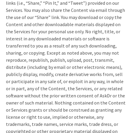
links (i.e., “Share,” “Pin It,” and “Tweet”) provided on our
Services. You may also share the Content via email through
the use of our “Share” link. You may download or copy the
Content and other downloadable materials displayed on
the Services for your personal use only. No right, title, or
interest in any downloaded materials or software is
transferred to you as a result of any such downloading,
sharing, or copying. Except as noted above, you may not
reproduce, republish, publish, upload, post, transmit,
distribute (including by email or other electronic means),
publicly display, modify, create derivative works from, sell
or participate in any sale of, or exploit in any way, in whole
or in part, any of the Content, the Services, or any related
software without the prior written consent of AskDr or the
owner of such material. Nothing contained on the Content
or Services grants or should be construed as granting any
license or right to use, implied or otherwise, any
trademarks, trade names, service marks, trade dress, or
copyrighted or other proprietary material displayed on