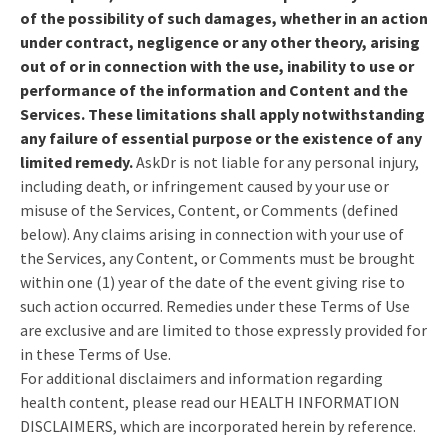
of the possibility of such damages, whether in an action
under contract, negligence or any other theory, arising
out of or in connection with the use, inability to use or
performance of the information and Content and the
Services. These limitations shall apply notwithstanding
any failure of essential purpose or the existence of any
limited remedy.
AskDr is not liable for any personal injury,
including death, or infringement caused by your use or
misuse of the Services, Content, or Comments (defined
below). Any claims arising in connection with your use of
the Services, any Content, or Comments must be brought
within one (1) year of the date of the event giving rise to
such action occurred. Remedies under these Terms of Use
are exclusive and are limited to those expressly provided for
in these Terms of Use.
For additional disclaimers and information regarding
health content, please read our HEALTH INFORMATION
DISCLAIMERS, which are incorporated herein by reference.