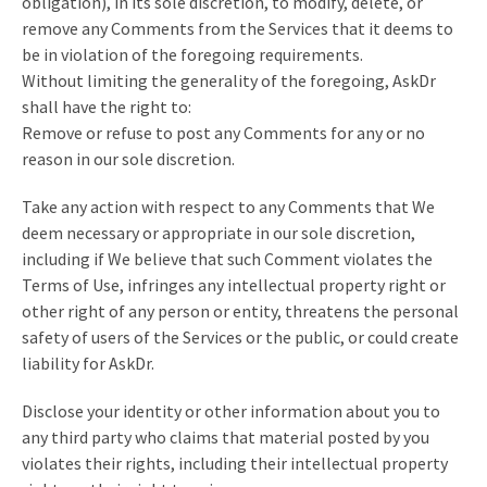
obligation), in its sole discretion, to modify, delete, or
remove any Comments from the Services that it deems to
be in violation of the foregoing requirements.
Without limiting the generality of the foregoing, AskDr
shall have the right to:
Remove or refuse to post any Comments for any or no
reason in our sole discretion.
Take any action with respect to any Comments that We
deem necessary or appropriate in our sole discretion,
including if We believe that such Comment violates the
Terms of Use, infringes any intellectual property right or
other right of any person or entity, threatens the personal
safety of users of the Services or the public, or could create
liability for AskDr.
Disclose your identity or other information about you to
any third party who claims that material posted by you
violates their rights, including their intellectual property