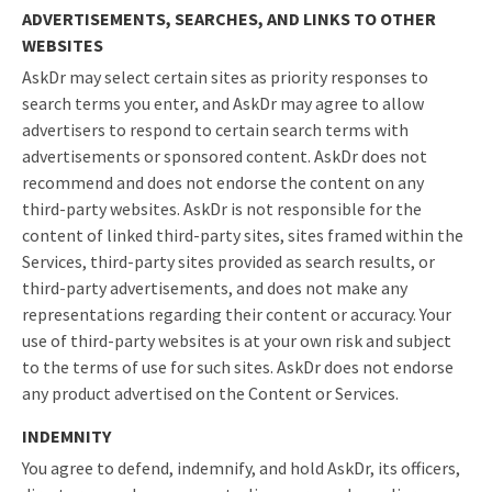
ADVERTISEMENTS, SEARCHES, AND LINKS TO OTHER
WEBSITES
AskDr may select certain sites as priority responses to
search terms you enter, and AskDr may agree to allow
advertisers to respond to certain search terms with
advertisements or sponsored content. AskDr does not
recommend and does not endorse the content on any
third-party websites. AskDr is not responsible for the
content of linked third-party sites, sites framed within the
Services, third-party sites provided as search results, or
third-party advertisements, and does not make any
representations regarding their content or accuracy. Your
use of third-party websites is at your own risk and subject
to the terms of use for such sites. AskDr does not endorse
any product advertised on the Content or Services.
INDEMNITY
You agree to defend, indemnify, and hold AskDr, its officers,