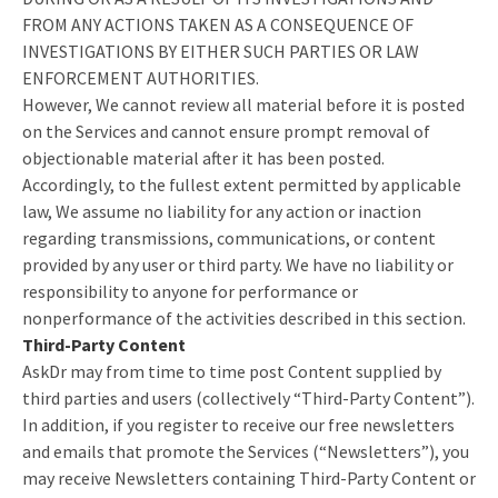
FROM ANY ACTIONS TAKEN AS A CONSEQUENCE OF
INVESTIGATIONS BY EITHER SUCH PARTIES OR LAW
ENFORCEMENT AUTHORITIES.
However, We cannot review all material before it is posted
on the Services and cannot ensure prompt removal of
objectionable material after it has been posted.
Accordingly, to the fullest extent permitted by applicable
law, We assume no liability for any action or inaction
regarding transmissions, communications, or content
provided by any user or third party. We have no liability or
responsibility to anyone for performance or
nonperformance of the activities described in this section.
Third-Party Content
AskDr may from time to time post Content supplied by
third parties and users (collectively “Third-Party Content”).
In addition, if you register to receive our free newsletters
and emails that promote the Services (“Newsletters”), you
may receive Newsletters containing Third-Party Content or