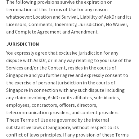
The following provisions survive the expiration or
termination of this Terms of Use for any reason
whatsoever: Location and Survival, Liability of AskDr and its
Licensors, Comments, Indemnity, Jurisdiction, No Waiver,
and Complete Agreement and Amendment.
JURISDICTION
You expressly agree that exclusive jurisdiction for any
dispute with AskDr, or in any way relating to your use of the
Services and/or the Content, resides in the courts of
Singapore and you further agree and expressly consent to
the exercise of personal jurisdiction in the courts of
Singapore in connection with any such dispute including
any claim involving AskDr or its affiliates, subsidiaries,
employees, contractors, officers, directors,
telecommunication providers, and content providers.
These Terms of Use are governed by the internal
substantive laws of Singapore, without respect to its
conflict of laws principles. If any provision of these Terms