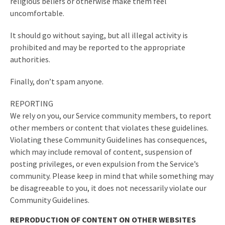
religious beliefs or otherwise make them feel
uncomfortable.
It should go without saying, but all illegal activity is
prohibited and may be reported to the appropriate
authorities.
Finally, don’t spam anyone.
REPORTING
We rely on you, our Service community members, to report
other members or content that violates these guidelines.
Violating these Community Guidelines has consequences,
which may include removal of content, suspension of
posting privileges, or even expulsion from the Service’s
community. Please keep in mind that while something may
be disagreeable to you, it does not necessarily violate our
Community Guidelines.
REPRODUCTION OF CONTENT ON OTHER WEBSITES