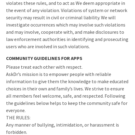
violates these rules, and to act as We deem appropriate in
the event of any violation. Violations of system or network
security may result in civil or criminal liability. We will
investigate occurrences which may involve such violations
and may involve, cooperate with, and make disclosures to
law enforcement authorities in identifying and prosecuting
users who are involved in such violations.
COMMUNITY GUIDELINES FOR APPS
Please treat each other with respect.
AskDr’s mission is to empower people with reliable
information to give them the knowledge to make educated
choices in their own and family’s lives. We strive to ensure
all members feel welcome, safe, and respected. Following
the guidelines below helps to keep the community safe for
everyone.
THE RULES:
Any manner of bullying, intimidation, or harassment is
forbidden.