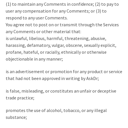
(1) to maintain any Comments in confidence; (2) to pay to
user any compensation for any Comments; or (3) to
respond to any user Comments.
You agree not to post on or transmit through the Services
any Comments or other material that:
is unlawful, libelous, harmful, threatening, abusive,
harassing, defamatory, vulgar, obscene, sexually explicit,
profane, hateful, or racially, ethnically or otherwise
objectionable in any manner;
is an advertisement or promotion for any product or service
that had not been approved in writing by AskDr;
is false, misleading, or constitutes an unfair or deceptive
trade practice;
promotes the use of alcohol, tobacco, or any illegal
substance;