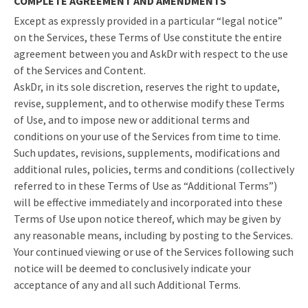
COMPLETE AGREEMENT AND AMENDMENTS
Except as expressly provided in a particular “legal notice”
on the Services, these Terms of Use constitute the entire
agreement between you and AskDr with respect to the use
of the Services and Content.
AskDr, in its sole discretion, reserves the right to update,
revise, supplement, and to otherwise modify these Terms
of Use, and to impose new or additional terms and
conditions on your use of the Services from time to time.
Such updates, revisions, supplements, modifications and
additional rules, policies, terms and conditions (collectively
referred to in these Terms of Use as “Additional Terms”)
will be effective immediately and incorporated into these
Terms of Use upon notice thereof, which may be given by
any reasonable means, including by posting to the Services.
Your continued viewing or use of the Services following such
notice will be deemed to conclusively indicate your
acceptance of any and all such Additional Terms.