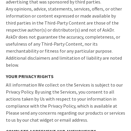
advertising that was sponsored by third parties.
Any opinions, advice, statements, services, offers, or other
information or content expressed or made available by
third parties in the Third-Party Content are those of the
respective author(s) or distributor(s) and not of AskDr.
AskDr does not guarantee the accuracy, completeness, or
usefulness of any Third-Party Content, nor its
merchantability or fitness for any particular purpose.
Additional disclaimers and limitation of liability are noted
below.
YOUR PRIVACY RIGHTS
All information We collect on the Services is subject to our
Privacy Policy. By using the Services, you consent to all
actions taken by Us with respect to your information in
compliance with the Privacy Policy, which is available at
Please send any concerns regarding our products or services
to us by our chat widget or email address.