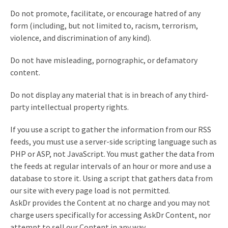
Do not promote, facilitate, or encourage hatred of any
form (including, but not limited to, racism, terrorism,
violence, and discrimination of any kind).
Do not have misleading, pornographic, or defamatory
content.
Do not display any material that is in breach of any third-
party intellectual property rights.
If you use a script to gather the information from our RSS
feeds, you must use a server-side scripting language such as
PHP or ASP, not JavaScript. You must gather the data from
the feeds at regular intervals of an hour or more and use a
database to store it. Using a script that gathers data from
our site with every page load is not permitted.
AskDr provides the Content at no charge and you may not
charge users specifically for accessing AskDr Content, nor
attempt to sell our Content in any way.