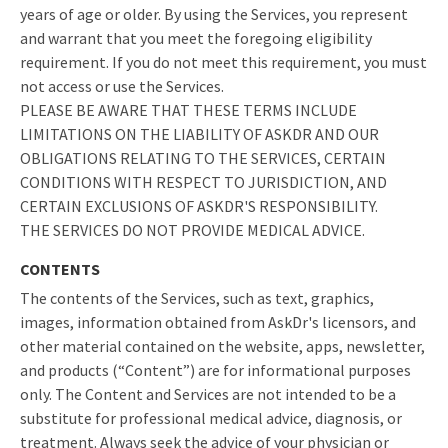
years of age or older. By using the Services, you represent
and warrant that you meet the foregoing eligibility
requirement. If you do not meet this requirement, you must
not access or use the Services.
PLEASE BE AWARE THAT THESE TERMS INCLUDE
LIMITATIONS ON THE LIABILITY OF ASKDR AND OUR
OBLIGATIONS RELATING TO THE SERVICES, CERTAIN
CONDITIONS WITH RESPECT TO JURISDICTION, AND
CERTAIN EXCLUSIONS OF ASKDR'S RESPONSIBILITY.
THE SERVICES DO NOT PROVIDE MEDICAL ADVICE.
CONTENTS
The contents of the Services, such as text, graphics,
images, information obtained from AskDr's licensors, and
other material contained on the website, apps, newsletter,
and products (“Content”) are for informational purposes
only. The Content and Services are not intended to be a
substitute for professional medical advice, diagnosis, or
treatment. Always seek the advice of your physician or