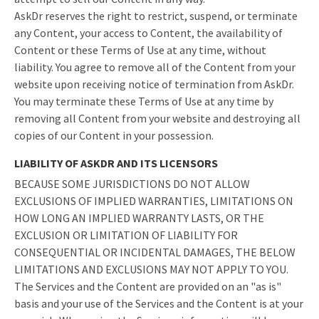
AskDr reserves the right to restrict, suspend, or terminate
any Content, your access to Content, the availability of
Content or these Terms of Use at any time, without
liability. You agree to remove all of the Content from your
website upon receiving notice of termination from AskDr.
You may terminate these Terms of Use at any time by
removing all Content from your website and destroying all
copies of our Content in your possession.
LIABILITY OF ASKDR AND ITS LICENSORS
BECAUSE SOME JURISDICTIONS DO NOT ALLOW
EXCLUSIONS OF IMPLIED WARRANTIES, LIMITATIONS ON
HOW LONG AN IMPLIED WARRANTY LASTS, OR THE
EXCLUSION OR LIMITATION OF LIABILITY FOR
CONSEQUENTIAL OR INCIDENTAL DAMAGES, THE BELOW
LIMITATIONS AND EXCLUSIONS MAY NOT APPLY TO YOU.
The Services and the Content are provided on an "as is"
basis and your use of the Services and the Content is at your