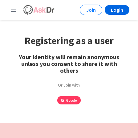
Join
Login
Registering as a user
Your identity will remain anonymous
unless you consent to share it with
others
Or Join with
Google