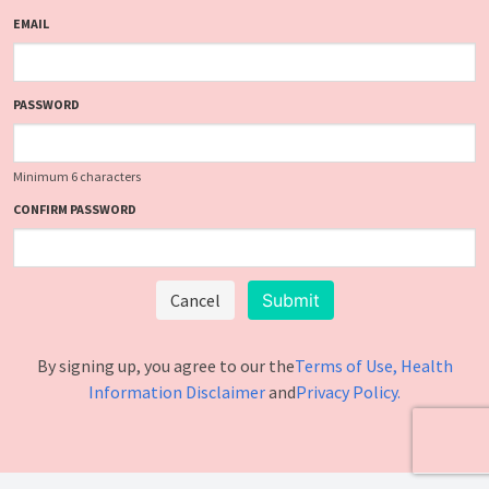
EMAIL
PASSWORD
Minimum 6 characters
CONFIRM PASSWORD
Cancel
By signing up, you agree to our the
Terms of Use
, Health
Information Disclaimer
and
Privacy Policy.