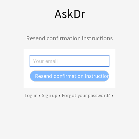
AskDr
Resend confirmation instructions
Log in
•
Sign up
•
Forgot your password?
•