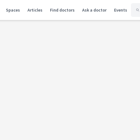
Spaces
Articles
Find doctors
Ask a doctor
Events