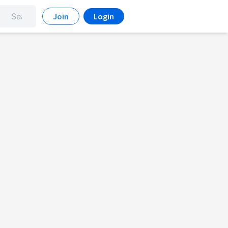
Join
Login