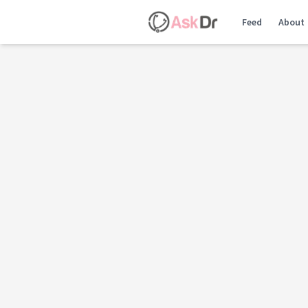
Feed
About