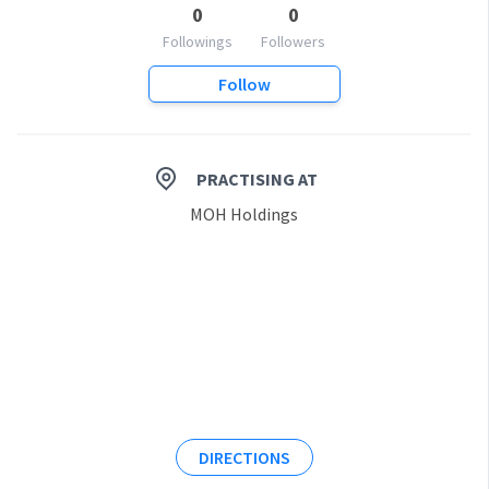
0
0
Followings
Followers
Follow
PRACTISING AT
MOH Holdings
DIRECTIONS