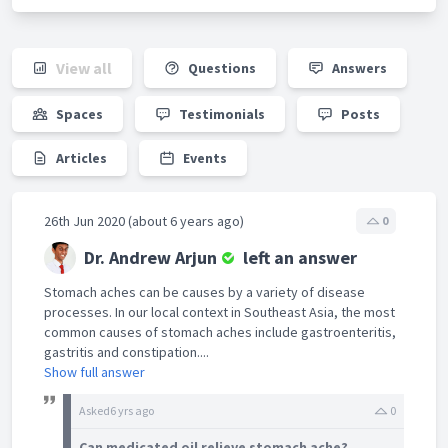
View all
Questions
Answers
Spaces
Testimonials
Posts
Articles
Events
26th Jun 2020 (about 6 years ago)
0
Dr. Andrew Arjun
left an answer
Stomach aches can be causes by a variety of disease
processes. In our local context in Southeast Asia, the most
common causes of stomach aches include gastroenteritis,
gastritis and constipation....
Show full answer
Asked
6 yrs ago
0
Can medicated oil relieve stomach ache?