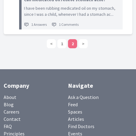
I have been rubbing medicated oil on my stomach,
since I was a child, whenever I had a stomach ac...
1 Answers
1 Comments
<
1
2
>
Company
Navigate
About
Ask a Question
Blog
Feed
Careers
Spaces
Contact
Articles
FAQ
Find Doctors
Principles
Events