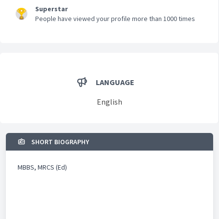
Superstar
People have viewed your profile more than 1000 times
LANGUAGE
English
SHORT BIOGRAPHY
MBBS, MRCS (Ed)