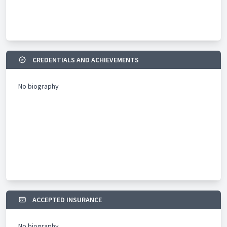
CREDENTIALS AND ACHIEVEMENTS
No biography
ACCEPTED INSURANCE
No biography