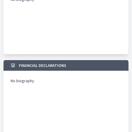
FINANCIAL DECLARATIONS
No biography