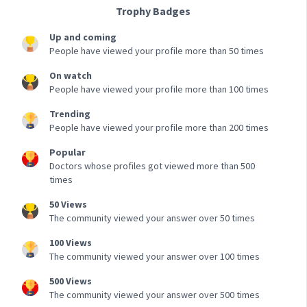
Trophy Badges
Up and coming
People have viewed your profile more than 50 times
On watch
People have viewed your profile more than 100 times
Trending
People have viewed your profile more than 200 times
Popular
Doctors whose profiles got viewed more than 500
times
50 Views
The community viewed your answer over 50 times
100 Views
The community viewed your answer over 100 times
500 Views
The community viewed your answer over 500 times