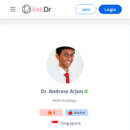
Join
Login
Dr. Andrew Arjun
MOH Holdings
5
doctor
Singapore