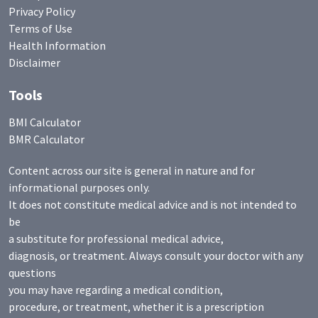
Privacy Policy
Terms of Use
Health Information
Disclaimer
Tools
BMI Calculator
BMR Calculator
Content across our site is general in nature and for
informational purposes only.
It does not constitute medical advice and is not intended to
be
a substitute for professional medical advice,
diagnosis, or treatment. Always consult your doctor with any
questions
you may have regarding a medical condition,
procedure, or treatment, whether it is a prescription