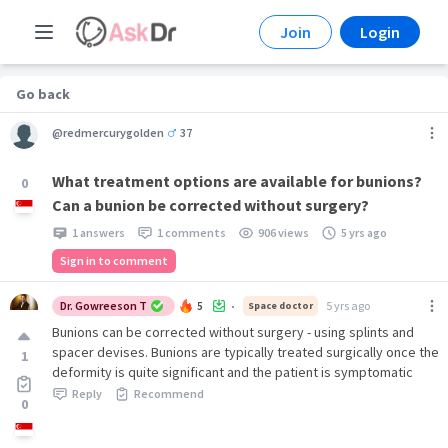
Join
Login
Go back
@redmercurygolden
37
What treatment options are available for bunions?
0
Can a bunion be corrected without surgery?
1 answers
1 comments
906 views
5 yrs ago
Sign in to comment
Dr. Gowreeson T
5
5 yrs ago
Space doctor
•
Bunions can be corrected without surgery - using splints and
spacer devises. Bunions are typically treated surgically once the
1
deformity is quite significant and the patient is symptomatic
Reply
Recommend
0