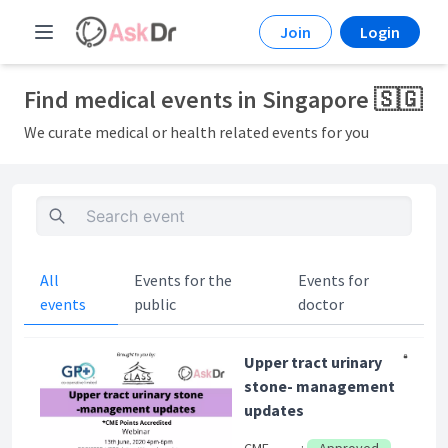
Join
Login
Find medical events in Singapore 🇸🇬
We curate medical or health related events for you
All
Events for the
Events for
events
public
doctor
Upper tract urinary
stone- management
updates