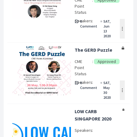
CME
:
Approved
Point
Status
Speakers
:
0
SAT,
Comment
Jun
13
2020
The GERD Puzzle
CME
:
Approved
Point
Status
Speakers
:
0
SAT,
Comment
May
30
2020
LOW CARB
SINGAPORE 2020
Speakers
: