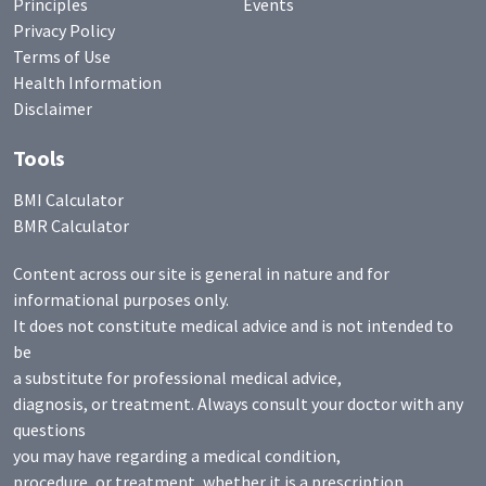
Principles
Events
Privacy Policy
Terms of Use
Health Information
Disclaimer
Tools
BMI Calculator
BMR Calculator
Content across our site is general in nature and for
informational purposes only.
It does not constitute medical advice and is not intended to
be
a substitute for professional medical advice,
diagnosis, or treatment. Always consult your doctor with any
questions
you may have regarding a medical condition,
procedure, or treatment, whether it is a prescription