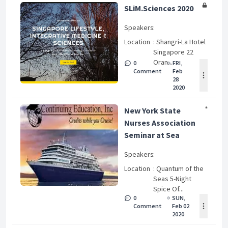
SLiM.Sciences 2020
Speakers
:
Location
: Shangri-La Hotel
Singapore 22
Oran...
0
FRI,
Comment
Feb
28
2020
New York State
Nurses Association
Seminar at Sea
Speakers
:
Location
: Quantum of the
Seas 5-Night
Spice Of...
0
SUN,
Comment
Feb 02
2020