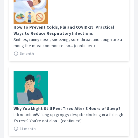
How to Prevent Colds, Flu and COVID-19: Practical
Ways to Reduce Respiratory Infections
Sniffles, runny nose, sneezing, sore throat and cough are a
mong the most common reaso... (continued)
6 month
Why You Might Still Feel Tired After 8 Hours of Sleep?
IntroductionWaking up groggy despite clocking in a full nigh
t’s rest? You’re not alon... (continued)
11 month