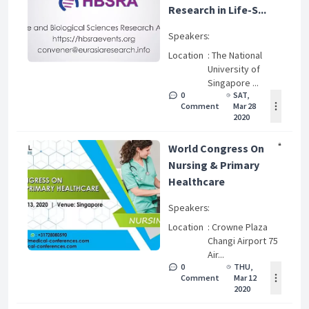
Research in Life-S...
Speakers
:
Location
: The National
University of
Singapore ...
0
SAT,
Comment
Mar 28
2020
World Congress On
Nursing & Primary
Healthcare
Speakers
:
Location
: Crowne Plaza
Changi Airport 75
Air...
0
THU,
Comment
Mar 12
2020