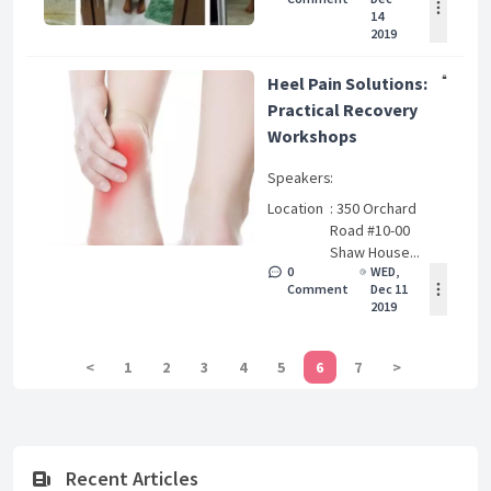
14
2019
Heel Pain Solutions:
Practical Recovery
Workshops
Speakers
:
Location
: 350 Orchard
Road #10-00
Shaw House...
0
WED,
Comment
Dec 11
2019
<
1
2
3
4
5
6
7
>
Recent Articles