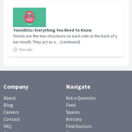
Tonsillitis: Everything You Need to Know
Tonsils are the two structures on each side at the back of y
our mouth. They act as a ... (continued)
4 yrs ago
Company
Navigate
About
Ask a Question
Blog
Feed
Careers
Spaces
Contact
Articles
FAQ
Find Doctors