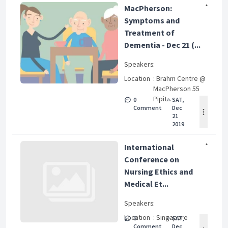
MacPherson:
Symptoms and
Treatment of
Dementia - Dec 21 (...
Speakers
:
Location
: Brahm Centre @
MacPherson 55
Pipit...
0
SAT,
Comment
Dec
21
2019
International
Conference on
Nursing Ethics and
Medical Et...
Speakers
:
Location
: Singapore
0
SAT,
Comment
Dec