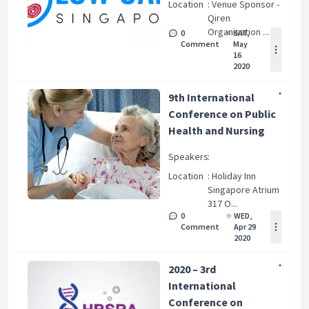
Location
: Venue Sponsor -
Qiren
Organisation ...
0
SAT,
Comment
May
16
2020
9th International
Conference on Public
Health and Nursing
Speakers
:
Location
: Holiday Inn
Singapore Atrium
317 O...
0
WED,
Comment
Apr 29
2020
2020 – 3rd
International
Conference on