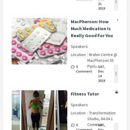
21
2019
MacPherson: How
Much Medication Is
Really Good For You
Speakers
:
Location
: Brahm Centre @
MacPherson 55
Pipit...
0
SAT,
Comment
Dec
14
2019
Fitness Tutor
Speakers
:
Location
: Transformation
Studio, 04-04 1
Common...
0
SAT,
Comment
Dec