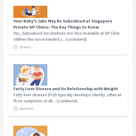
Your Baby's Jabs May Be Subsidised at Singapore
Private GP Clinics: The Key Things to Know
Yes, Subsidised Vaccinations Are Also Available at GP Clinic
s!When the nurse handed y... (continued)
20 days
Fatty Liver Disease and Its Relationship with Weight
Fatty liver disease (FLD) typically develops silently, often wi
th no symptoms at all.... (continued)
4 month