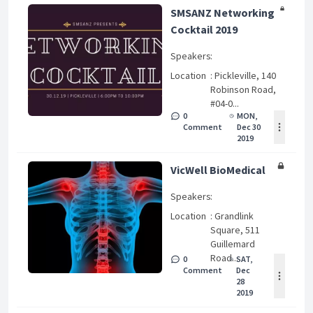
SMSANZ Networking
Cocktail 2019
Speakers
:
Location
: Pickleville, 140
Robinson Road,
#04-0...
0
MON,
Comment
Dec 30
2019
VicWell BioMedical
Speakers
:
Location
: Grandlink
Square, 511
Guillemard
Road...
0
SAT,
Comment
Dec
28
2019