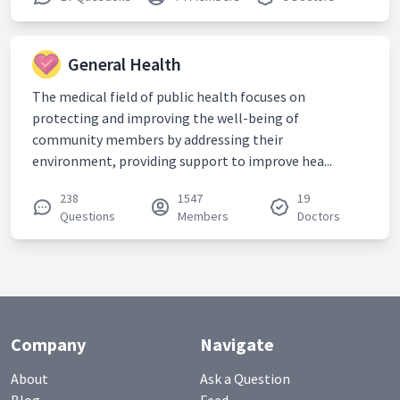
General Health
The medical field of public health focuses on
protecting and improving the well-being of
community members by addressing their
environment, providing support to improve hea...
238
1547
19
Questions
Members
Doctors
Company
Navigate
About
Ask a Question