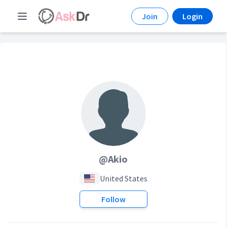
Join
Login
@Akio
United States
Follow