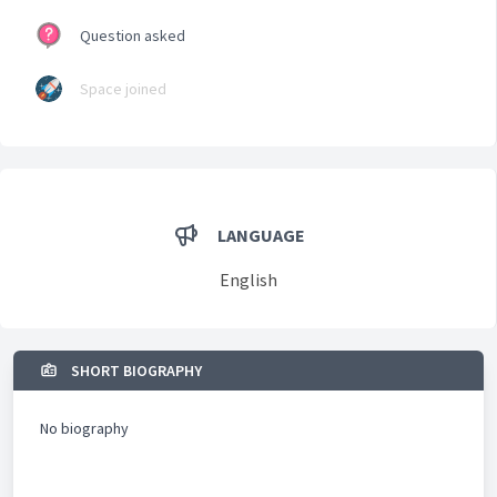
Question asked
Space joined
LANGUAGE
English
SHORT BIOGRAPHY
No biography