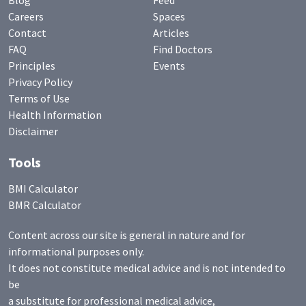
Blog
Feed
Careers
Spaces
Contact
Articles
FAQ
Find Doctors
Principles
Events
Privacy Policy
Terms of Use
Health Information
Disclaimer
Tools
BMI Calculator
BMR Calculator
Content across our site is general in nature and for
informational purposes only.
It does not constitute medical advice and is not intended to
be
a substitute for professional medical advice,