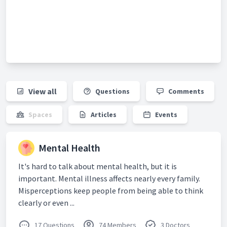
View all
Questions
Comments
Spaces
Articles
Events
Mental Health
It's hard to talk about mental health, but it is
important. Mental illness affects nearly every family.
Misperceptions keep people from being able to think
clearly or even ...
17 Questions
74 Members
3 Doctors