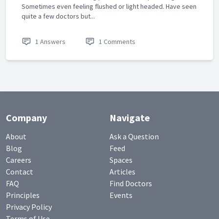
Sometimes even feeling flushed or light headed. Have seen
quite a few doctors but...
1 Answers
1 Comments
Company
Navigate
About
Ask a Question
Blog
Feed
Careers
Spaces
Contact
Articles
FAQ
Find Doctors
Principles
Events
Privacy Policy
Terms of Use