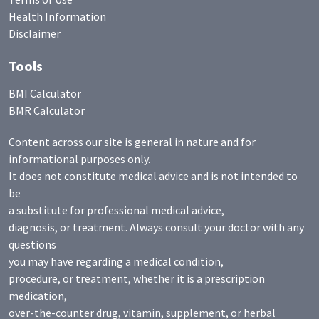
Health Information
Disclaimer
Tools
BMI Calculator
BMR Calculator
Content across our site is general in nature and for
informational purposes only.
It does not constitute medical advice and is not intended to
be
a substitute for professional medical advice,
diagnosis, or treatment. Always consult your doctor with any
questions
you may have regarding a medical condition,
procedure, or treatment, whether it is a prescription
medication,
over-the-counter drug, vitamin, supplement, or herbal