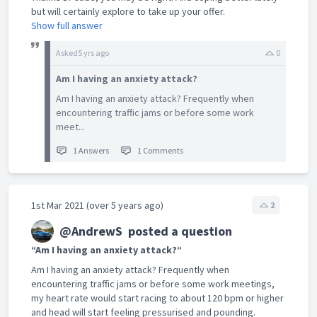
but will certainly explore to take up your offer.
Show full answer
Asked
5 yrs ago
0
Am I having an anxiety attack?
Am I having an anxiety attack? Frequently when
encountering traffic jams or before some work
meet...
1 Answers
1 Comments
1st Mar 2021 (over 5 years ago)
2
@AndrewS
posted a question
“Am I having an anxiety attack?“
Am I having an anxiety attack? Frequently when
encountering traffic jams or before some work meetings,
my heart rate would start racing to about 120 bpm or higher
and head will start feeling pressurised and pounding.