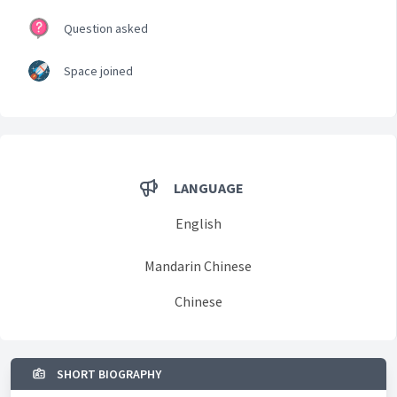
Question asked
Space joined
LANGUAGE
English
Mandarin Chinese
Chinese
SHORT BIOGRAPHY