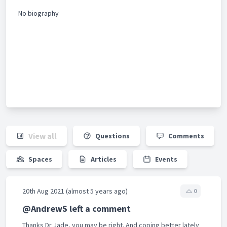
No biography
View all
Questions
Comments
Spaces
Articles
Events
20th Aug 2021 (almost 5 years ago)
0
@AndrewS left a comment
Thanks Dr Jade, you may be right. And coping better lately