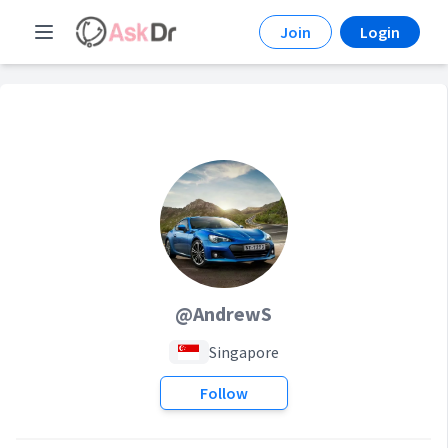
Join
Login
@AndrewS
Singapore
Follow