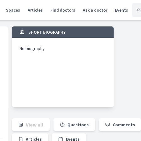
Spaces
Articles
Find doctors
Ask a doctor
Events
SHORT BIOGRAPHY
No biography
View all
Questions
Comments
Articles
Events