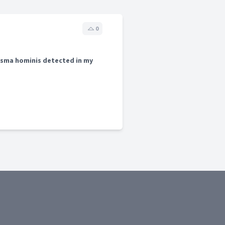
0
sma hominis detected in my