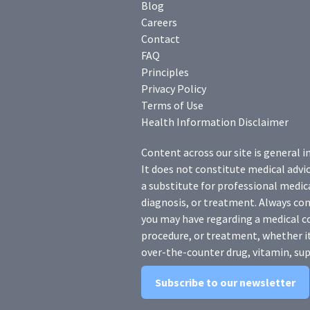
Blog
Careers
Contact
FAQ
Principles
Privacy Policy
Terms of Use
Health Information Disclaimer
Content across our site is general i
It does not constitute medical advic
a substitute for professional medica
diagnosis, or treatment. Always con
you may have regarding a medical c
procedure, or treatment, whether it
over-the-counter drug, vitamin, sup
Subscribe to our newsletter