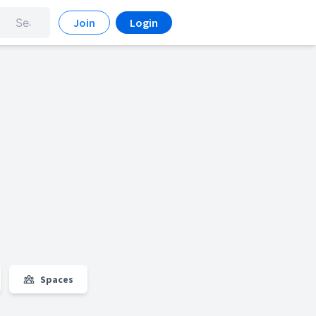
Join
Login
Spaces