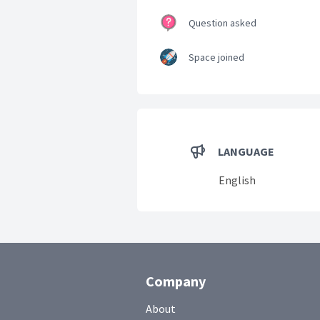
Question asked
Space joined
LANGUAGE
English
Company
About