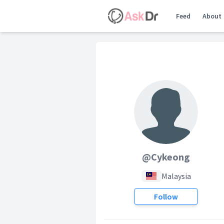
Feed
About
@Cykeong
Malaysia
Follow