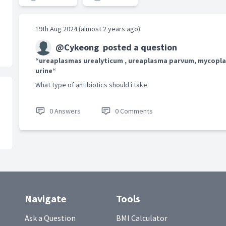
19th Aug 2024 (almost 2 years ago)
@Cykeong
posted a question
“ureaplasmas urealyticum , ureaplasma parvum, mycopla
urine“
What type of antibiotics should i take
0 Answers
0 Comments
Navigate
Tools
Ask a Question
BMI Calculator