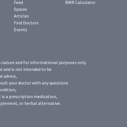
Feed
BMR Calculator
Spaces
Articles
Find Doctors
Events
n nature and for informational purposes only.
e and is not intended to be
l advice,
sult your doctor with any questions
ondition,
 is a prescription medication,
plement, or herbal alternative.