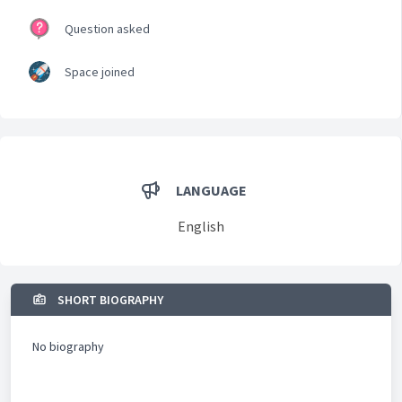
Question asked
Space joined
LANGUAGE
English
SHORT BIOGRAPHY
No biography