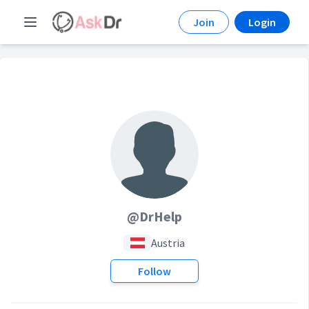
Join
Login
@DrHelp
Austria
Follow