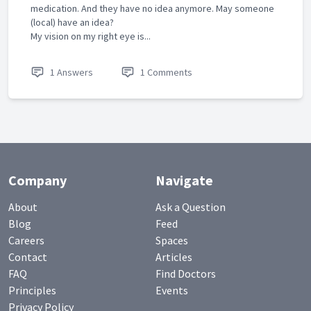
medication. And they have no idea anymore. May someone
(local) have an idea?
My vision on my right eye is...
1 Answers
1 Comments
Company
Navigate
About
Ask a Question
Blog
Feed
Careers
Spaces
Contact
Articles
FAQ
Find Doctors
Principles
Events
Privacy Policy