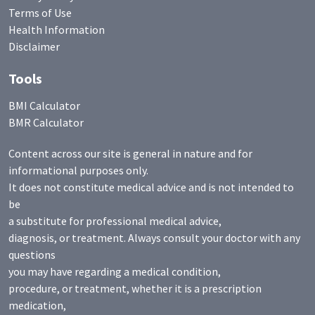
Terms of Use
Health Information
Disclaimer
Tools
BMI Calculator
BMR Calculator
Content across our site is general in nature and for
informational purposes only.
It does not constitute medical advice and is not intended to
be
a substitute for professional medical advice,
diagnosis, or treatment. Always consult your doctor with any
questions
you may have regarding a medical condition,
procedure, or treatment, whether it is a prescription
medication,