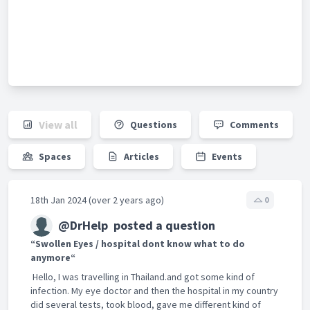
View all
Questions
Comments
Spaces
Articles
Events
18th Jan 2024 (over 2 years ago)
0
@DrHelp
posted a question
“Swollen Eyes / hospital dont know what to do
anymore“
Hello, I was travelling in Thailand.and got some kind of
infection. My eye doctor and then the hospital in my country
did several tests, took blood, gave me different kind of