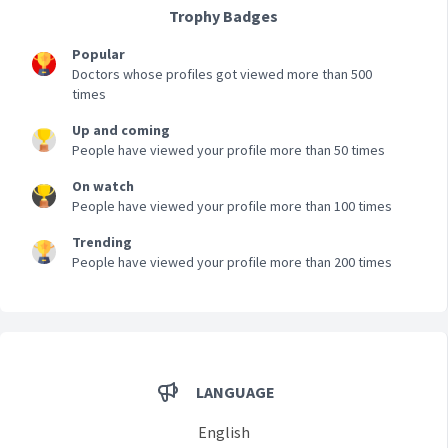
Trophy Badges
Popular
Doctors whose profiles got viewed more than 500
times
Up and coming
People have viewed your profile more than 50 times
On watch
People have viewed your profile more than 100 times
Trending
People have viewed your profile more than 200 times
LANGUAGE
English