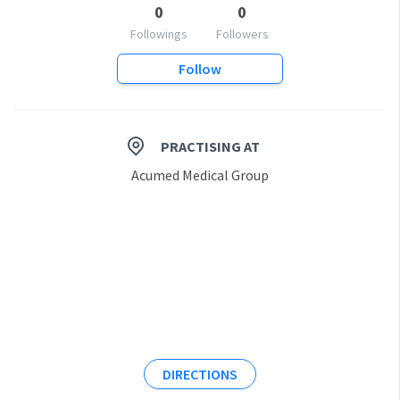
0
0
Followings
Followers
Follow
PRACTISING AT
Acumed Medical Group
DIRECTIONS