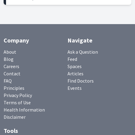
Company
Navigate
About
Ask a Question
Blog
Feed
Careers
Spaces
Contact
Articles
FAQ
Find Doctors
Principles
Events
Privacy Policy
Terms of Use
Health Information
Disclaimer
Tools