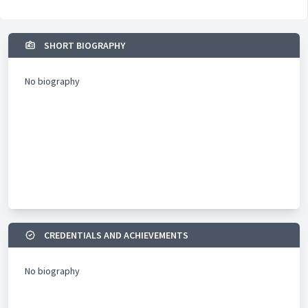
SHORT BIOGRAPHY
No biography
CREDENTIALS AND ACHIEVEMENTS
No biography