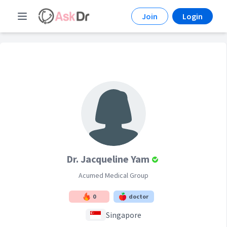
Join
Login
Dr. Jacqueline Yam
Acumed Medical Group
0
doctor
Singapore