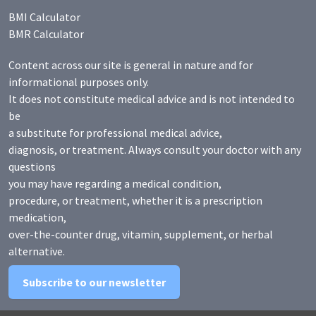
BMI Calculator
BMR Calculator
Content across our site is general in nature and for
informational purposes only.
It does not constitute medical advice and is not intended to
be
a substitute for professional medical advice,
diagnosis, or treatment. Always consult your doctor with any
questions
you may have regarding a medical condition,
procedure, or treatment, whether it is a prescription
medication,
over-the-counter drug, vitamin, supplement, or herbal
alternative.
Subscribe to our newsletter