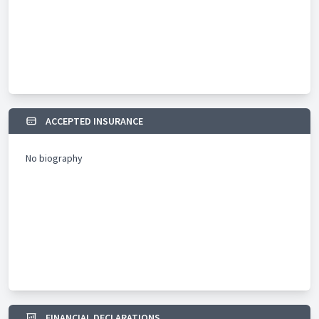
ACCEPTED INSURANCE
No biography
FINANCIAL DECLARATIONS