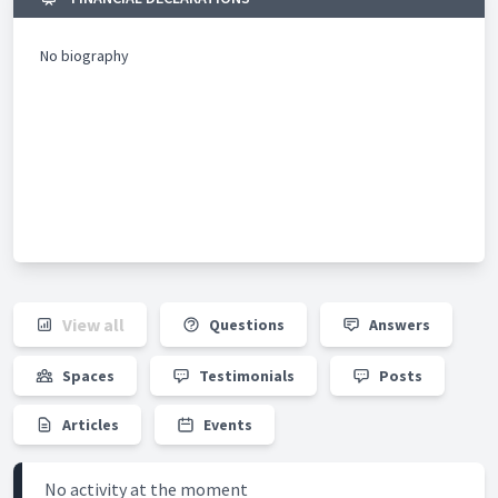
No biography
View all
Questions
Answers
Spaces
Testimonials
Posts
Articles
Events
No activity at the moment