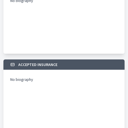
No biography
ACCEPTED INSURANCE
No biography