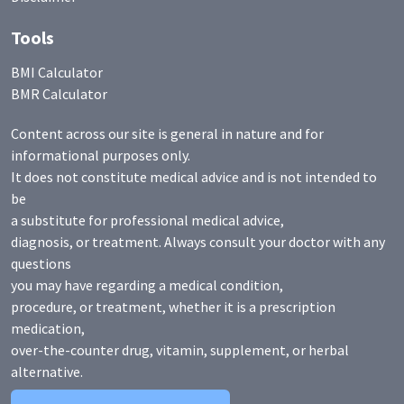
Tools
BMI Calculator
BMR Calculator
Content across our site is general in nature and for
informational purposes only.
It does not constitute medical advice and is not intended to
be
a substitute for professional medical advice,
diagnosis, or treatment. Always consult your doctor with any
questions
you may have regarding a medical condition,
procedure, or treatment, whether it is a prescription
medication,
over-the-counter drug, vitamin, supplement, or herbal
alternative.