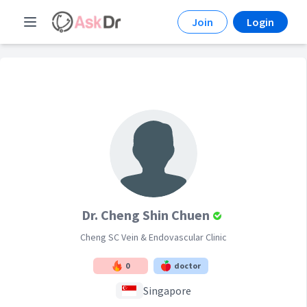
Join
Login
Dr. Cheng Shin Chuen
Cheng SC Vein & Endovascular Clinic
0
doctor
Singapore