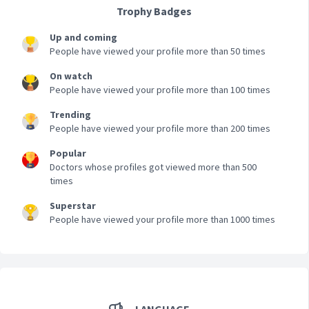
Trophy Badges
Up and coming
People have viewed your profile more than 50 times
On watch
People have viewed your profile more than 100 times
Trending
People have viewed your profile more than 200 times
Popular
Doctors whose profiles got viewed more than 500
times
Superstar
People have viewed your profile more than 1000 times