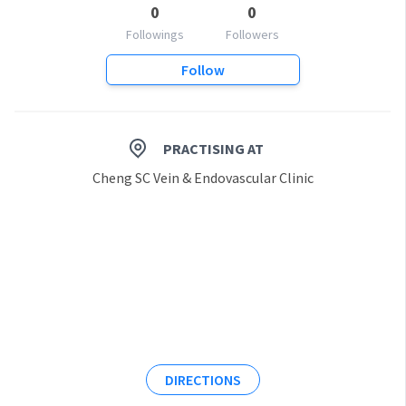
0
0
Followings
Followers
Follow
PRACTISING AT
Cheng SC Vein & Endovascular Clinic
DIRECTIONS