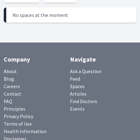
No spaces at the moment
Company
Navigate
About
Ask a Question
Blog
Feed
Careers
Spaces
Contact
Articles
FAQ
Find Doctors
Principles
Events
Privacy Policy
Terms of Use
Health Information
Disclaimer