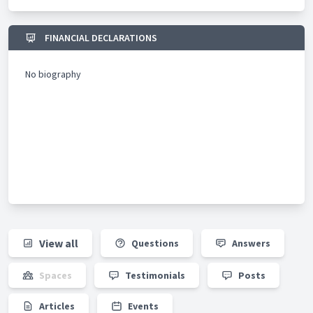
FINANCIAL DECLARATIONS
No biography
View all
Questions
Answers
Spaces
Testimonials
Posts
Articles
Events