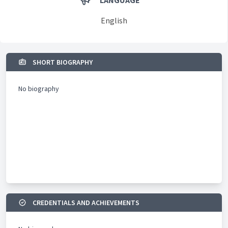
LANGUAGE
English
SHORT BIOGRAPHY
No biography
CREDENTIALS AND ACHIEVEMENTS