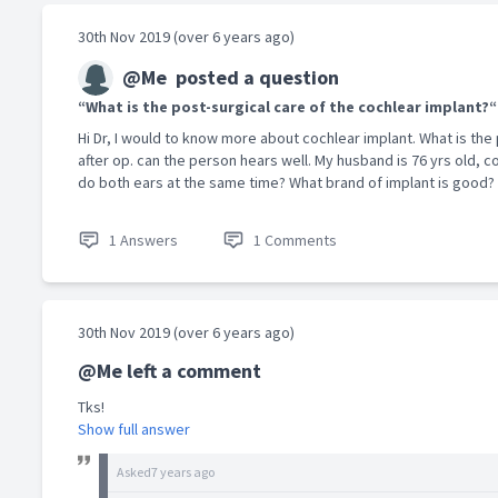
30th Nov 2019 (over 6 years ago)
@Me
posted a question
“What is the post-surgical care of the cochlear implant?“
Hi Dr, I would to know more about cochlear implant. What is th
after op. can the person hears well. My husband is 76 yrs old, co
do both ears at the same time? What brand of implant is good? 
1 Answers
1 Comments
30th Nov 2019 (over 6 years ago)
@Me left a comment
Tks!
Show full answer
Asked
7 years ago