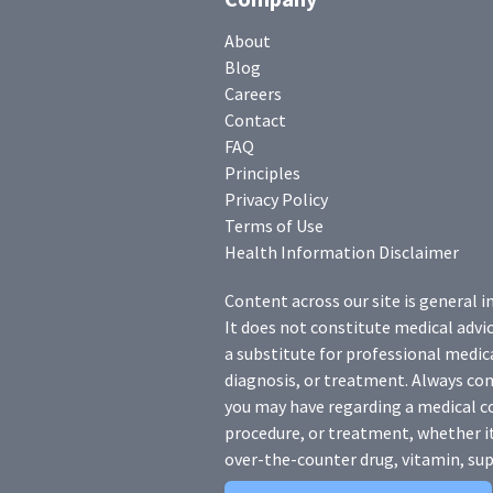
About
Blog
Careers
Contact
FAQ
Principles
Privacy Policy
Terms of Use
Health Information Disclaimer
Content across our site is general i
It does not constitute medical advic
a substitute for professional medica
diagnosis, or treatment. Always con
you may have regarding a medical c
procedure, or treatment, whether it
over-the-counter drug, vitamin, sup