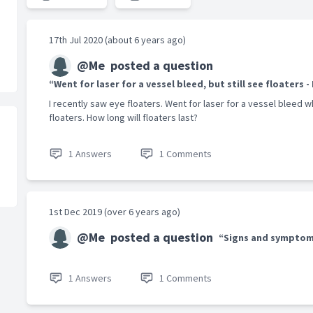
17th Jul 2020 (about 6 years ago)
@Me
posted a question
“Went for laser for a vessel bleed, but still see floaters -
I recently saw eye floaters. Went for laser for a vessel bleed w
floaters. How long will floaters last?
1 Answers
1 Comments
1st Dec 2019 (over 6 years ago)
@Me
posted a question
“Signs and symptom
1 Answers
1 Comments