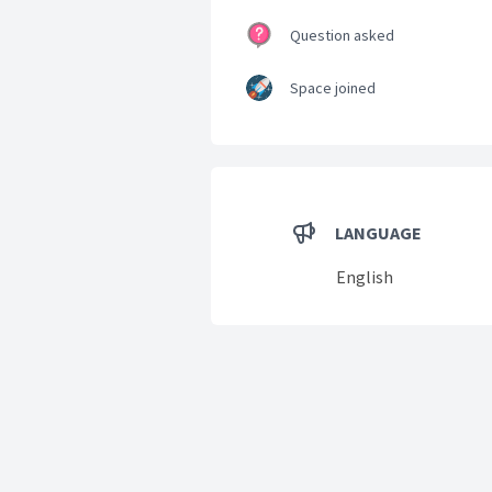
Question asked
Space joined
LANGUAGE
English