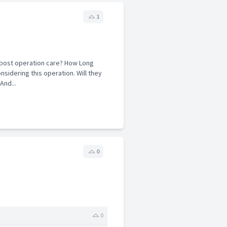
1
e post operation care? How Long
nsidering this operation. Will they
And...
0
0