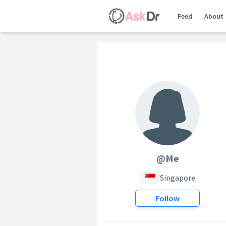
Feed
About
@Me
Singapore
Follow