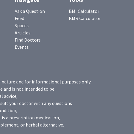
Ask a Question
BMI Calculator
Feed
BMR Calculator
Spaces
Articles
Find Doctors
Events
n nature and for informational purposes only.
e and is not intended to be
l advice,
sult your doctor with any questions
ondition,
 is a prescription medication,
plement, or herbal alternative.