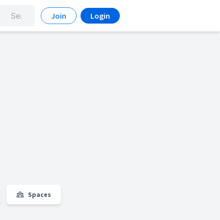
Join
Login
Spaces