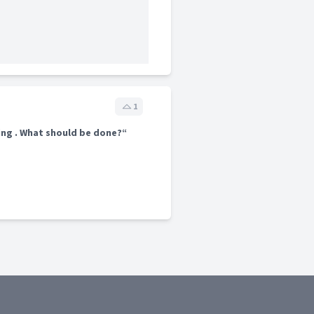
1
ing . What should be done?“