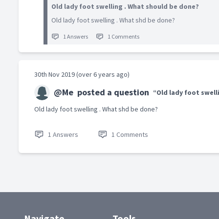
Old lady foot swelling . What should be done?
Old lady foot swelling . What shd be done?
1 Answers
1 Comments
30th Nov 2019 (over 6 years ago)
@Me
posted a question
“Old lady foot swell
Old lady foot swelling . What shd be done?
1 Answers
1 Comments
Navigate
Tools