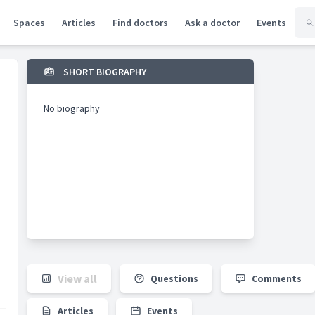
Spaces
Articles
Find doctors
Ask a doctor
Events
SHORT BIOGRAPHY
No biography
View all
Questions
Comments
Articles
Events