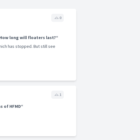
0
 How long will floaters last?“
hich has stopped. But still see
1
s of HFMD“