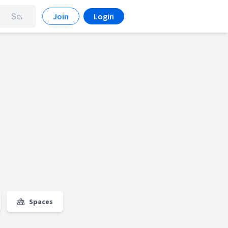
Join
Login
Spaces