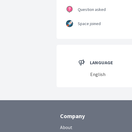
Question asked
Space joined
LANGUAGE
English
Company
About