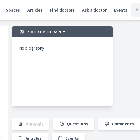
Spaces
Articles
Find doctors
Ask a doctor
Events
SHORT BIOGRAPHY
No biography
View all
Questions
Comments
Articles
Events