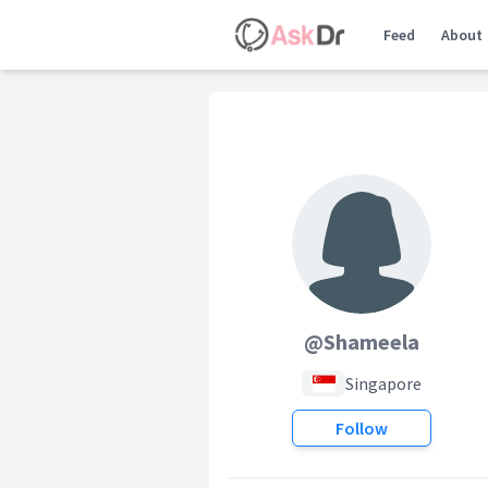
Feed
About
@Shameela
Singapore
Follow