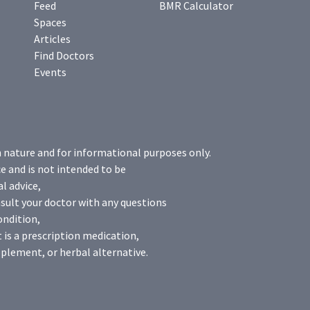
Feed
BMR Calculator
Spaces
Articles
Find Doctors
Events
n nature and for informational purposes only.
e and is not intended to be
l advice,
sult your doctor with any questions
ondition,
 is a prescription medication,
plement, or herbal alternative.