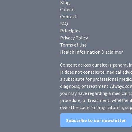
Blog
Careers
Contact
FAQ
Principles
Privacy Policy
Terms of Use
Health Information Disclaimer
Content across our site is general i
It does not constitute medical advic
a substitute for professional medica
diagnosis, or treatment. Always con
you may have regarding a medical c
procedure, or treatment, whether it
over-the-counter drug, vitamin, sup
Subscribe to our newsletter