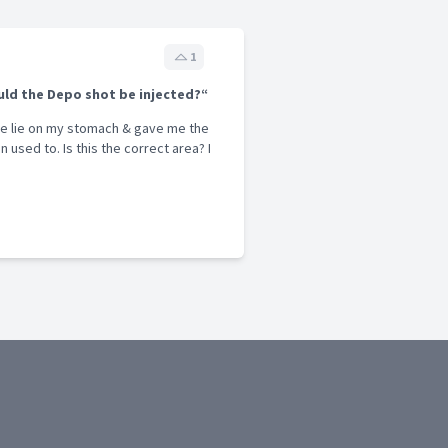
1
ld the Depo shot be injected?“
me lie on my stomach & gave me the
 used to. Is this the correct area? I