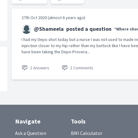
27th Oct 2020 (almost 6 years ago)
@Shameela
posted a question
“Where shou
I had my Depo shot today but a nurse I was not used to made 
injection closer to my hip rather than my buttock like I have been
have been taking the Depo-Provera...
1 Answers
1 Comments
Navigate
Tools
Ask a Question
BMI Calculator