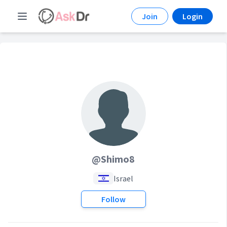
Join
Login
@Shimo8
Israel
Follow