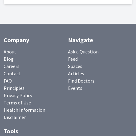
Company
Navigate
About
Ask a Question
Blog
Feed
Careers
Spaces
Contact
Articles
FAQ
Find Doctors
Principles
Events
Privacy Policy
Terms of Use
Health Information
Disclaimer
Tools