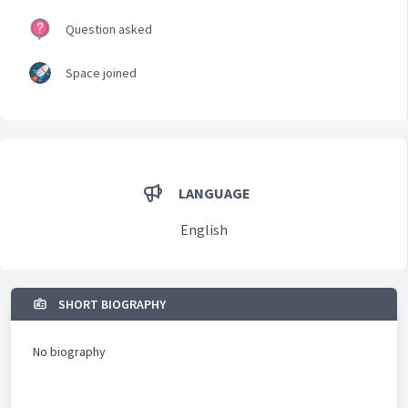
Question asked
Space joined
LANGUAGE
English
SHORT BIOGRAPHY
No biography