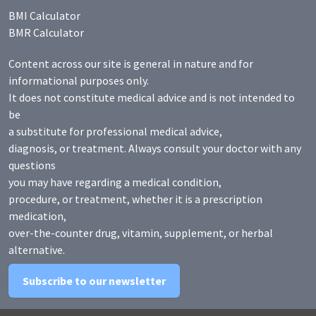
BMI Calculator
BMR Calculator
Content across our site is general in nature and for
informational purposes only.
It does not constitute medical advice and is not intended to
be
a substitute for professional medical advice,
diagnosis, or treatment. Always consult your doctor with any
questions
you may have regarding a medical condition,
procedure, or treatment, whether it is a prescription
medication,
over-the-counter drug, vitamin, supplement, or herbal
alternative.
Subscribe to our newsletter