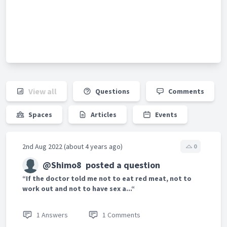
View all
Questions
Comments
Spaces
Articles
Events
2nd Aug 2022 (about 4 years ago)
0
@Shimo8
posted a question
“If the doctor told me not to eat red meat, not to
work out and not to have sex a...“
1 Answers
1 Comments