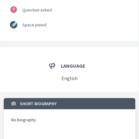
Question asked
Space joined
LANGUAGE
English
SHORT BIOGRAPHY
No biography