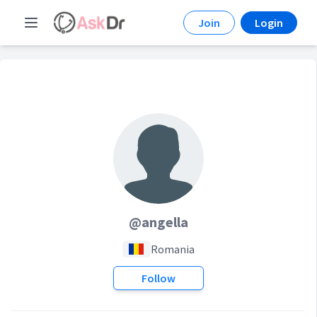
Join
Login
@angella
Romania
Follow