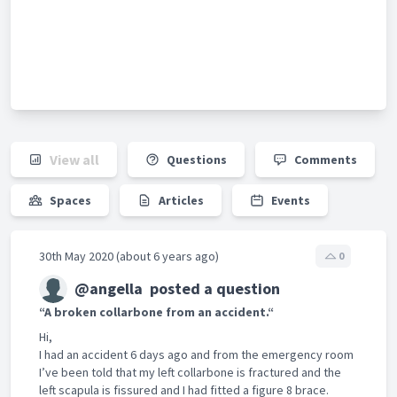
View all
Questions
Comments
Spaces
Articles
Events
30th May 2020 (about 6 years ago)
0
@angella
posted a question
“A broken collarbone from an accident.“
Hi,
I had an accident 6 days ago and from the emergency room
I’ve been told that my left collarbone is fractured and the
left scapula is fissured and I had fitted a figure 8 brace.