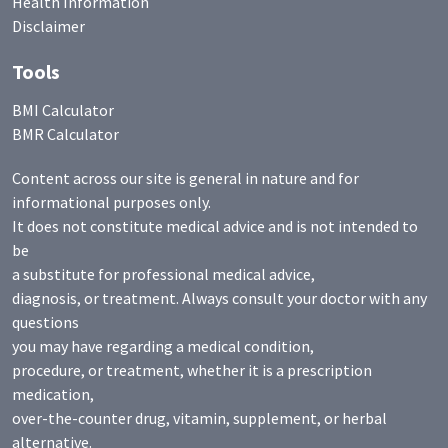
Health Information
Disclaimer
Tools
BMI Calculator
BMR Calculator
Content across our site is general in nature and for
informational purposes only.
It does not constitute medical advice and is not intended to
be
a substitute for professional medical advice,
diagnosis, or treatment. Always consult your doctor with any
questions
you may have regarding a medical condition,
procedure, or treatment, whether it is a prescription
medication,
over-the-counter drug, vitamin, supplement, or herbal
alternative.