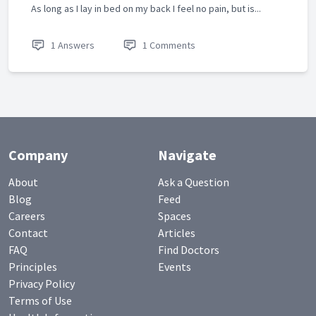
As long as I lay in bed on my back I feel no pain, but is...
1 Answers
1 Comments
Company
Navigate
About
Ask a Question
Blog
Feed
Careers
Spaces
Contact
Articles
FAQ
Find Doctors
Principles
Events
Privacy Policy
Terms of Use