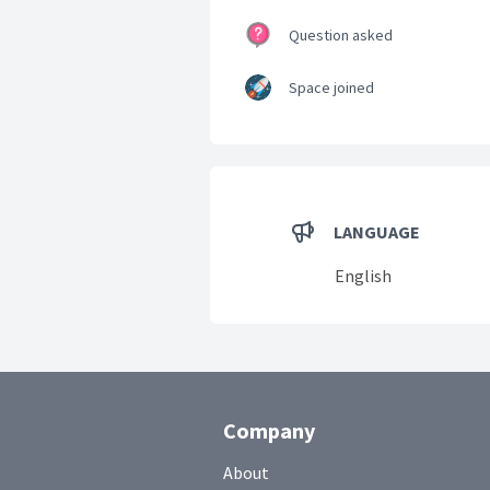
Question asked
Space joined
LANGUAGE
English
Company
About