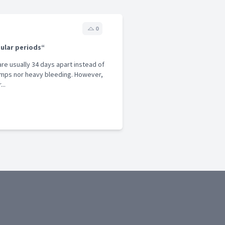
0
gular periods“
 are usually 34 days apart instead of
ramps nor heavy bleeding. However,
..