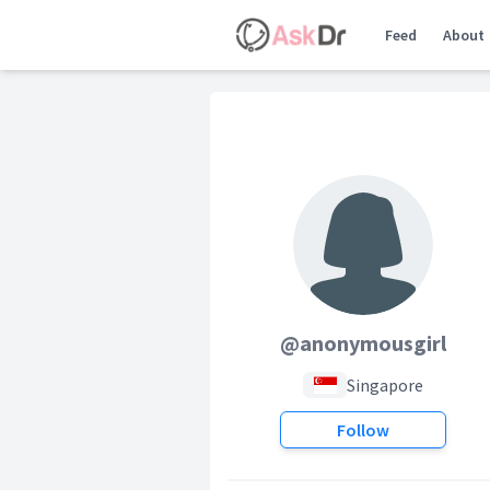
Feed
About
@anonymousgirl
Singapore
Follow