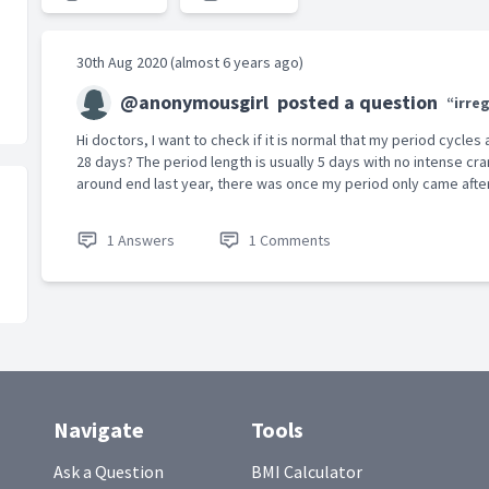
30th Aug 2020 (almost 6 years ago)
@anonymousgirl
posted a question
“irre
Hi doctors, I want to check if it is normal that my period cycles
28 days? The period length is usually 5 days with no intense c
around end last year, there was once my period only came after.
1 Answers
1 Comments
Navigate
Tools
Ask a Question
BMI Calculator