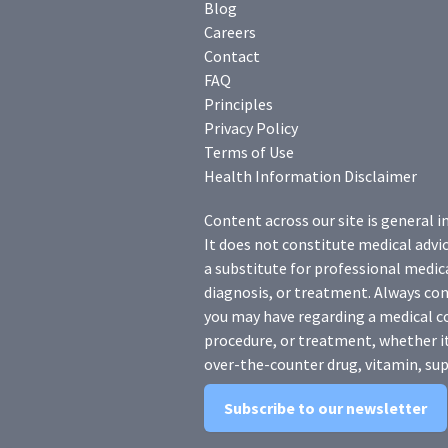
Blog
Careers
Contact
FAQ
Principles
Privacy Policy
Terms of Use
Health Information Disclaimer
Content across our site is general i
It does not constitute medical advic
a substitute for professional medica
diagnosis, or treatment. Always con
you may have regarding a medical c
procedure, or treatment, whether it
over-the-counter drug, vitamin, sup
Subscribe to our newsletter