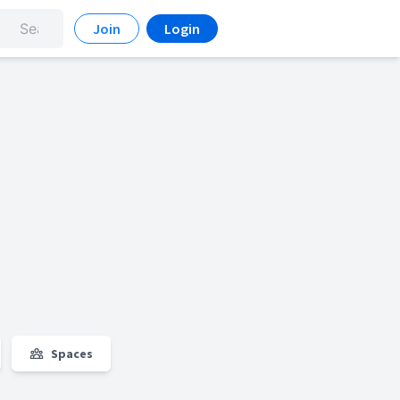
Join
Login
Spaces