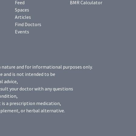
Feed
BMR Calculator
Spaces
Articles
Find Doctors
Events
n nature and for informational purposes only.
e and is not intended to be
l advice,
sult your doctor with any questions
ondition,
 is a prescription medication,
plement, or herbal alternative.