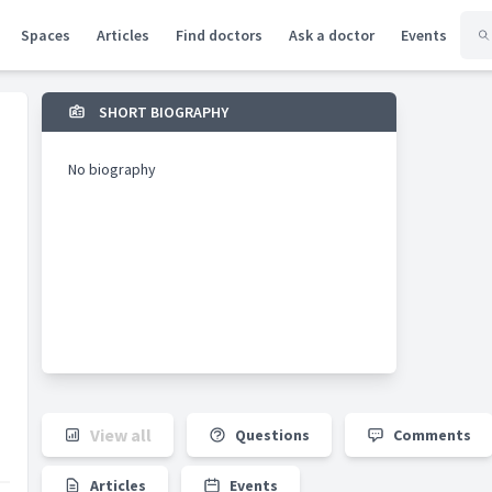
Spaces
Articles
Find doctors
Ask a doctor
Events
SHORT BIOGRAPHY
No biography
View all
Questions
Comments
Articles
Events