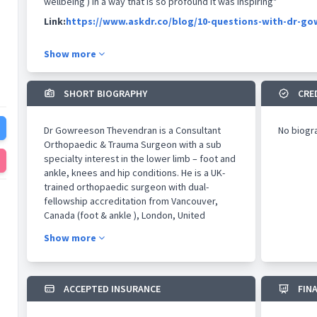
wellbeing ) in a way that is so profound it was inspiring"
Link:
https://www.askdr.co/blog/10-questions-with-dr-g
Show more
SHORT BIOGRAPHY
CRE
Dr Gowreeson Thevendran is a Consultant
No biogr
Orthopaedic & Trauma Surgeon with a sub
specialty interest in the lower limb – foot and
ankle, knees and hip conditions. He is a UK-
trained orthopaedic surgeon with dual-
fellowship accreditation from Vancouver,
Canada (foot & ankle ), London, United
Kingdom ( sports surgery ) and Liverpool,
Show more
United Kingdom ( complex trauma ). He was
previously Chief of Foot & Ankle Surgery at
TTSH, Singapore and Orthopaedic Lead /
Assistant Professor at the Lee Kong Chian
ACCEPTED INSURANCE
FIN
School of Medicine. He is also extensively
published and continues to collaborate for