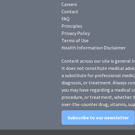
Careers
Contact
FAQ
Principles
Privacy Policy
Terms of Use
Health Information Disclaimer
Content across our site is general i
It does not constitute medical advic
a substitute for professional medica
diagnosis, or treatment. Always con
you may have regarding a medical c
procedure, or treatment, whether it
over-the-counter drug, vitamin, sup
Subscribe to our newsletter