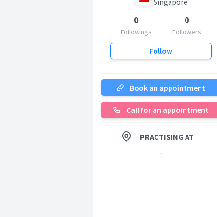
Singapore
0
0
Followings
Followers
Follow
Book an appointment
Call for an appointment
PRACTISING AT
-