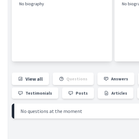
No biography
No biogr
clinical research whilst lecturing in regional
and international postgraduate meetings.
View all
Questions
Answers
Testimonials
Posts
Articles
No questions at the moment