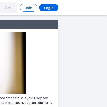
Join
Login
nced first-hand as a young boy how
s in patients’ lives ( and community