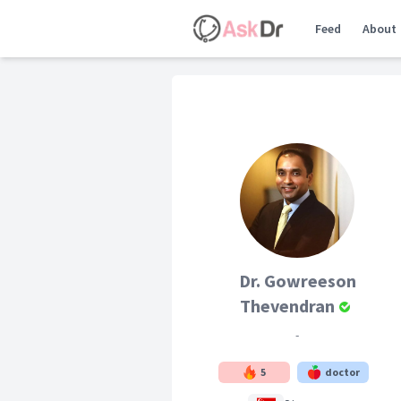
Feed
About
Dr. Gowreeson
Thevendran
-
5
doctor