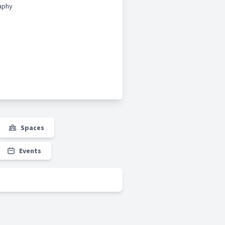
aphy
Spaces
Events