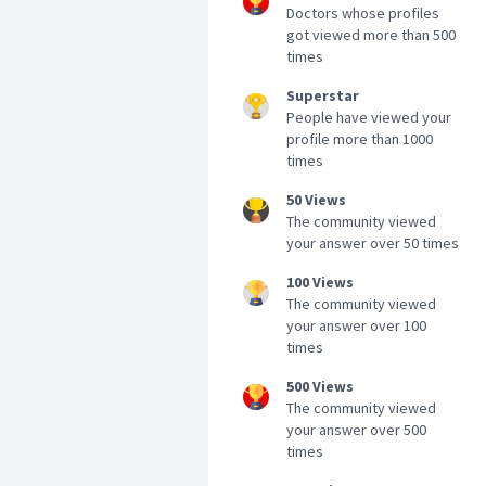
Doctors whose profiles
got viewed more than 500
times
Superstar
People have viewed your
profile more than 1000
times
50 Views
The community viewed
your answer over 50 times
100 Views
The community viewed
your answer over 100
times
500 Views
The community viewed
your answer over 500
times