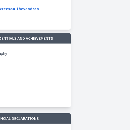
owreeson-thevendran
DENTIALS AND ACHIEVEMENTS
aphy
ANCIAL DECLARATIONS