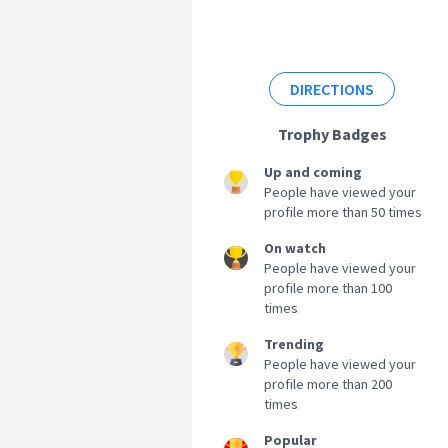
DIRECTIONS
Trophy Badges
Up and coming
People have viewed your
profile more than 50 times
On watch
People have viewed your
profile more than 100
times
Trending
People have viewed your
profile more than 200
times
Popular