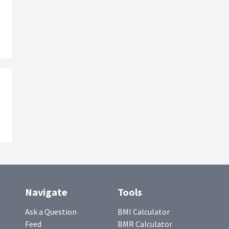
Navigate
Tools
Ask a Question
BMI Calculator
Feed
BMR Calculator