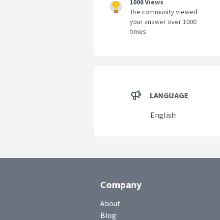
1000 Views
The community viewed
your answer over 1000
times
LANGUAGE
English
Company
About
Blog