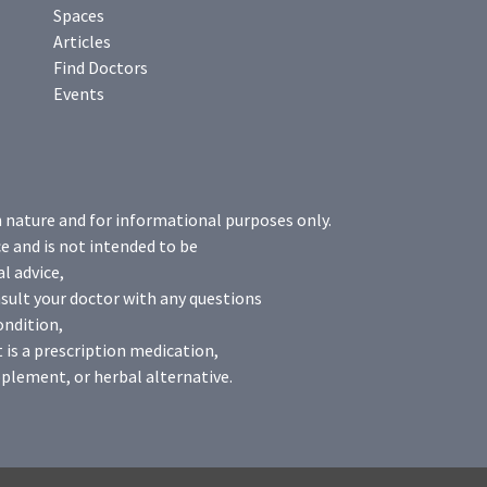
Spaces
Articles
Find Doctors
Events
n nature and for informational purposes only.
e and is not intended to be
l advice,
sult your doctor with any questions
ondition,
 is a prescription medication,
plement, or herbal alternative.