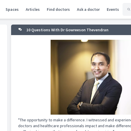
Spaces
Articles
Find doctors
Ask a doctor
Events
10 Questions With Dr Gowreeson Thevendran
"The opportunity to make a difference. I witnessed and experie
doctors and healthcare professionals impact and make difference