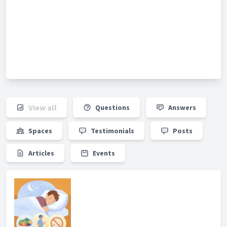
View all
Questions
Answers
Spaces
Testimonials
Posts
Articles
Events