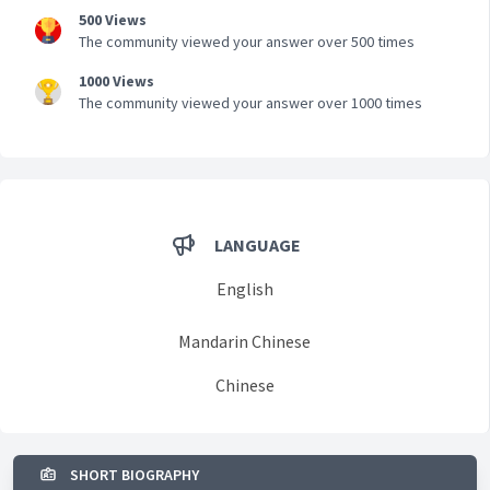
500 Views
The community viewed your answer over 500 times
1000 Views
The community viewed your answer over 1000 times
LANGUAGE
English
Mandarin Chinese
Chinese
SHORT BIOGRAPHY