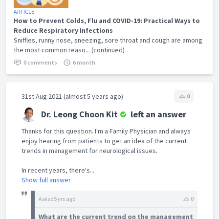
ARTICLE
How to Prevent Colds, Flu and COVID-19: Practical Ways to
Reduce Respiratory Infections
Sniffles, runny nose, sneezing, sore throat and cough are among
the most common reaso... (continued)
0 comments
6 month
31st Aug 2021 (almost 5 years ago)
0
Dr. Leong Choon Kit
left an answer
Thanks for this question. I'm a Family Physician and always
enjoy hearing from patients to get an idea of the current
trends in management for neurological issues.
In recent years, there's...
Show full answer
Asked
5 yrs ago
0
What are the current trend on the management