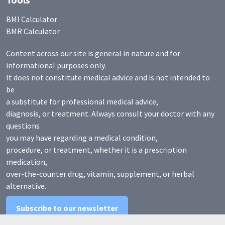
BMI Calculator
BMR Calculator
Content across our site is general in nature and for
informational purposes only.
It does not constitute medical advice and is not intended to
be
a substitute for professional medical advice,
diagnosis, or treatment. Always consult your doctor with any
questions
you may have regarding a medical condition,
procedure, or treatment, whether it is a prescription
medication,
over-the-counter drug, vitamin, supplement, or herbal
alternative.
Subscribe to our newsletter