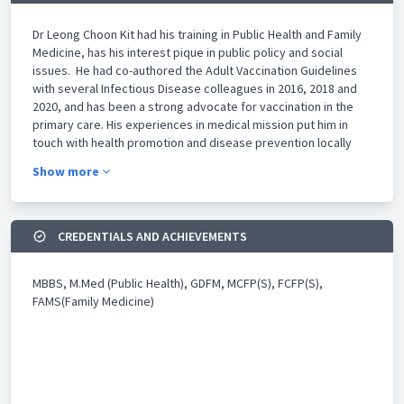
Dr Leong Choon Kit had his training in Public Health and Family
Medicine, has his interest pique in public policy and social
issues. He had co-authored the Adult Vaccination Guidelines
with several Infectious Disease colleagues in 2016, 2018 and
2020, and has been a strong advocate for vaccination in the
primary care. His experiences in medical mission put him in
touch with health promotion and disease prevention locally
and overseas. He contributes his time in the community,
Show more
schools, social services on top of healthcare institutions,
committees and advocacy groups. Some of these interests he
advocated strongly include but not limited to are healthcare
systems and model of care, medical ethics, smoking control,
CREDENTIALS AND ACHIEVEMENTS
issues related to teenage suicide, special needs children and
their family and prevention of cancer via vaccine. He manages
MBBS, M.Med (Public Health), GDFM, MCFP(S), FCFP(S),
the Tampines Family Medicine Clinic and leads the Class
FAMS(Family Medicine)
Primary Care Network (PCN). He is also the founder and
chairman of the GP+ Co-operative Limited in Singapore.
Besides clinical and consultancy work, Dr Leong is also an
Adjunct Assistant Professor at Duke-NUS and Yong Loo Lin
school of Medicine, NUS. and an adjunct clinical instructor at
Lee Kong Chian School of Medicine. He is also involved in post