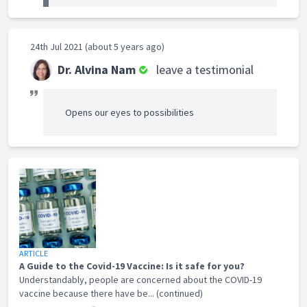
24th Jul 2021 (about 5 years ago)
Dr. Alvina Nam
leave a testimonial
Opens our eyes to possibilities
ARTICLE
A Guide to the Covid-19 Vaccine: Is it safe for you?
Understandably, people are concerned about the COVID-19
vaccine because there have be... (continued)