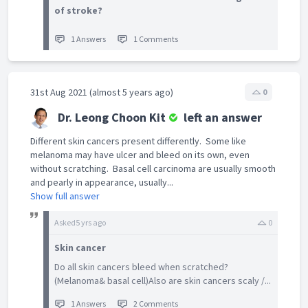
of stroke?
1 Answers
1 Comments
31st Aug 2021 (almost 5 years ago)
0
Dr. Leong Choon Kit
left an answer
Different skin cancers present differently. Some like
melanoma may have ulcer and bleed on its own, even
without scratching. Basal cell carcinoma are usually smooth
and pearly in appearance, usually...
Show full answer
Asked
5 yrs ago
0
Skin cancer
Do all skin cancers bleed when scratched?
(Melanoma& basal cell)Also are skin cancers scaly /...
1 Answers
2 Comments