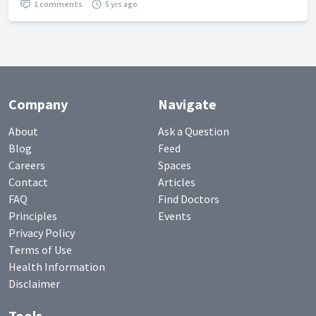
1 comments
5 yrs ago
Company
Navigate
About
Ask a Question
Blog
Feed
Careers
Spaces
Contact
Articles
FAQ
Find Doctors
Principles
Events
Privacy Policy
Terms of Use
Health Information
Disclaimer
Tools