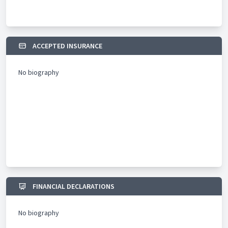
graduate training with the College of Family Physician
Singapore and Family Medicine Residency program with
National Health Group Polyclinics and SingHealth Polyclinics. Dr
Leong believes in developing the future generation and he is
involved in mentoring younger students and doctors in
ACCEPTED INSURANCE
medicine, technology as well as developing their medical
practice in the private sector.
No biography
FINANCIAL DECLARATIONS
No biography