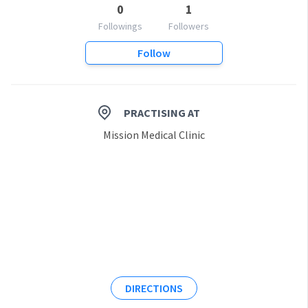
0
1
Followings
Followers
Follow
PRACTISING AT
Mission Medical Clinic
DIRECTIONS