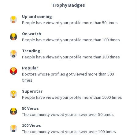
Trophy Badges
Up and coming
People have viewed your profile more than 50 times
On watch
People have viewed your profile more than 100 times
Trending
People have viewed your profile more than 200 times
Popular
Doctors whose profiles got viewed more than 500
times
Superstar
People have viewed your profile more than 1000 times
50 Views
The community viewed your answer over 50 times
100 Views
The community viewed your answer over 100 times