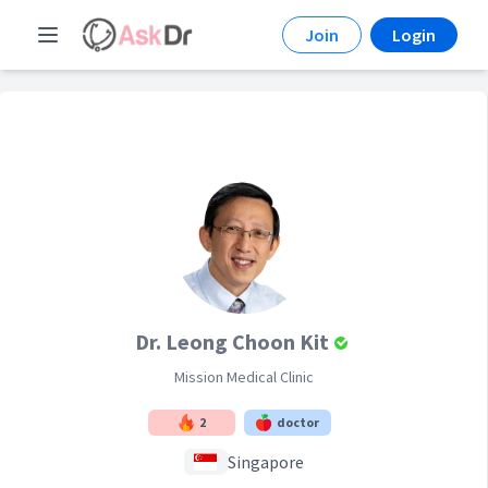
Join
Login
Dr. Leong Choon Kit
Mission Medical Clinic
2
doctor
Singapore