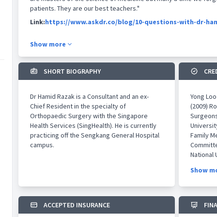
patients. They are our best teachers."
Link:
https://www.askdr.co/blog/10-questions-with-dr-ha
Show more
SHORT BIOGRAPHY
CRE
Dr Hamid Razak is a Consultant and an ex-
​Yong Loo
Chief Resident in the specialty of
(2009) Ro
Orthopaedic Surgery with the Singapore
Surgeons
Health Services (SingHealth). He is currently
Universi
practicing off the Sengkang General Hospital
Family Me
campus.
Committe
National 
Medicine
Show m
College 
Glasgow,
Specialis
Surgery,
ACCEPTED INSURANCE
FIN