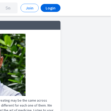
Join
Login
treating may be the same across
 different for each one of them. We
 the art of medicine. Listen to your