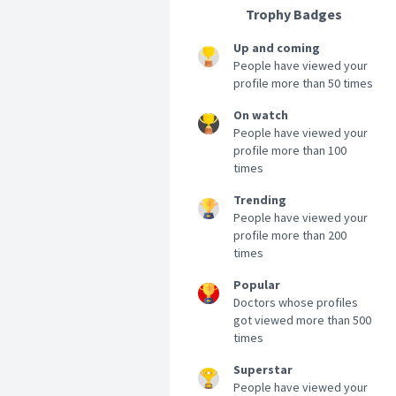
Trophy Badges
Up and coming
People have viewed your
profile more than 50 times
On watch
People have viewed your
profile more than 100
times
Trending
People have viewed your
profile more than 200
times
Popular
Doctors whose profiles
got viewed more than 500
times
Superstar
People have viewed your