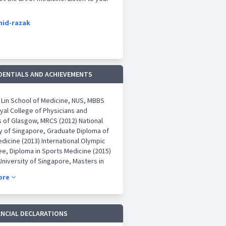
mid-razak
DENTIALS AND ACHIEVEMENTS
 Lin School of Medicine, NUS, MBBS
yal College of Physicians and
 of Glasgow, MRCS (2012) National
ty of Singapore, Graduate Diploma of
dicine (2013) International Olympic
e, Diploma in Sports Medicine (2015)
University of Singapore, Masters in
 of Orthopaedic Surgery (2018) Royal
ore
of Physicians and Surgeons of
 FRCSGlasg, Tr & Orth (2018)
t Accreditation in Orthopaedic
 Singapore (2018)
ANCIAL DECLARATIONS