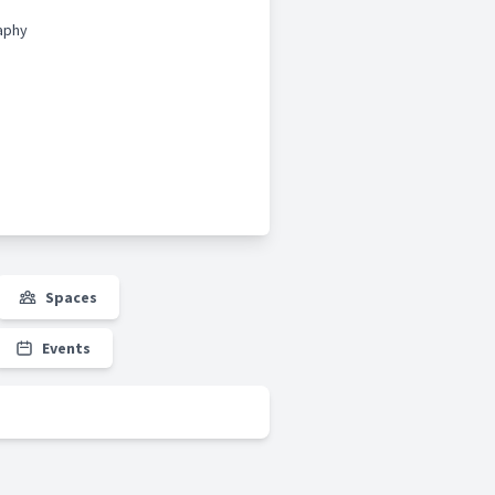
aphy
Spaces
Events