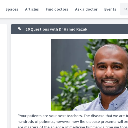
Spaces
Articles
Find doctors
Ask a doctor
Events
10 Questions with Dr Hamid Razak
"Your patients are your best teachers. The disease that we are 
hundreds of patients, however how the disease presents will be
are masters of the science of medicine but many a time we forget