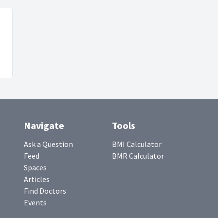
Navigate
Tools
Ask a Question
BMI Calculator
Feed
BMR Calculator
Spaces
Articles
Find Doctors
Events