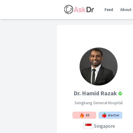
Feed
About
Dr. Hamid Razak
Sengkang General Hospital
10
doctor
Singapore