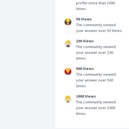
profile more than 1000
times
50 Views
The community viewed
your answer over 50 times
100 Views
The community viewed
your answer over 100
times
500 Views
The community viewed
your answer over 500
times
1000 Views
The community viewed
your answer over 1000
times