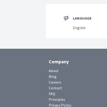
LANGUAGE
English
Company
About
Blog
Careers
Contact
FAQ
Principles
Privacy Policy