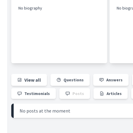
No biography
No biogr
View all
Questions
Answers
Testimonials
Posts
Articles
No posts at the moment