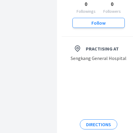
0
0
Followings
Followers
Follow
PRACTISING AT
Sengkang General Hospital
DIRECTIONS