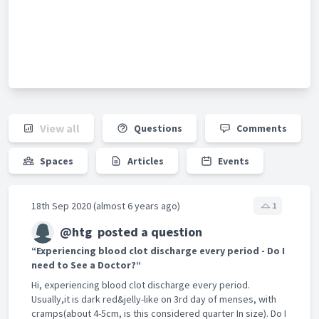
View all
Questions
Comments
Spaces
Articles
Events
18th Sep 2020 (almost 6 years ago)
1
@htg
posted a question
“Experiencing blood clot discharge every period - Do I
need to See a Doctor?“
Hi, experiencing blood clot discharge every period.
Usually,it is dark red&jelly-like on 3rd day of menses, with
cramps(about 4-5cm, is this considered quarter In size). Do I