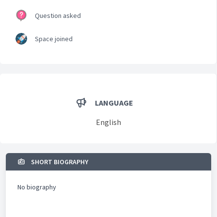
Question asked
Space joined
LANGUAGE
English
SHORT BIOGRAPHY
No biography