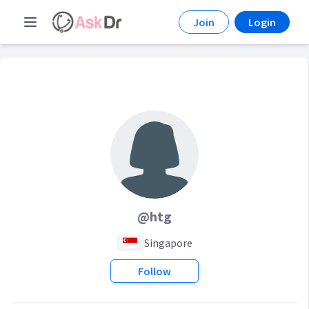
Join
Login
@htg
Singapore
Follow