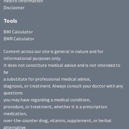
Health Information
Disclaimer
Tools
BMI Calculator
BMR Calculator
Content across our site is general in nature and for
informational purposes only.
It does not constitute medical advice and is not intended to
be
a substitute for professional medical advice,
diagnosis, or treatment. Always consult your doctor with any
questions
you may have regarding a medical condition,
procedure, or treatment, whether it is a prescription
medication,
over-the-counter drug, vitamin, supplement, or herbal
alternative.