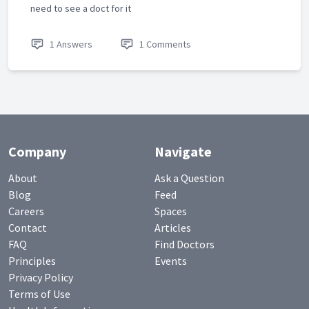
need to see a doct for it
1 Answers
1 Comments
Company
Navigate
About
Ask a Question
Blog
Feed
Careers
Spaces
Contact
Articles
FAQ
Find Doctors
Principles
Events
Privacy Policy
Terms of Use