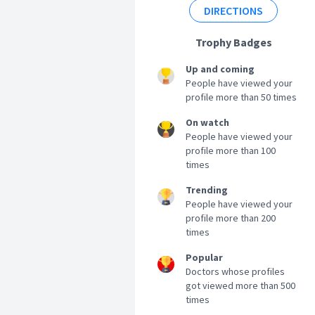
DIRECTIONS
Trophy Badges
Up and coming
People have viewed your
profile more than 50 times
On watch
People have viewed your
profile more than 100
times
Trending
People have viewed your
profile more than 200
times
Popular
Doctors whose profiles
got viewed more than 500
times