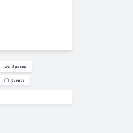
Spaces
Events