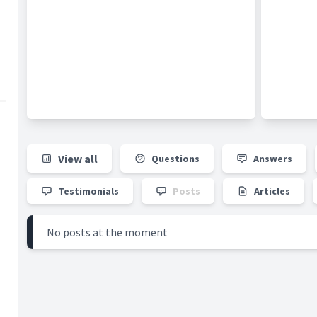
He is currently Senior Consultant Orthopaedic
Surgeon at
Orthopaedic and Hand Surgery
Partners
- a private group practice located at
Gleneagles Hospital
. He is concurrently
Director of the Sports Centre at the National
University Hospital (NUH) - a multi-disciplinary,
research-oriented, tertiary-level centre for
sports medicine and surgery. He also serves
as Head of the Division of Sports Medicine
and Surgery and Visiting Consultant in the
View all
Questions
Answers
Department of Orthopaedic Surgery at NUH.
Testimonials
Posts
Articles
No posts at the moment