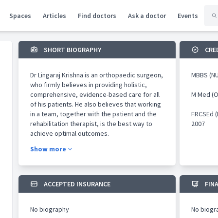
Spaces
Articles
Find doctors
Ask a doctor
Events
SHORT BIOGRAPHY
CRE
Dr Lingaraj Krishna is an orthopaedic surgeon,
MBBS (NU
who firmly believes in providing holistic,
comprehensive, evidence-based care for all
M Med (O
of his patients. He also believes that working
in a team, together with the patient and the
FRCSEd (
rehabilitation therapist, is the best way to
2007
achieve optimal outcomes.
Show more
He has practised medicine for more than 20
years, and manages a wide-range of
orthopaedic conditions. His subspecialty
interests lie in the field of knee surgery and
ACCEPTED INSURANCE
FIN
orthopaedic sports medicine, where he is
recognised as a thought-leader nationally and
No biography
No biogr
internationally.