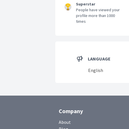
Superstar
People have viewed your
profile more than 1000
times
LANGUAGE
English
Company
About