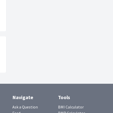
Navigate
Tools
Ask a Question
BMI Calculator