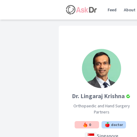
Feed
About
Dr. Lingaraj Krishna
Orthopaedic and Hand Surgery
Partners
0
doctor
Singapore