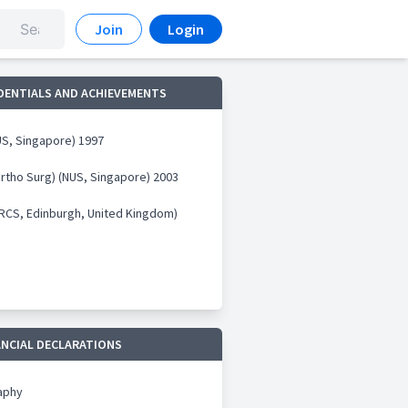
Join
Login
DENTIALS AND ACHIEVEMENTS
S, Singapore) 1997
rtho Surg) (NUS, Singapore) 2003
RCS, Edinburgh, United Kingdom)
ANCIAL DECLARATIONS
aphy