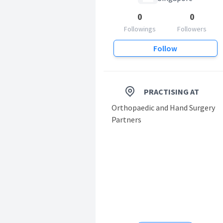
0
0
Followings
Followers
Follow
PRACTISING AT
Orthopaedic and Hand Surgery
Partners