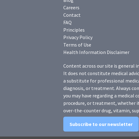
Blog
Careers
Contact
FAQ
Principles
Privacy Policy
Terms of Use
Health Information Disclaimer
Content across our site is general i
It does not constitute medical advic
a substitute for professional medica
diagnosis, or treatment. Always con
you may have regarding a medical c
procedure, or treatment, whether it
over-the-counter drug, vitamin, sup
Subscribe to our newsletter