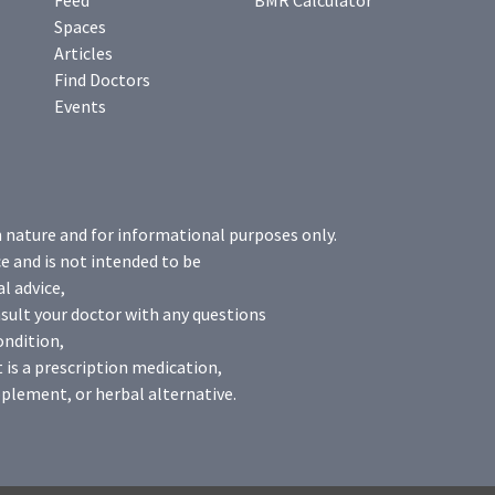
Feed
BMR Calculator
Spaces
Articles
Find Doctors
Events
n nature and for informational purposes only.
e and is not intended to be
l advice,
sult your doctor with any questions
ondition,
 is a prescription medication,
plement, or herbal alternative.