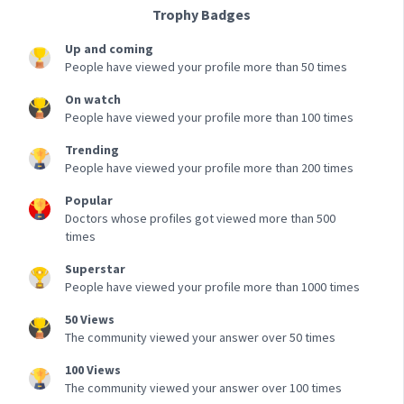
Trophy Badges
Up and coming
People have viewed your profile more than 50 times
On watch
People have viewed your profile more than 100 times
Trending
People have viewed your profile more than 200 times
Popular
Doctors whose profiles got viewed more than 500
times
Superstar
People have viewed your profile more than 1000 times
50 Views
The community viewed your answer over 50 times
100 Views
The community viewed your answer over 100 times