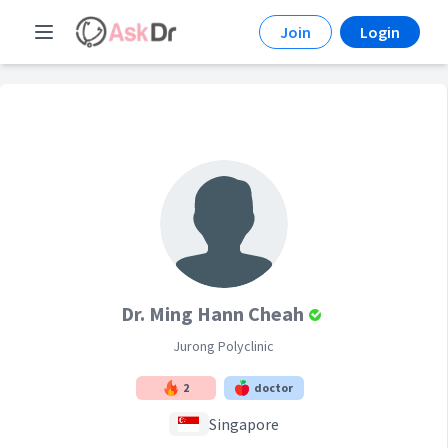
Join
Login
Dr. Ming Hann Cheah
Jurong Polyclinic
2
doctor
Singapore