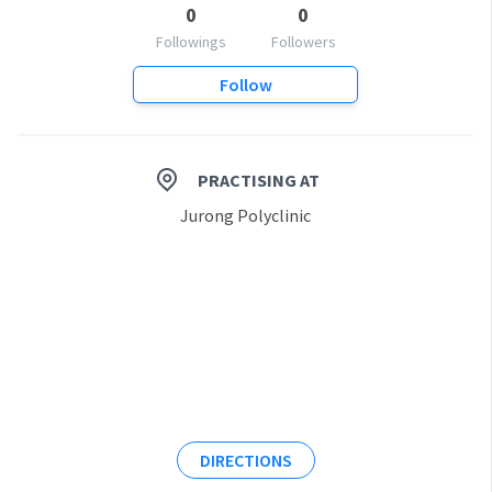
0
0
Followings
Followers
Follow
PRACTISING AT
Jurong Polyclinic
DIRECTIONS