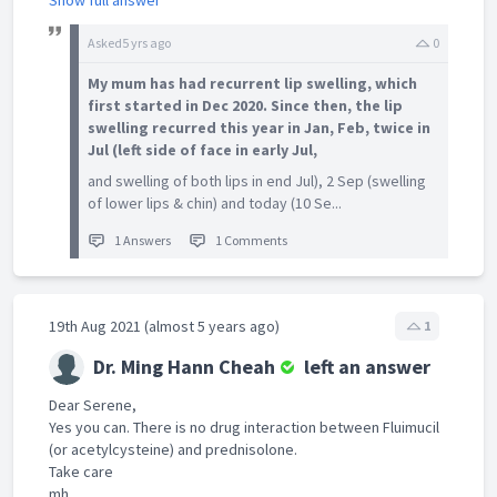
Show full answer
Asked
5 yrs ago
0
My mum has had recurrent lip swelling, which
first started in Dec 2020. Since then, the lip
swelling recurred this year in Jan, Feb, twice in
Jul (left side of face in early Jul,
and swelling of both lips in end Jul), 2 Sep (swelling
of lower lips & chin) and today (10 Se...
1 Answers
1 Comments
19th Aug 2021 (almost 5 years ago)
1
Dr. Ming Hann Cheah
left an answer
Dear Serene,
Yes you can. There is no drug interaction between Fluimucil
(or acetylcysteine) and prednisolone.
Take care
mh