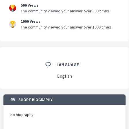
500 Views
The community viewed your answer over 500 times
1000 Views
The community viewed your answer over 1000 times
LANGUAGE
English
SHORT BIOGRAPHY
No biography