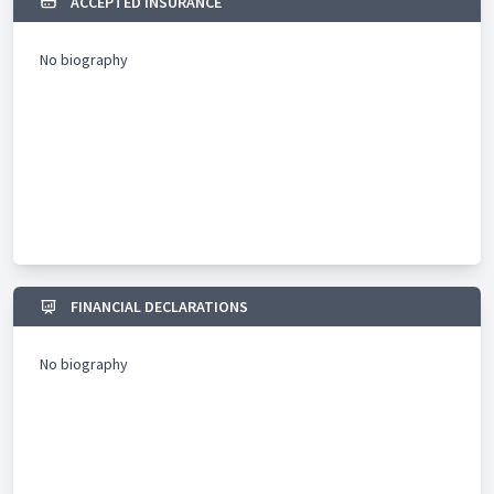
ACCEPTED INSURANCE
No biography
FINANCIAL DECLARATIONS
No biography