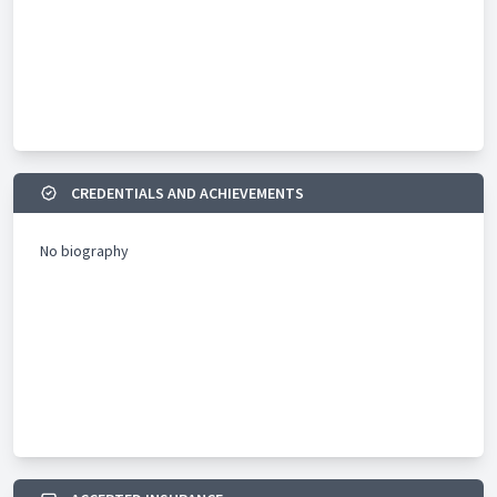
CREDENTIALS AND ACHIEVEMENTS
No biography