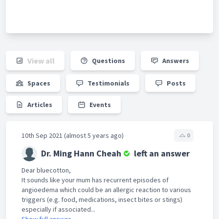
View all
Questions
Answers
Spaces
Testimonials
Posts
Articles
Events
10th Sep 2021 (almost 5 years ago)
0
Dr. Ming Hann Cheah
left an answer
Dear bluecotton,
It sounds like your mum has recurrent episodes of
angioedema which could be an allergic reaction to various
triggers (e.g. food, medications, insect bites or stings)
especially if associated...