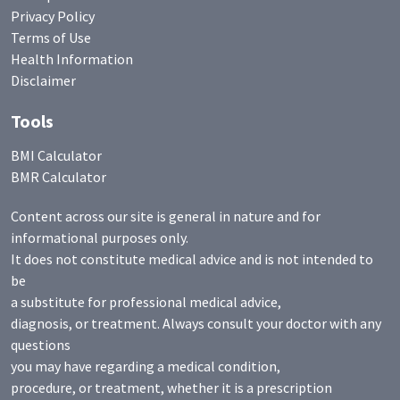
Privacy Policy
Terms of Use
Health Information
Disclaimer
Tools
BMI Calculator
BMR Calculator
Content across our site is general in nature and for
informational purposes only.
It does not constitute medical advice and is not intended to
be
a substitute for professional medical advice,
diagnosis, or treatment. Always consult your doctor with any
questions
you may have regarding a medical condition,
procedure, or treatment, whether it is a prescription