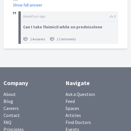
Show full answer
Asked
5 yrs ago
0
Can I take fluimicil while on prednisolone
1 Answers
1 Comments
Company
Navigate
About
Ask a Question
Blog
Feed
Careers
Spaces
Contact
Articles
FAQ
Find Doctors
Principles
Events