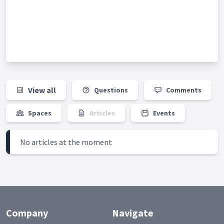
View all
Questions
Comments
Spaces
Articles
Events
No articles at the moment
Company
Navigate