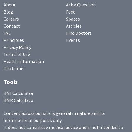
About
Ask a Question
Blog
Feed
Careers
Spaces
Contact
Articles
FAQ
Find Doctors
Principles
Events
Privacy Policy
Terms of Use
Health Information
Disclaimer
Tools
BMI Calculator
BMR Calculator
Content across our site is general in nature and for
informational purposes only.
It does not constitute medical advice and is not intended to