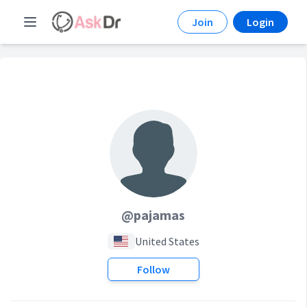
Join
Login
@pajamas
United States
Follow