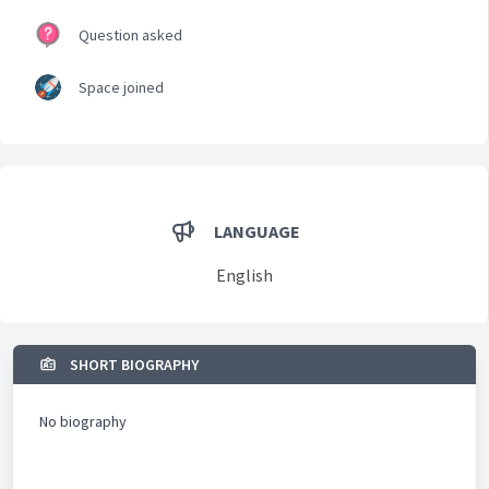
Question asked
Space joined
LANGUAGE
English
SHORT BIOGRAPHY
No biography