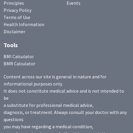
Principles
Events
Privacy Policy
Terms of Use
Health Information
Disclaimer
Tools
BMI Calculator
BMR Calculator
Content across our site is general in nature and for
informational purposes only.
It does not constitute medical advice and is not intended to
be
a substitute for professional medical advice,
diagnosis, or treatment. Always consult your doctor with any
questions
you may have regarding a medical condition,