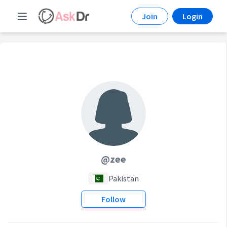
Join
Login
@zee
Pakistan
Follow