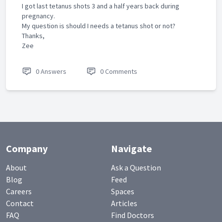
I got last tetanus shots 3 and a half years back during
pregnancy.
My question is should I needs a tetanus shot or not?
Thanks,
Zee
0 Answers
0 Comments
Company
Navigate
About
Ask a Question
Blog
Feed
Careers
Spaces
Contact
Articles
FAQ
Find Doctors