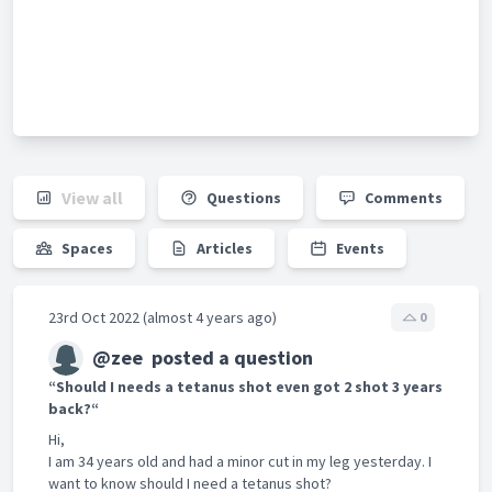
View all
Questions
Comments
Spaces
Articles
Events
23rd Oct 2022 (almost 4 years ago)
0
@zee
posted a question
“Should I needs a tetanus shot even got 2 shot 3 years
back?“
Hi,
I am 34 years old and had a minor cut in my leg yesterday. I
want to know should I need a tetanus shot?