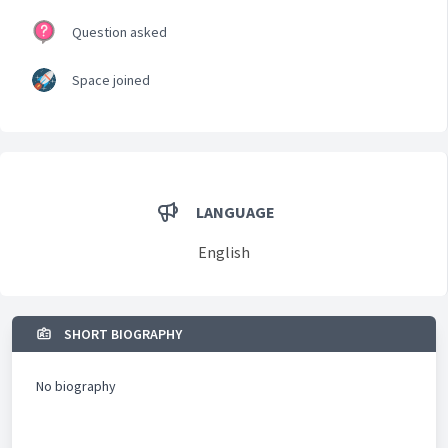
Question asked
Space joined
LANGUAGE
English
SHORT BIOGRAPHY
No biography