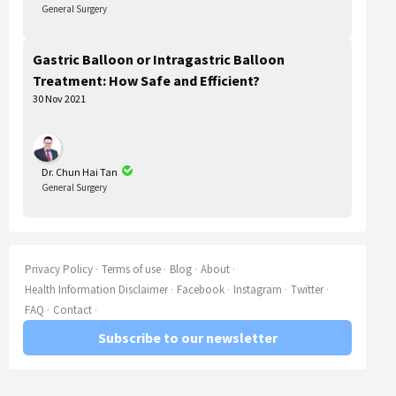
General Surgery
Gastric Balloon or Intragastric Balloon
Treatment: How Safe and Efficient?
30 Nov 2021
Dr. Chun Hai Tan
General Surgery
Privacy Policy
Terms of use
Blog
About
Health Information Disclaimer
Facebook
Instagram
Twitter
FAQ
Contact
Subscribe to our newsletter