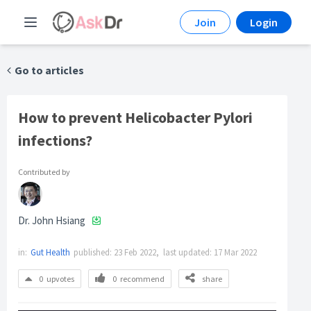
Join
Login
Go to articles
How to prevent Helicobacter Pylori
infections?
Contributed by
Dr. John Hsiang
in:
Gut Health
published:
23 Feb 2022,
last updated:
17 Mar 2022
0
upvotes
0
recommend
share