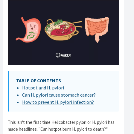
TABLE OF CONTENTS
Hotpot and H. pylori
Can H. pylori cause stomach cancer?
How to prevent H. pylori infection?
This isn't the first time Helicobacter pylori or H. pylori has
made headlines. "Can hotpot burn H. pylori to death?"