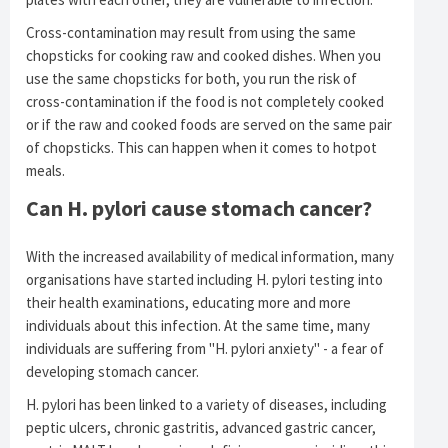
Cross-contamination may result from using the same
chopsticks for cooking raw and cooked dishes. When you
use the same chopsticks for both, you run the risk of
cross-contamination if the food is not completely cooked
or if the raw and cooked foods are served on the same pair
of chopsticks. This can happen when it comes to hotpot
meals.
Can H. pylori cause stomach cancer?
With the increased availability of medical information, many
organisations have started including H. pylori testing into
their health examinations, educating more and more
individuals about this infection. At the same time, many
individuals are suffering from "H. pylori anxiety" - a fear of
developing stomach cancer.
H. pylori has been linked to a variety of diseases, including
peptic ulcers, chronic gastritis, advanced gastric cancer,