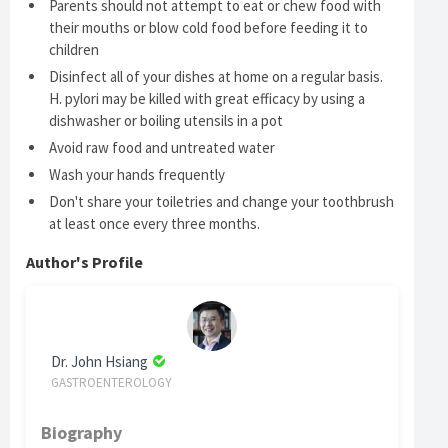
Parents should not attempt to eat or chew food with
their mouths or blow cold food before feeding it to
children
Disinfect all of your dishes at home on a regular basis.
H. pylori may be killed with great efficacy by using a
dishwasher or boiling utensils in a pot
Avoid raw food and untreated water
Wash your hands frequently
Don't share your toiletries and change your toothbrush
at least once every three months.
Author's Profile
Dr. John Hsiang
GASTROENTEROLOGY
Biography