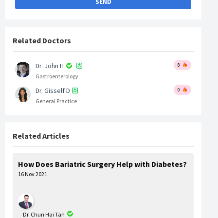
SEND
Related Doctors
Dr. John H
8
Gastroenterology
Dr. Gisself D
0
General Practice
Related Articles
How Does Bariatric Surgery Help with Diabetes?
16 Nov 2021
Dr. Chun Hai Tan