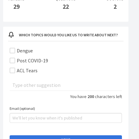
29
22
2
Personal - GE Shield
WHICH TOPICS WOULD YOU LIKE US TO WRITE ABOUT NEXT?
Dengue
Post COVID-19
ACL Tears
You have
200
characters left
Email (optional)