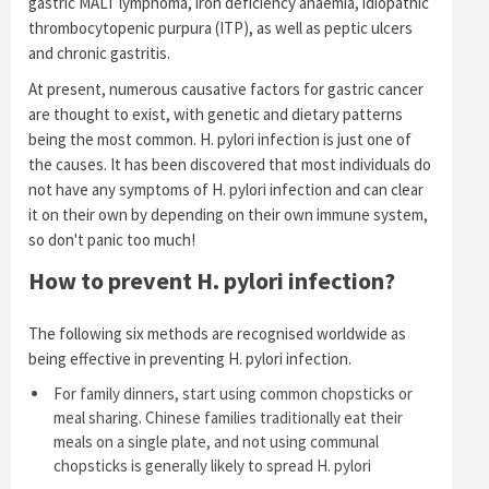
gastric MALT lymphoma, iron deficiency anaemia, idiopathic
thrombocytopenic purpura (ITP), as well as peptic ulcers
and chronic gastritis.
At present, numerous causative factors for gastric cancer
are thought to exist, with genetic and dietary patterns
being the most common. H. pylori infection is just one of
the causes. It has been discovered that most individuals do
not have any symptoms of H. pylori infection and can clear
it on their own by depending on their own immune system,
so don't panic too much!
How to prevent H. pylori infection?
The following six methods are recognised worldwide as
being effective in preventing H. pylori infection.
For family dinners, start using common chopsticks or
meal sharing. Chinese families traditionally eat their
meals on a single plate, and not using communal
chopsticks is generally likely to spread H. pylori