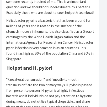
someone recently inquired of me. This is an important
question and we should not underestimate this bacteria.
Especially those who are about to cook hotpot/steamboat!
Helicobacter pylori is a bacteria that has been around for
millions of years and is rooted in the surface of the
stomach mucosa in humans. It is also classified as a Group 1
carcinogen by the World Health Organization and the
International Agency for Research on Cancer.
Helicobacter
pylori infection is very common in asian countries.
It is
found in as high as 50% of the population China and 30% in
Singapore.
Hotpot and H. pylori
"Faecal-oral transmission" and "mouth-to-mouth
transmission" are the two primary ways H. pylori is passed
from person to person. H. pylori is a highly infectious
bacteria and if individuals do not pay attention to hygiene
during meals, do not utilize typical chopsticks, and share
plates with each other, they are vulnerable to infection.