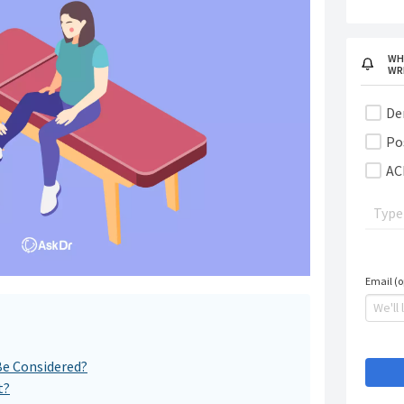
WH
WR
De
Po
AC
Email (o
Be Considered?
t?