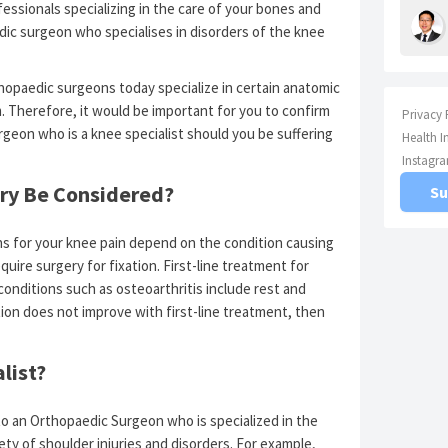
ssionals specializing in the care of your bones and
edic surgeon who specialises in disorders of the knee
hopaedic surgeons today specialize in certain anatomic
. Therefore, it would be important for you to confirm
Privacy 
geon who is a knee specialist should you be suffering
Health I
Instagr
ry Be Considered?
Su
ns for your knee pain depend on the condition causing
quire surgery for fixation. First-line treatment for
 conditions such as osteoarthritis include rest and
tion does not improve with first-line treatment, then
list?
to an Orthopaedic Surgeon who is specialized in the
ety of shoulder injuries and disorders. For example,