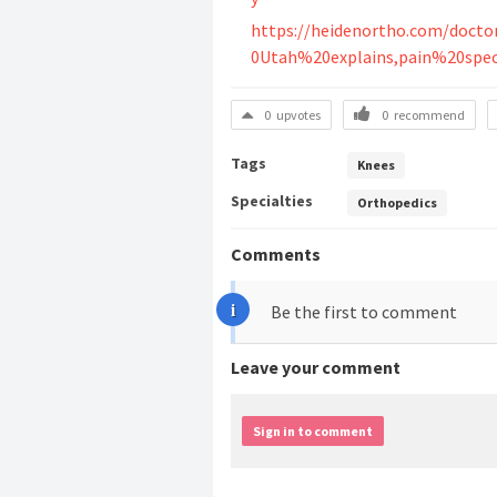
https://heidenortho.com/doct
0Utah%20explains,pain%20spec
0
upvotes
0
recommend
Tags
Knees
Specialties
Orthopedics
Comments
Be the first to comment
Leave your comment
Sign in to comment