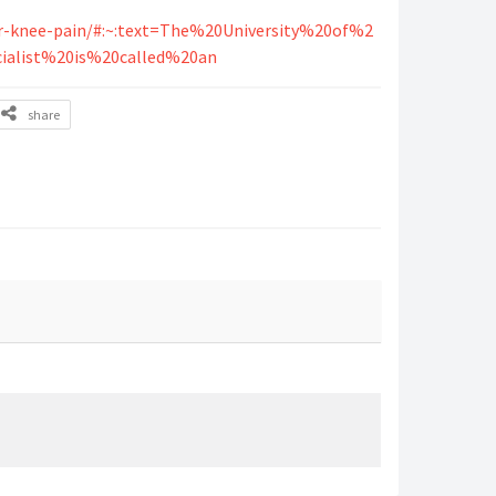
or-knee-pain/#:~:text=The%20University%20of%2
ialist%20is%20called%20an
share