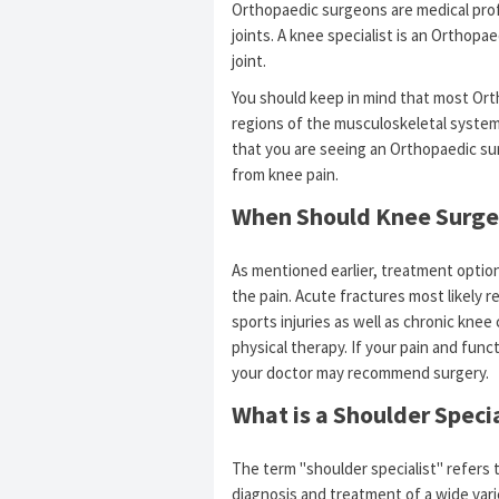
Orthopaedic surgeons are medical profe
joints. A knee specialist is an Orthopa
joint.
You should keep in mind that most Ort
regions of the musculoskeletal system
that you are seeing an Orthopaedic sur
from knee pain.
When Should Knee Surge
As mentioned earlier, treatment optio
the pain. Acute fractures most likely re
sports injuries as well as chronic knee
physical therapy. If your pain and func
your doctor may recommend surgery.
What is a Shoulder Specia
The term "shoulder specialist" refers 
diagnosis and treatment of a wide vari