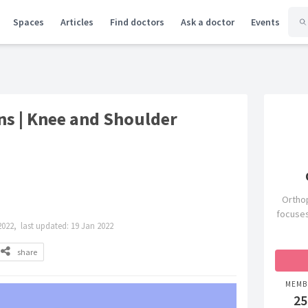
Spaces
Articles
Find doctors
Ask a doctor
Events
s | Knee and Shoulder
Orthop
focuses
2022,
last updated:
19 Jan 2022
share
MEMB
25