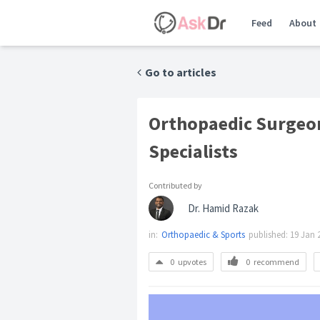
Feed
About
Go to articles
Orthopaedic Surgeon
Specialists
Contributed by
Dr. Hamid Razak
in:
Orthopaedic & Sports
published:
19 Jan 
0
upvotes
0
recommend