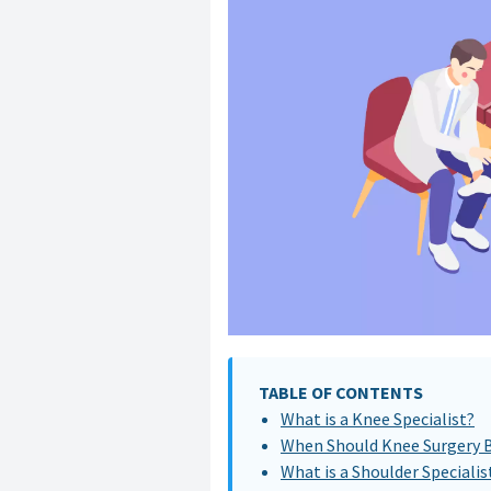
TABLE OF CONTENTS
What is a Knee Specialist?
When Should Knee Surgery 
What is a Shoulder Specialis