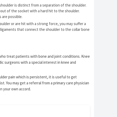
shoulder is distinct from a separation of the shoulder.
out of the socket with a hard hit to the shoulder.
ts are possible.
houlder or are hit with a strong force, you may suffer a
e ligaments that connect the shoulder to the collar bone
who treat patients with bone and joint conditions. Knee
ic surgeons with a special interest in knee and
der pain which is persistent, it is useful to get
st. You may get a referral from a primary care physician
on your own accord.