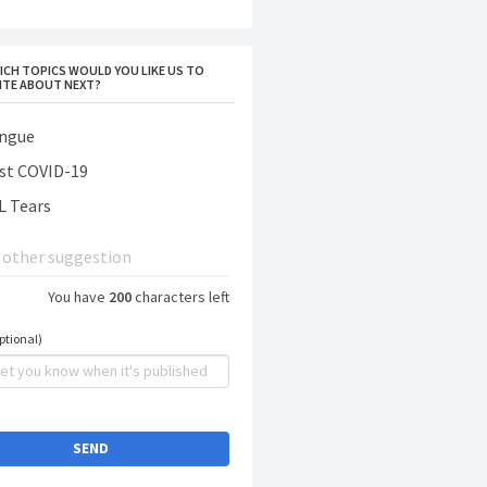
ICH TOPICS WOULD YOU LIKE US TO
ITE ABOUT NEXT?
ngue
st COVID-19
L Tears
You have
200
characters left
ptional)
SEND