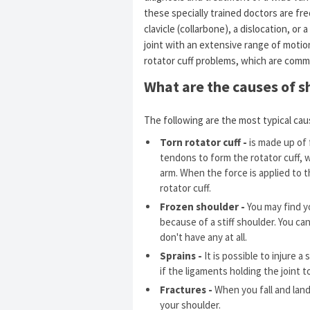
these specially trained doctors are fre
clavicle (collarbone), a dislocation, or 
joint with an extensive range of motion
rotator cuff problems, which are comm
What are the causes of s
The following are the most typical cau
Torn rotator cuff -
is made up of 
tendons to form the rotator cuff, 
arm. When the force is applied to t
rotator cuff.
Frozen shoulder -
You may find yo
because of a stiff shoulder. You can
don't have any at all.
Sprains -
It is possible to injure a
if the ligaments holding the joint t
Fractures -
When you fall and land
your shoulder.