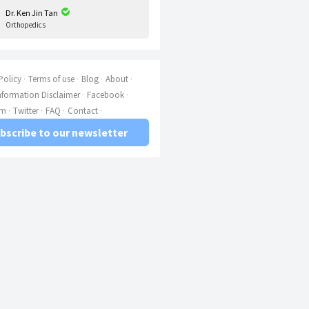
Dr. Ken Jin Tan
Orthopedics
Policy
Terms of use
Blog
About
nformation Disclaimer
Facebook
am
Twitter
FAQ
Contact
bscribe to our newsletter