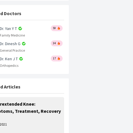
d Doctors
Dr. Yan Y T
59
Family Medicine
Dr. Dinesh G
34
General Practice
Dr. Ken J T
17
Orthopedics
d Articles
rextended Knee:
toms, Treatment, Recovery
 2021