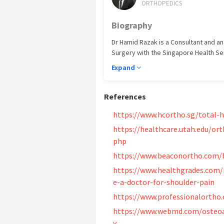
ORTHOPEDICS
Biography
Dr Hamid Razak is a Consultant and an
Surgery with the Singapore Health Serv
the Sengkang General Hospital camp
Expand
Credentials And Achieveme
References
​Yong Loo Lin School of Medicine, NUS
https://www.hcortho.sg/total-
Surgeons of Glasgow, MRCS (2012) Nat
of Family Medicine (2013) Internatio
https://healthcare.utah.edu/ort
(2015) National University of Singapo
php
(2018) Royal College of Physicians a
https://www.beaconortho.com/b
Specialist Accreditation in Orthopaed
https://www.healthgrades.com/
e-a-doctor-for-shoulder-pain
https://www.professionalortho.
https://www.webmd.com/osteoar
y