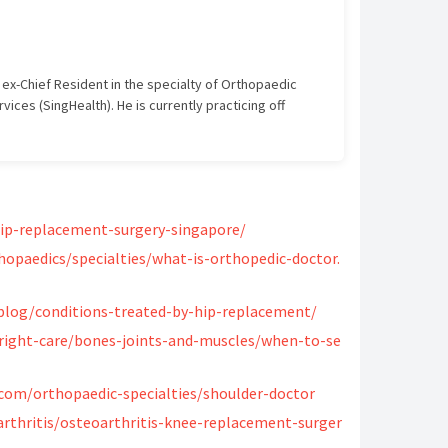
 ex-Chief Resident in the specialty of Orthopaedic
ices (SingHealth). He is currently practicing off
us.
nts
, MBBS (2009) Royal College of Physicians and
hip-replacement-surgery-singapore/
ional University of Singapore, Graduate Diploma
nal Olympic Committee, Diploma in Sports Medicine
hopaedics/specialties/what-is-orthopedic-doctor.
re, Masters in Medicine of Orthopaedic Surgery
nd Surgeons of Glasgow, FRCSGlasg, Tr & Orth (2018)
log/conditions-treated-by-hip-replacement/
ic Surgery, Singapore (2018)
right-care/bones-joints-and-muscles/when-to-se
com/orthopaedic-specialties/shoulder-doctor
thritis/osteoarthritis-knee-replacement-surger