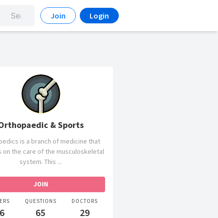
Join
Login
Orthopaedic & Sports
edics is a branch of medicine that
 on the care of the musculoskeletal
system. This ...
ERS
QUESTIONS
DOCTORS
6
65
29