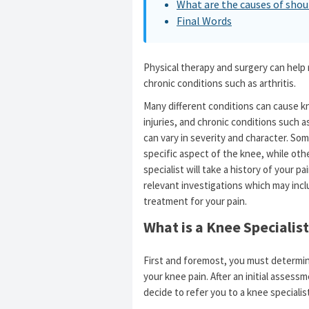
What are the causes of shou
Final Words
Physical therapy and surgery can help
chronic conditions such as arthritis.
Many different conditions can cause k
injuries, and chronic conditions such a
can vary in severity and character. Som
specific aspect of the knee, while oth
specialist will take a history of your 
relevant investigations which may inc
treatment for your pain.
What is a Knee Specialist
First and foremost, you must determin
your knee pain. After an initial assess
decide to refer you to a knee specialis