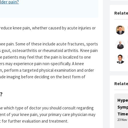
lder pain?
Relate
 reduce knee pain, whether caused by acute injuries or
nee pain. Some of these include acute fractures, sports
s gout, osteoarthritis or rheumatoid arthritis. Knee pain
e patients may feel that the pain is localized to one
ers may experience pain non-specifically. A knee
pain, perform a targeted physical examination and order
lude imaging before deciding on the best form of
Relate
?
Hype
Symp
e which type of doctor you should consult regarding
Time
ment of your knee pain, your primary care physician may
23 Nov
t for further evaluation and treatment.