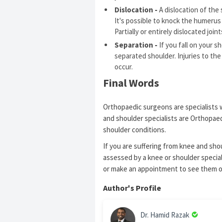
Dislocation -
A dislocation of the 
It's possible to knock the humerus 
Partially or entirely dislocated join
Separation -
If you fall on your s
separated shoulder. Injuries to th
occur.
Final Words
Orthopaedic surgeons are specialists 
and shoulder specialists are Orthopaed
shoulder conditions.
If you are suffering from knee and shoul
assessed by a knee or shoulder speciali
or make an appointment to see them 
Author's Profile
Dr. Hamid Razak