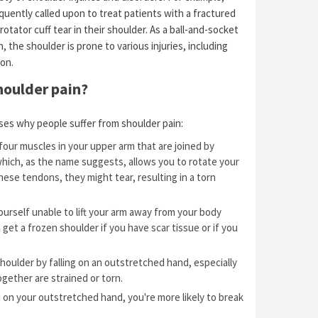
quently called upon to treat patients with a fractured
a rotator cuff tear in their shoulder. As a ball-and-socket
, the shoulder is prone to various injuries, including
on.
houlder pain?
ses why people suffer from shoulder pain:
four muscles in your upper arm that are joined by
which, as the name suggests, allows you to rotate your
hese tendons, they might tear, resulting in a torn
urself unable to lift your arm away from your body
 get a frozen shoulder if you have scar tissue or if you
 shoulder by falling on an outstretched hand, especially
ogether are strained or torn.
 on your outstretched hand, you're more likely to break