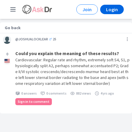
Join
Login
Go back
@JOSHUALOCKLEAR
25
Could you explain the meaning of these results?
0
Cardiovascular: Regular rate and rhythm, extremely soft S4, S1, p
hysiologically split A2, perhaps somewhat accentuated P2; Grad
e II/VI systolic crescendo/decrescendo murmur heard best at th
e left lower sternal border radiating to the base and apex (with s
ome respiratory variation at left lower sternal border)
0 answers
0 comments
882 views
4 yrs ago
Sign in to comment