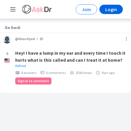
Join
Login
Go back
@Ghostlyxd
25
Hey! I have a lump in my ear and every time I touch it
0
hurts what is this called and can I treat it at home?
#afraid
0 answers
0 comments
2500 views
4 yrs ago
Sign in to comment