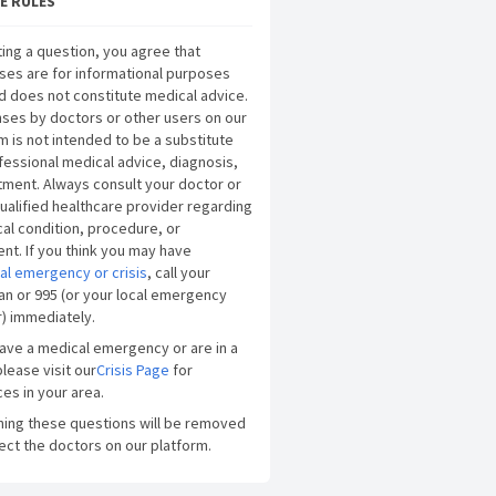
E RULES
ing a question, you agree that
ses are for informational purposes
d does not constitute medical advice.
ses by doctors or other users on our
m is not intended to be a substitute
fessional medical advice, diagnosis,
tment. Always consult your doctor or
ualified healthcare provider regarding
al condition, procedure, or
nt. If you think you may have
al emergency or crisis
, call your
an or 995 (or your local emergency
) immediately.
have a medical emergency or are in a
please visit our
Crisis Page
for
es in your area.
ning these questions will be removed
ect the doctors on our platform.