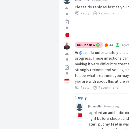
Please do reply as fast as you 
Reply
Recommend
0
0
Dr. Dinesh G
34
6 ye
Hi
@camilla
unfortunately this s
progress. These infections can
0
making it very difficult to trea
strongly recommend seeing a do
0
to see what treatment you may 
you are with about this at the ve
Reply
Recommend
1 reply
@camilla
6 years ago
I applied an antibiotic o
night before sleep , and
later i put my feet in 