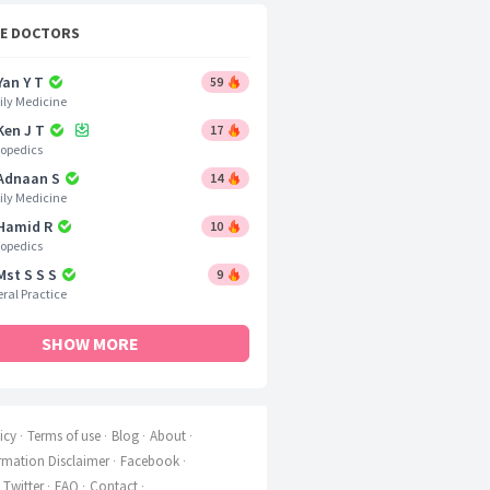
CE DOCTORS
Yan Y T
59
ly Medicine
Ken J T
17
opedics
 Adnaan S
14
ly Medicine
 Hamid R
10
opedics
Mst S S S
9
ral Practice
SHOW MORE
icy
Terms of use
Blog
About
rmation Disclaimer
Facebook
Twitter
FAQ
Contact