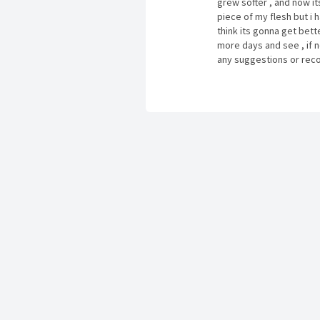
grew softer , and now its 
piece of my flesh but i ha
think its gonna get better
more days and see , if no
any suggestions or reco