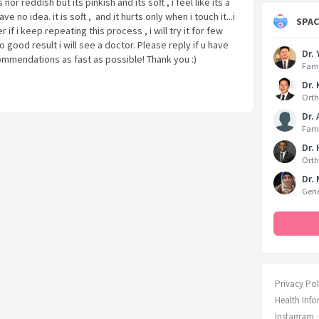
nor reddish but its pinkish and its soft , i feel like its a
ve no idea. it is soft , and it hurts only when i touch it...i
SPA
 if i keep repeating this process , i will try it for few
 good result i will see a doctor. Please reply if u have
Dr. 
mmendations as fast as possible! Thank you :)
Fami
Dr. 
Orth
Dr.
Fami
Dr.
Orth
Dr. 
Gene
Privacy Pol
Health Info
Instagram