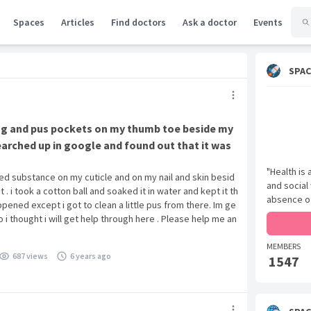
Spaces
Articles
Find doctors
Ask a doctor
Events
SPAC
ing and pus pockets on my thumb toe beside my
i searched up in google and found out that it was
"Health is
ed substance on my cuticle and on my nail and skin besid
and social
 it . i took a cotton ball and soaked it in water and kept it th
absence of
ppened except i got to clean a little pus from there. Im ge
o i thought i will get help through here . Please help me an
MEMBERS
687 views
6 years ago
1547