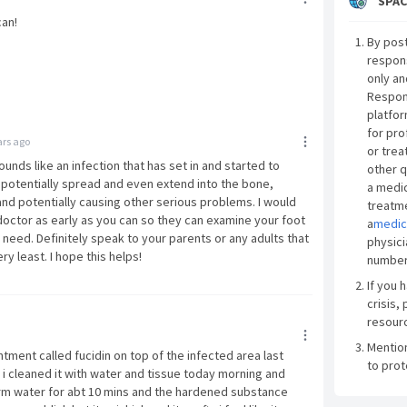
SPAC
can!
By post
respon
only an
Respon
platfor
for pro
ars ago
or trea
ounds like an infection that has set in and started to
other q
 potentially spread and even extend into the bone,
a medic
t and potentially causing other serious problems. I would
treatme
ctor as early as you can so they can examine your foot
a
medic
need. Definitely speak to your parents or any adults that
physici
ry least. I hope this helps!
number
If you 
crisis, 
resourc
Mentio
intment called fucidin on top of the infected area last
to prot
 i cleaned it with water and tissue today morning and
warm water for abt 10 mins and the hardened substance