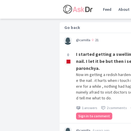
Feed
About
Go back
@camilla
21
I started getting a swell
0
nail. I let it be but then 
paronchya.
Now im getting a redish harden
e the nail . it hurts when i touch
ere for a while , nothing had ha
nuinely afraid to visit doctors s
d tell me what to do.
1 answers
2 comments
Sign in to comment
@camilla
6 years ago