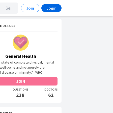
Join
Login
E DETAILS
General Health
 a state of complete physical, mental
 well-being and not merely the
 disease or infirmity." - WHO
JOIN
QUESTIONS
DOCTORS
238
62