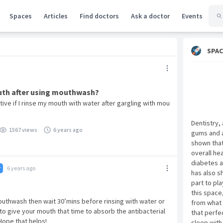
Spaces
Articles
Find doctors
Ask a doctor
Events
SPAC
uth after using mouthwash?
ctive if I rinse my mouth with water after gargling with mou
Dentistry,
1567 views
6 years ago
gums and a
shown that 
overall he
diabetes a
6 years ago
r
has also s
part to pla
this space
mouthwash then wait 30’mins before rinsing with water or
from what 
 to give your mouth that time to absorb the antibacterial
that perfe
Hope that helps!
sleep with