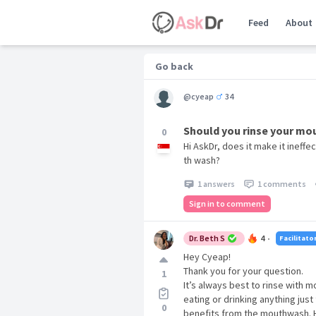
Feed
About
Go back
@cyeap
34
Should you rinse your mo
0
Hi AskDr, does it make it ineffe
th wash?
1 answers
1 comments
Sign in to comment
Dr. Beth S
4
Facilitato
•
Hey Cyeap!
Thank you for your question.
1
It’s always best to rinse with 
eating or drinking anything just
0
benefits from the mouthwash. 