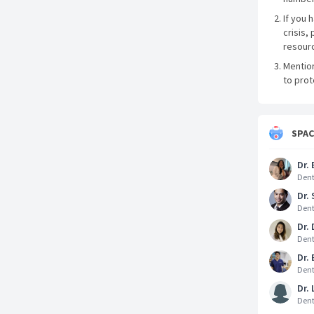
If you 
crisis, 
resourc
Mentio
to prot
SPA
Dr. 
Dent
Dr.
Dent
Dr.
Dent
Dr. 
Dent
Dr. 
Dent