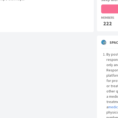
MEMBERS
222
SPAC
By post
respon
only an
Respon
platfor
for pro
or trea
other q
a medic
treatme
a
medic
physici
number