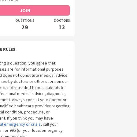
JOIN
QUESTIONS
DOCTORS
29
13
E RULES
ing a question, you agree that
ses are for informational purposes
d does not constitute medical advice.
ses by doctors or other users on our
m is not intended to be a substitute
fessional medical advice, diagnosis,
tment. Always consult your doctor or
ualified healthcare provider regarding
al condition, procedure, or
nt. If you think you may have
al emergency or crisis
, call your
an or 995 (or your local emergency
) immediately.