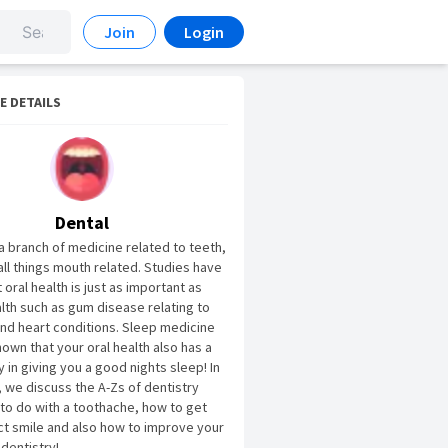
Join
Login
E DETAILS
Dental
 a branch of medicine related to teeth,
ll things mouth related. Studies have
oral health is just as important as
alth such as gum disease relating to
nd heart conditions. Sleep medicine
hown that your oral health also has a
y in giving you a good nights sleep! In
, we discuss the A-Zs of dentistry
to do with a toothache, how to get
ct smile and also how to improve your
 dentistry!