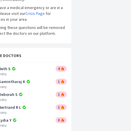
have a medical emergency or are in a
please visit our
Crisis Page
for
es in your area.
ning these questions will be removed
ect the doctors on our platform.
CE DOCTORS
Beth S
4
istry
 Samintharaj K
1
istry
 Deborah S
1
istry
Bertrand R L
1
istry
Lydia Y
0
istry