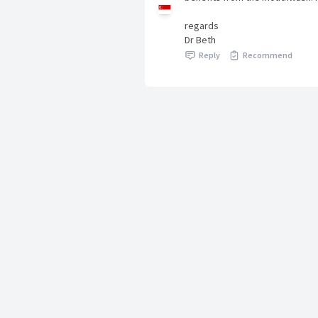
regards
Dr Beth
Reply
Recommend