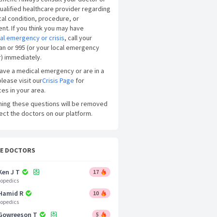
ualified healthcare provider regarding
al condition, procedure, or
nt. If you think you may have
al emergency or crisis
, call your
an or 995 (or your local emergency
) immediately.
have a medical emergency or are in a
please visit our
Crisis Page
for
es in your area.
ning these questions will be removed
ect the doctors on our platform.
CE DOCTORS
Ken J T
17
opedics
 Hamid R
10
opedics
 Gowreeson T
5