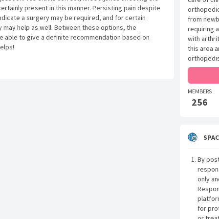
ertainly present in this manner. Persisting pain despite
orthopedic
indicate a surgery may be required, and for certain
from newbo
apy may help as well. Between these options, the
requiring 
e able to give a definite recommendation based on
with arthri
helps!
this area 
orthopedis
MEMBERS
256
SPAC
By post
respon
only an
Respon
platfor
for pro
or trea