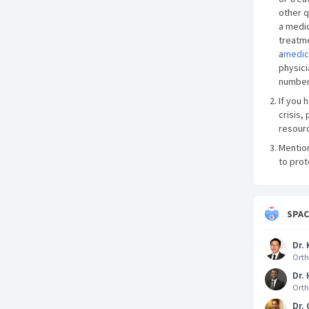
other q
a medic
treatme
a
medic
physici
number
If you 
crisis, 
resourc
Mentio
to prot
SPA
Dr. 
Orth
Dr.
Orth
Dr.