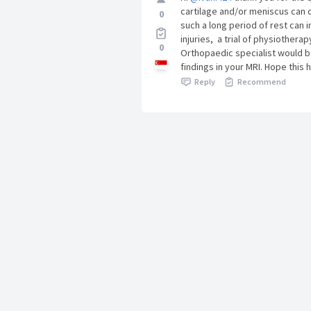
cartilage and/or meniscus can c
0
such a long period of rest can 
injuries, a trial of physiother
0
Orthopaedic specialist would b
findings in your MRI. Hope this 
Reply
Recommend