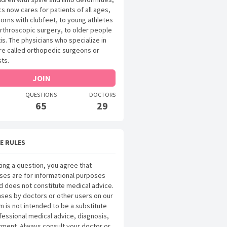
s now cares for patients of all ages,
rns with clubfeet, to young athletes
arthroscopic surgery, to older people
tis. The physicians who specialize in
are called orthopedic surgeons or
ts.
JOIN
QUESTIONS
DOCTORS
65
29
E RULES
ing a question, you agree that
ses are for informational purposes
d does not constitute medical advice.
ses by doctors or other users on our
m is not intended to be a substitute
fessional medical advice, diagnosis,
tment. Always consult your doctor or