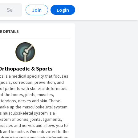
Join
Login
E DETAILS
Orthopaedic & Sports
s is a medical specialty that focuses
gnosis, correction, prevention, and
of patients with skeletal deformities -
of the bones, joints, muscles,
 tendons, nerves and skin. These
make up the musculoskeletal system.
s musculoskeletal system is a
stem of bones, joints, ligaments,
uscles and nerves and allows you to
 and be active. Once devoted to the
ildren with spine and limb deformities,