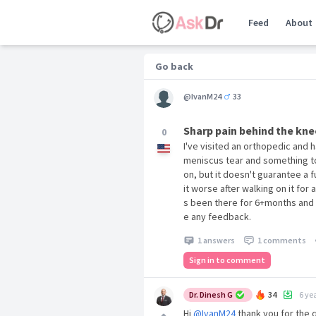
Feed
About
Go back
@IvanM24
33
Sharp pain behind the kne
0
I've visited an orthopedic and 
meniscus tear and something to
on, but it doesn't guarantee a f
it worse after walking on it for 
s been there for 6+months and I
e any feedback.
1 answers
1 comments
Sign in to comment
Dr. Dinesh G
34
6 ye
Hi
@IvanM24
thank you for the q