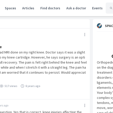
Spaces
Articles
Find doctors
Ask a doctor
Events
SPAC
e
had MRI done on my right knee. Doctor says it was a slight
 my knee cartridge. However, he says surgery is an opti
ull recovery. The pain is felt right behind the knee and feel
Orthopedic
a while and when I stretch it with a straight leg. The pain ha
on the dia
 am worried that it continues to persist. Would appreciat
treatment 
disorders 
ligaments,
517 views
6 years ago
elements 
Your body'
complex sy
tendons, m
ars ago
move, work
uestion. Yes that is correct, knee injuries affecting the
care of ch