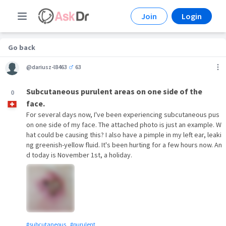
Join
Login
Go back
@dariusz-l8463
63
Subcutaneous purulent areas on one side of the
0
face.
For several days now, I've been experiencing subcutaneous pus
on one side of my face. The attached photo is just an example. W
hat could be causing this? I also have a pimple in my left ear, leaki
ng greenish-yellow fluid. It's been hurting for a few hours now. An
d today is November 1st, a holiday.
#subcutaneous
#purulent