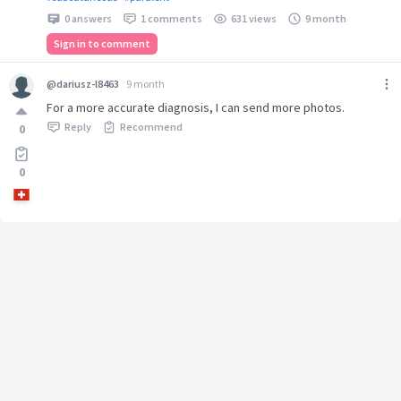
0 answers
1 comments
631 views
9 month
Sign in to comment
@dariusz-l8463
9 month
For a more accurate diagnosis, I can send more photos.
Reply
Recommend
0
0