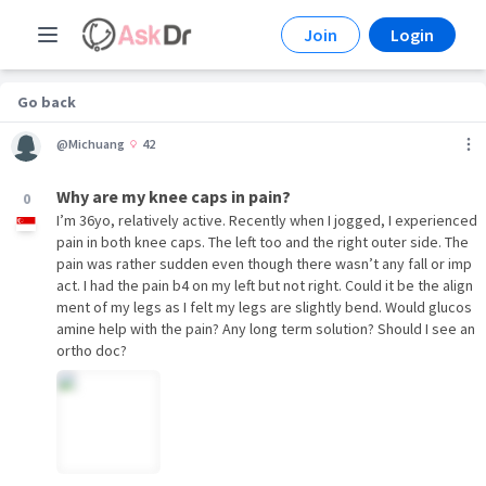
Join
Login
Go back
@Michuang
42
Why are my knee caps in pain?
0
I’m 36yo, relatively active. Recently when I jogged, I experienced
pain in both knee caps. The left too and the right outer side. The
pain was rather sudden even though there wasn’t any fall or imp
act. I had the pain b4 on my left but not right. Could it be the align
ment of my legs as I felt my legs are slightly bend. Would glucos
amine help with the pain? Any long term solution? Should I see an
ortho doc?