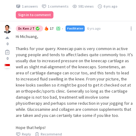
1 answers
1 comments
581 views
6 yrs ago
Sign in to comment
Dr. Ken J T
17
6 yrs ago
Facilitator
•
Hi Michuang,
0
Thanks for your query. Kneecap pain is very common in active
young people and tends to affect ladies quite commonly too. It’s
0
usually due to increased pressure on the kneecap cartilage as
well as slight mal-alignment of the kneecaps. Sometimes, an
area of cartilage damage can occur too, and this tends to lead
to increased fluid swelling in the knee. From your picture, the
knee looks swollen so it might be good to get it checked out at
an orthopedic/sports clinic. Generally so long as the cartilage
damage is not too bad, treatment will involve some
physiotherapy and perhaps some reduction in your jogging for a
while. Glucosamine and collagen are common supplements that
are taken and you can certainly take some if you like too.
Hope that helps!
Reply
Recommend