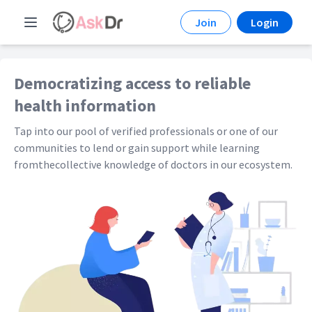
Join
Login
Democratizing access to reliable
health information
Tap into our pool of verified professionals or one of our
communities to lend or gain support while learning
fromthecollective knowledge of doctors in our ecosystem.