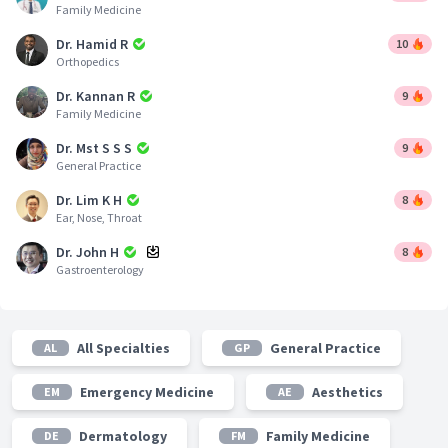
Family Medicine
Dr. Hamid R
10
Orthopedics
Dr. Kannan R
9
Family Medicine
Dr. Mst S S S
9
General Practice
Dr. Lim K H
8
Ear, Nose, Throat
Dr. John H
8
Gastroenterology
All Specialties
General Practice
AL
GP
Emergency Medicine
Aesthetics
EM
AE
Dermatology
Family Medicine
DE
FM