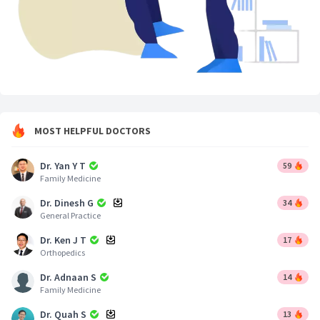
MOST HELPFUL DOCTORS
Dr. Yan Y T
59
Family Medicine
Dr. Dinesh G
34
General Practice
Dr. Ken J T
17
Orthopedics
Dr. Adnaan S
14
Family Medicine
Dr. Quah S
13