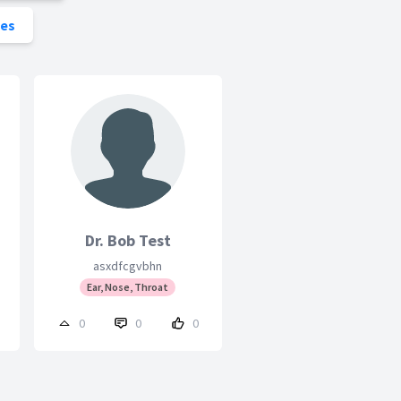
ies
Dr. Bob Test
asxdfcgvbhn
Ear, Nose, Throat
0
0
0