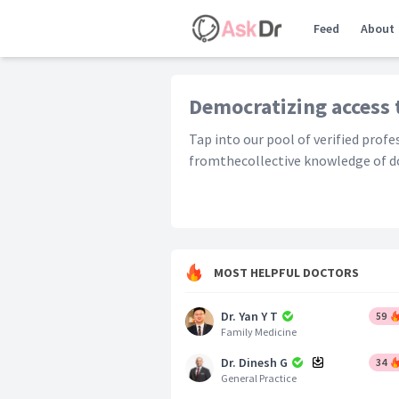
Feed
About
Democratizing access 
Tap into our pool of verified prof
fromthecollective knowledge of do
MOST HELPFUL DOCTORS
Dr. Yan Y T
59
Family Medicine
Dr. Dinesh G
34
General Practice