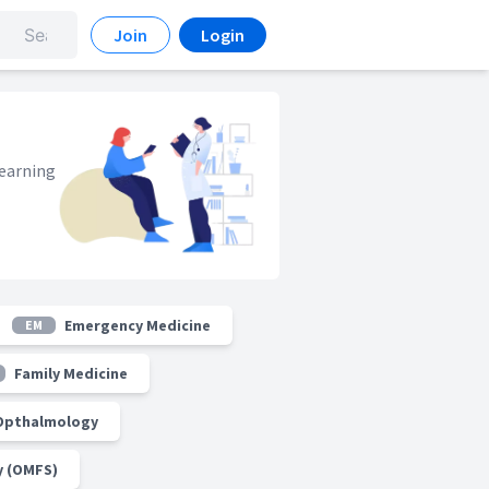
Join
Login
learning
Emergency Medicine
EM
Family Medicine
Opthalmology
y (OMFS)