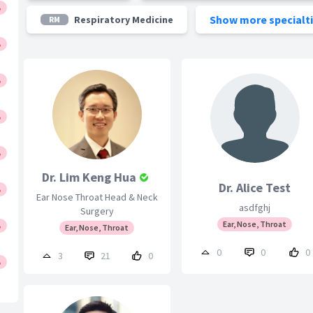
Show more specialt
Respiratory Medicine
RM
Dr. Lim Keng Hua
Dr. Alice Test
Ear Nose Throat Head & Neck
asdfghj
Surgery
Ear, Nose, Throat
Ear, Nose, Throat
0
0
0
3
21
0