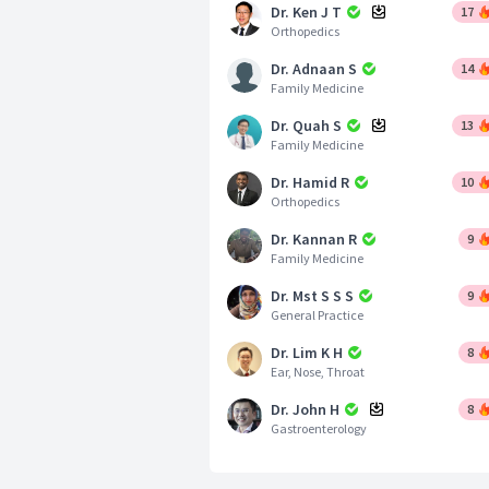
Dr. Ken J T
17
Orthopedics
Dr. Adnaan S
14
Family Medicine
Dr. Quah S
13
Family Medicine
Dr. Hamid R
10
Orthopedics
Dr. Kannan R
9
Family Medicine
Dr. Mst S S S
9
General Practice
Dr. Lim K H
8
Ear, Nose, Throat
Dr. John H
8
Gastroenterology