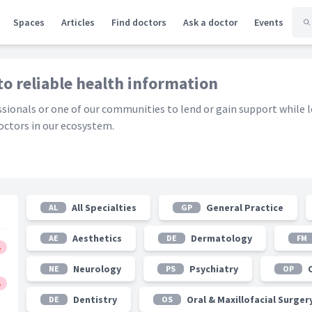
Spaces
Articles
Find doctors
Ask a doctor
Events
to reliable health information
essionals or one of our communities to lend or gain support while 
ctors in our ecosystem.
All Specialties
General Practice
AL
GP
Aesthetics
Dermatology
AE
DE
FM
Neurology
Psychiatry
NE
PS
OP
Dentistry
Oral & Maxillofacial Surger
DE
OS