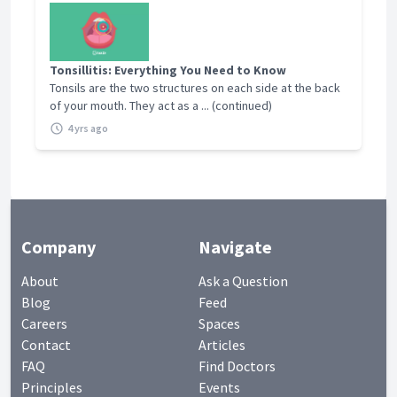
Tonsillitis: Everything You Need to Know
Tonsils are the two structures on each side at the back
of your mouth. They act as a ... (continued)
4 yrs ago
Company
Navigate
About
Ask a Question
Blog
Feed
Careers
Spaces
Contact
Articles
FAQ
Find Doctors
Principles
Events