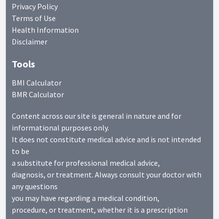
Privacy Policy
Terms of Use
Health Information
Disclaimer
Tools
BMI Calculator
BMR Calculator
Content across our site is general in nature and for
informational purposes only.
It does not constitute medical advice and is not intended
to be
a substitute for professional medical advice,
diagnosis, or treatment. Always consult your doctor with
any questions
you may have regarding a medical condition,
procedure, or treatment, whether it is a prescription