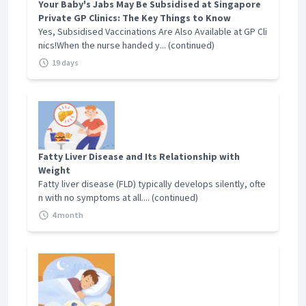
Otago, New Zealand, 2003
instructor at Lee Kong Chian School of Medicine.
Your Baby's Jabs May Be Subsidised at Singapore
Private GP Clinics: The Key Things to Know
He is also involved in post graduate training with
Yes, Subsidised Vaccinations Are Also Available at GP Cli
Financial Declaration
the College of Family Physician Singapore and
nics!When the nurse handed y... (continued)
Family Medicine Residency program with National
Nil
19 days
Health Group Polyclinics and SingHealth
Polyclinics. Dr Leong believes in developing the
Accepted Insurance
future generation and he is involved in mentoring
Corporate - NTUC, GE, Adept Health
younger students and doctors in medicine,
Personal - GE Shield
technology as well as developing their medical
practice in the private sector.
Fatty Liver Disease and Its Relationship with
Weight
Credentials And Achievements
Fatty liver disease (FLD) typically develops silently, ofte
n with no symptoms at all.... (continued)
MBBS, M.Med (Public Health), GDFM, MCFP(S),
4 month
FCFP(S), FAMS(Family Medicine)