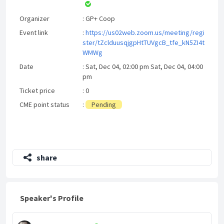
Organizer
: GP+ Coop
Event link
:
https://us02web.zoom.us/meeting/regi
ster/tZclduusqjgpHtTUVgcB_tfe_kN5ZI4t
WMWg
Date
: Sat, Dec 04, 02:00 pm Sat, Dec 04, 04:00
pm
Ticket price
: 0
CME point status
:
Pending
share
Speaker's Profile