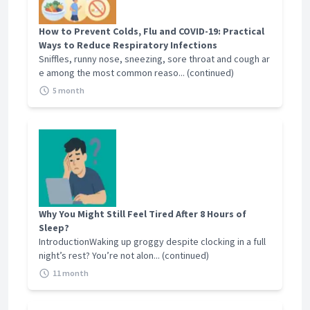
How to Prevent Colds, Flu and COVID-19: Practical
Ways to Reduce Respiratory Infections
Sniffles, runny nose, sneezing, sore throat and cough ar
e among the most common reaso... (continued)
5 month
Why You Might Still Feel Tired After 8 Hours of
Sleep?
IntroductionWaking up groggy despite clocking in a full
night’s rest? You’re not alon... (continued)
11 month