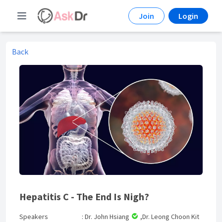
Join
Login
Back
Hepatitis C - The End Is Nigh?
Speakers
: Dr. John Hsiang
,Dr. Leong Choon Kit