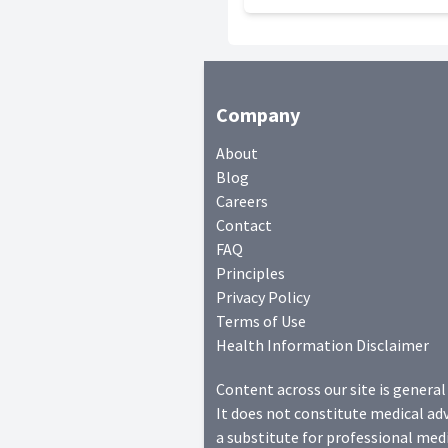
Company
About
Blog
Careers
Contact
FAQ
Principles
Privacy Policy
Terms of Use
Health Information Disclaimer
Content across our site is general
It does not constitute medical adv
a substitute for professional medi