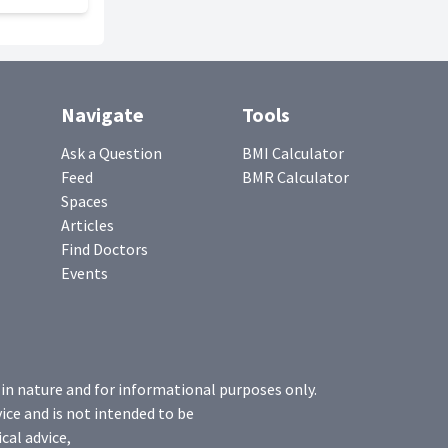
Navigate
Tools
Ask a Question
BMI Calculator
Feed
BMR Calculator
Spaces
Articles
Find Doctors
Events
 in nature and for informational purposes only.
ice and is not intended to be
cal advice,