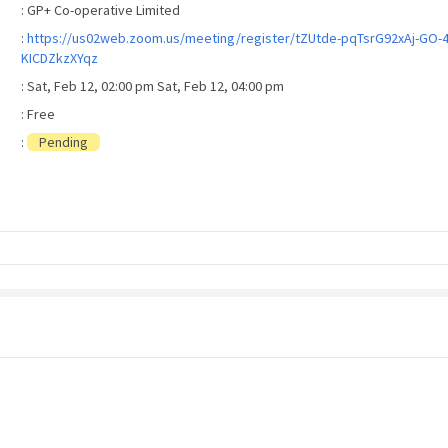
: GP+ Co-operative Limited
:
https://us02web.zoom.us/meeting/register/tZUtde-pqTsrG92xAj-GO-
KICDZkzXYqz
: Sat, Feb 12, 02:00 pm Sat, Feb 12, 04:00 pm
: Free
:
Pending