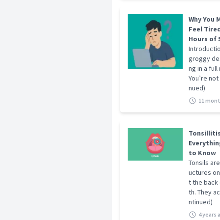
Why You M
Feel Tired
Hours of 
Introducti
groggy des
ng in a full
You’re not 
nued)
11 mont
Tonsilliti
Everythin
to Know
Tonsils are
uctures on
t the back
th. They act
ntinued)
4 years 