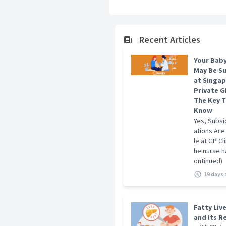
Credentials And Achievemen
MBBS, M.Med (Public Health),
Recent Articles
Your Baby
May Be S
at Singa
Private GP
The Key T
Know
Yes, Subsi
ations Are
le at GP Cl
he nurse ha
ontinued)
19 days
Fatty Liv
and Its R