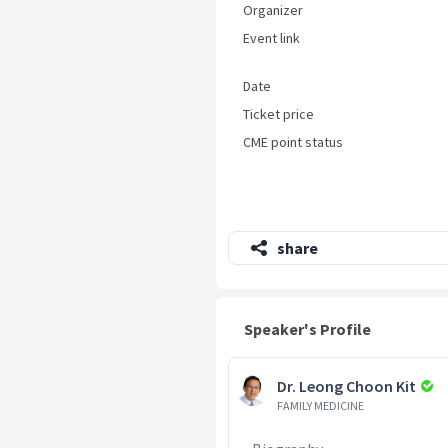
Organizer
Event link
Date
Ticket price
CME point status
share
Speaker's Profile
Dr. Leong Choon Kit
FAMILY MEDICINE