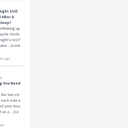
ight Still
 After 8
Sleep?
onWaking up
pite clocki
 night’s rest?
alon... (conti
hs ago
s:
g You Need
 the two str
 each side a
 of your mou
 as a ... (co
ago