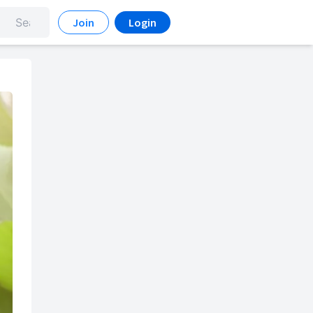
Join
Login