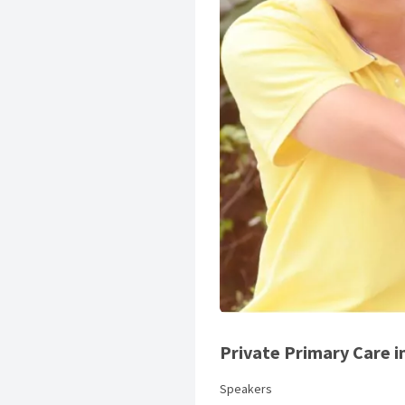
Private Primary Care i
Speakers