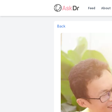
Feed
About
Back