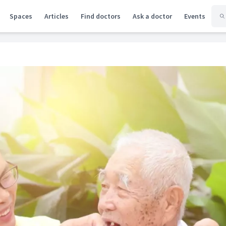
Spaces
Articles
Find doctors
Ask a doctor
Events