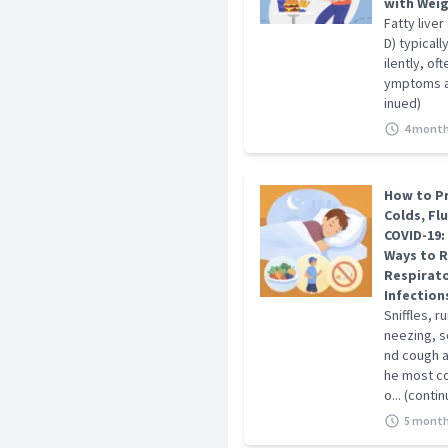
with Wei
Fatty liver
D) typical
ilently, of
ymptoms at 
inued)
4 month
How to P
Colds, Fl
COVID-19:
Ways to 
Respirat
Infection
Sniffles, r
neezing, s
nd cough 
he most c
o... (conti
5 month