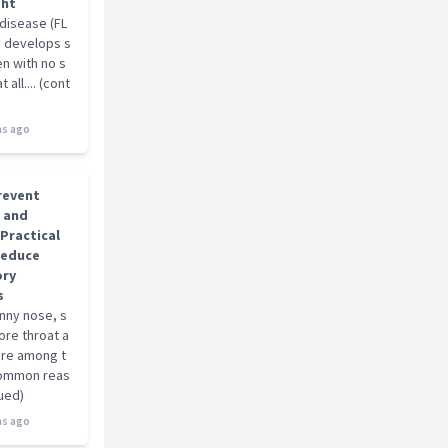
ght
 disease (FL
ly develops s
ten with no s
all.... (cont
s ago
revent
u and
 Practical
Reduce
ory
s
unny nose, s
ore throat a
are among t
ommon reas
nued)
s ago