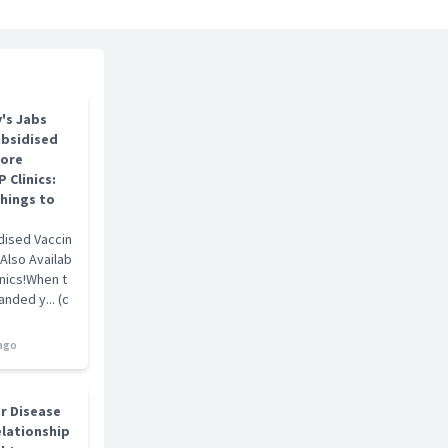
ts
 GDFM, MCFP(S), FCFP(S), FAMS(Family Medicine)
's Jabs
ubsidised
pore
 Clinics:
hings to
dised Vaccin
 Also Availab
inics!When t
nded y... (c
 ago
er Disease
elationship