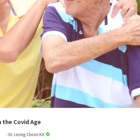
n the Covid Age
: Dr. Leong Choon Kit