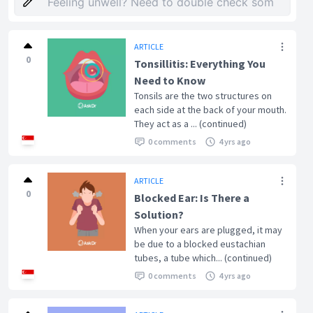
ARTICLE
0
Tonsillitis: Everything You
Need to Know
Tonsils are the two structures on
each side at the back of your mouth.
They act as a ... (continued)
0 comments
4 yrs ago
ARTICLE
0
Blocked Ear: Is There a
Solution?
When your ears are plugged, it may
be due to a blocked eustachian
tubes, a tube which... (continued)
0 comments
4 yrs ago