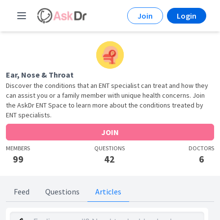
Join
Login
Ear, Nose & Throat
Discover the conditions that an ENT specialist can treat and how they
can assist you or a family member with unique health concerns. Join
the AskDr ENT Space to learn more about the conditions treated by
ENT specialists.
JOIN
MEMBERS
QUESTIONS
DOCTORS
99
42
6
Feed
Questions
Articles