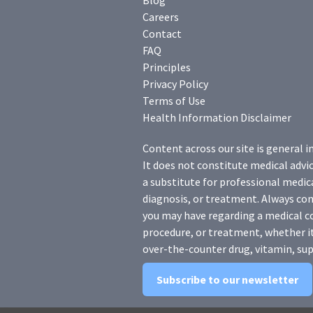
Blog
Careers
Contact
FAQ
Principles
Privacy Policy
Terms of Use
Health Information Disclaimer
Content across our site is general i
It does not constitute medical advic
a substitute for professional medica
diagnosis, or treatment. Always con
you may have regarding a medical c
procedure, or treatment, whether it
over-the-counter drug, vitamin, sup
Subscribe to our newsletter