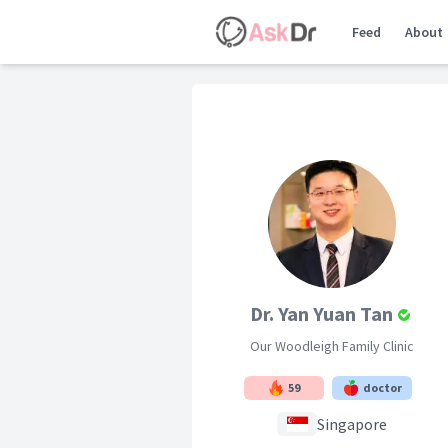
Feed
About
Dr. Yan Yuan Tan
Our Woodleigh Family Clinic
59
doctor
Singapore