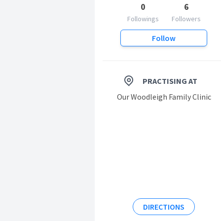
0
6
Followings
Followers
Follow
PRACTISING AT
Our Woodleigh Family Clinic
DIRECTIONS