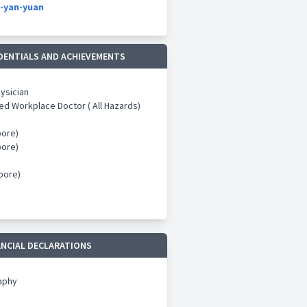
-yan-yuan
DENTIALS AND ACHIEVEMENTS
hysician
ed Workplace Doctor ( All Hazards)
ore)
ore)
ore)
ANCIAL DECLARATIONS
aphy