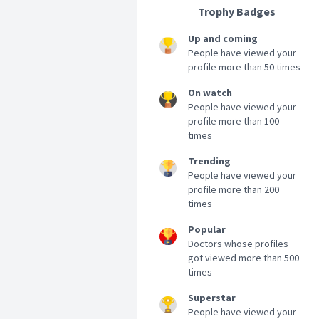
Trophy Badges
Up and coming
People have viewed your
profile more than 50 times
On watch
People have viewed your
profile more than 100
times
Trending
People have viewed your
profile more than 200
times
Popular
Doctors whose profiles
got viewed more than 500
times
Superstar
People have viewed your