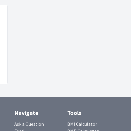
Navigate
Tools
Ask a Question
BMI Calculator