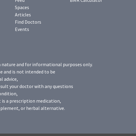
Feed
BMR Calculator
Spaces
Articles
Find Doctors
Events
n nature and for informational purposes only.
e and is not intended to be
l advice,
sult your doctor with any questions
ondition,
 is a prescription medication,
plement, or herbal alternative.