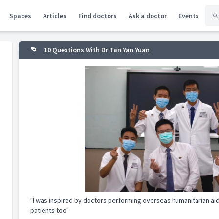
Spaces
Articles
Find doctors
Ask a doctor
Events
10 Questions With Dr Tan Yan Yuan
"I was inspired by doctors performing overseas humanitarian aid 
patients too"