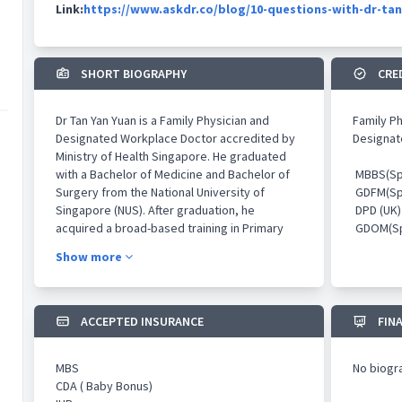
Link:
https://www.askdr.co/blog/10-questions-with-dr-tan
SHORT BIOGRAPHY
CRE
Dr Tan Yan Yuan is a Family Physician and
Family P
Designated Workplace Doctor accredited by
Designat
Ministry of Health Singapore. He graduated
with a Bachelor of Medicine and Bachelor of
MBBS(Sp
Surgery from the National University of
GDFM(Sp
Singapore (NUS). After graduation, he
DPD (UK)
acquired a broad-based training in Primary
GDOM(Sp
Care, Emergency Medicine, Dermatology,
Show more
Oncology, Occupational Health as well as
Aesthetics. He has worked in leading tertiary
medical institutions such as Singapore
General Hospital, National Cancer Centre
ACCEPTED INSURANCE
FIN
Singapore and National Skin Centre as well as
leading private aesthetics clinics such as
MBS
No biogr
Novu Aesthetics and ClearSK Aesthetics.
CDA ( Baby Bonus)