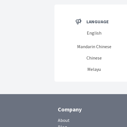
LANGUAGE
English
Mandarin Chinese
Chinese
Melayu
Company
About