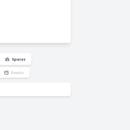
Spaces
Events