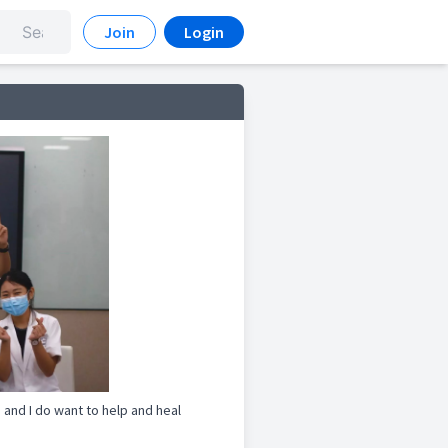
Join
Login
and I do want to help and heal