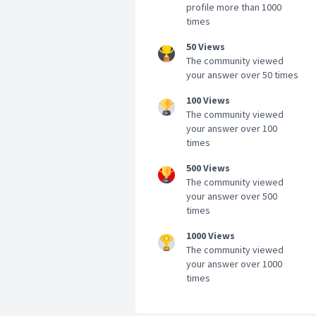
profile more than 1000
times
50 Views
The community viewed
your answer over 50 times
100 Views
The community viewed
your answer over 100
times
500 Views
The community viewed
your answer over 500
times
1000 Views
The community viewed
your answer over 1000
times