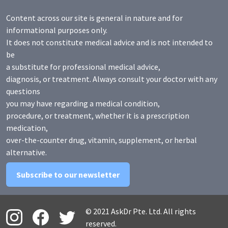
Content across our site is general in nature and for
informational purposes only.
It does not constitute medical advice and is not intended to
be
a substitute for professional medical advice,
diagnosis, or treatment. Always consult your doctor with any
questions
you may have regarding a medical condition,
procedure, or treatment, whether it is a prescription
medication,
over-the-counter drug, vitamin, supplement, or herbal
alternative.
Subscribe to our newsletter
© 2021 AskDr Pte. Ltd. All rights
reserved.