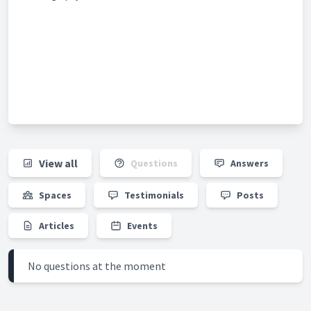
View all
Questions
Answers
Spaces
Testimonials
Posts
Articles
Events
No questions at the moment