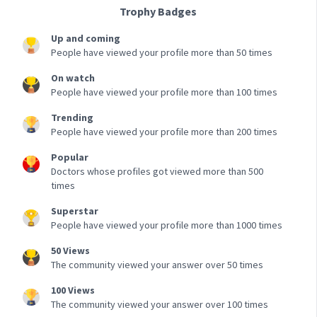
Trophy Badges
Up and coming
People have viewed your profile more than 50 times
On watch
People have viewed your profile more than 100 times
Trending
People have viewed your profile more than 200 times
Popular
Doctors whose profiles got viewed more than 500
times
Superstar
People have viewed your profile more than 1000 times
50 Views
The community viewed your answer over 50 times
100 Views
The community viewed your answer over 100 times