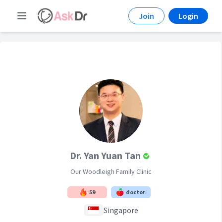
Join
Login
Dr. Yan Yuan Tan
Our Woodleigh Family Clinic
59
doctor
Singapore