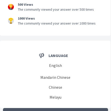
500 Views
The community viewed your answer over 500 times
1000 Views
The community viewed your answer over 1000 times
LANGUAGE
English
Mandarin Chinese
Chinese
Melayu