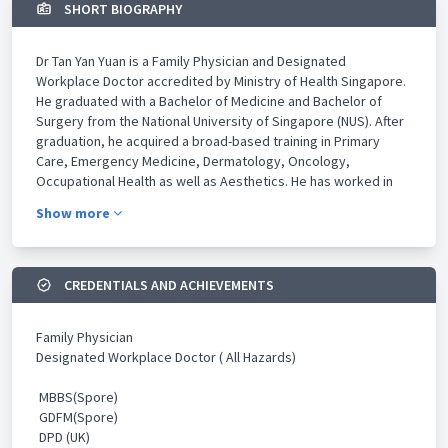
SHORT BIOGRAPHY
Dr Tan Yan Yuan is a Family Physician and Designated
Workplace Doctor accredited by Ministry of Health Singapore.
He graduated with a Bachelor of Medicine and Bachelor of
Surgery from the National University of Singapore (NUS). After
graduation, he acquired a broad-based training in Primary
Care, Emergency Medicine, Dermatology, Oncology,
Occupational Health as well as Aesthetics. He has worked in
leading tertiary medical institutions such as Singapore General
Show more
Hospital, National Cancer Centre Singapore and National Skin
Centre as well as leading private aesthetics clinics such as
Novu Aesthetics and ClearSK Aesthetics.
CREDENTIALS AND ACHIEVEMENTS
Dr Tan continued his academic pursuit after graduation and
obtained his Graduate Diploma in Family Medicine from NUS. He
Family Physician
subsequently graduated with a Distinction in Graduate Diploma
Designated Workplace Doctor ( All Hazards)
in Practical Dermatology from Cardiff University, United
Kingdom and obtained his Graduate Diploma in Occupational
MBBS(Spore)
Medicine from NUS. He has a keen eye for aesthetics and is a
GDFM(Spore)
member of the American Academy of Aesthetic Medicine.
DPD (UK)