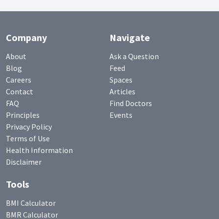
Company
Navigate
About
Ask a Question
Blog
Feed
Careers
Spaces
Contact
Articles
FAQ
Find Doctors
Principles
Events
Privacy Policy
Terms of Use
Health Information
Disclaimer
Tools
BMI Calculator
BMR Calculator