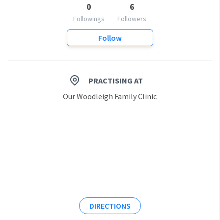
0
6
Followings
Followers
Follow
PRACTISING AT
Our Woodleigh Family Clinic
DIRECTIONS