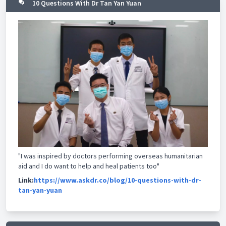
10 Questions With Dr Tan Yan Yuan
"I was inspired by doctors performing overseas humanitarian
aid and I do want to help and heal patients too"
Link:
https://www.askdr.co/blog/10-questions-with-dr-
tan-yan-yuan