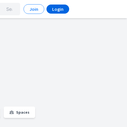
Join
Login
Spaces