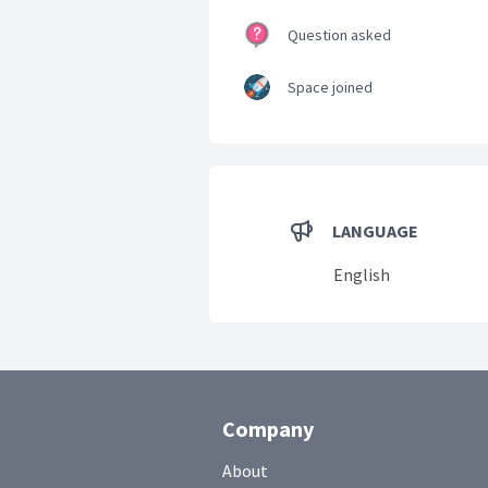
Question asked
Space joined
LANGUAGE
English
Company
About