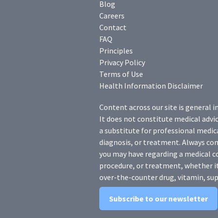
Blog
Careers
Contact
FAQ
Principles
Privacy Policy
Terms of Use
Health Information Disclaimer
Content across our site is general i
It does not constitute medical advic
a substitute for professional medica
diagnosis, or treatment. Always con
you may have regarding a medical c
procedure, or treatment, whether it
over-the-counter drug, vitamin, sup
Subscribe to our newsletter