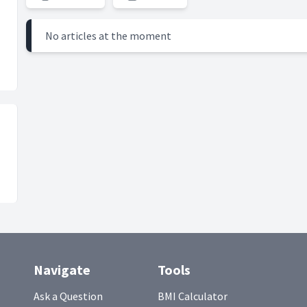
No articles at the moment
Navigate
Tools
Ask a Question
BMI Calculator