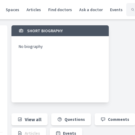
Spaces
Articles
Find doctors
Ask a doctor
Events
SHORT BIOGRAPHY
No biography
View all
Questions
Comments
Articles
Events