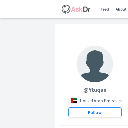
Feed
About
@Ytuqan
United Arab Emirates
Follow