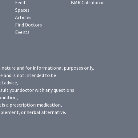
Feed
BMR Calculator
Spaces
Articles
Find Doctors
Events
n nature and for informational purposes only.
e and is not intended to be
l advice,
sult your doctor with any questions
ondition,
 is a prescription medication,
plement, or herbal alternative.