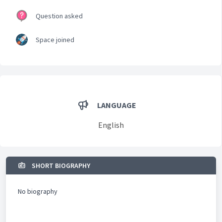
Question asked
Space joined
LANGUAGE
English
SHORT BIOGRAPHY
No biography