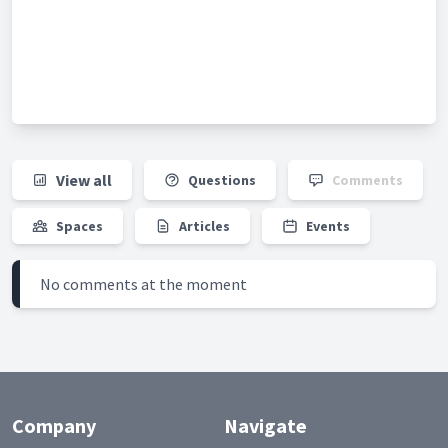
View all
Questions
Comments
Spaces
Articles
Events
No comments at the moment
Company
Navigate