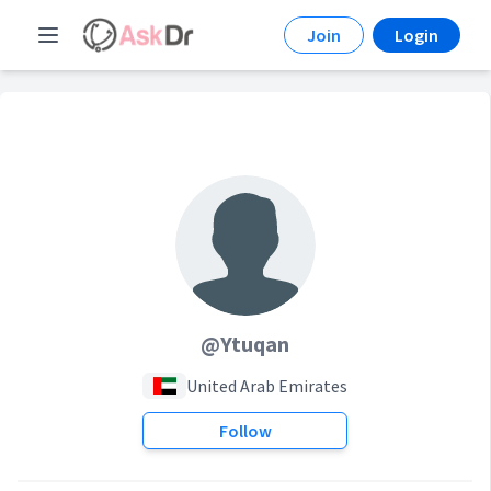
Join
Login
@Ytuqan
United Arab Emirates
Follow