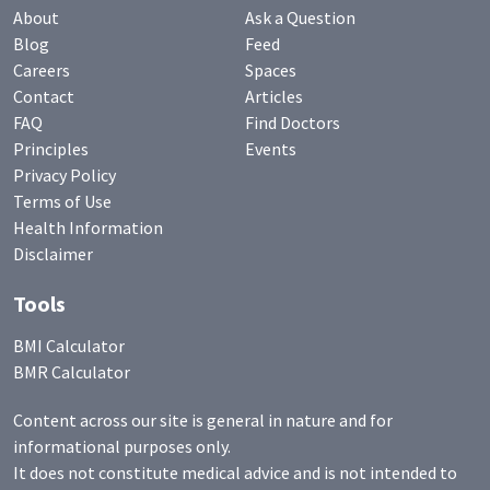
About
Ask a Question
Blog
Feed
Careers
Spaces
Contact
Articles
FAQ
Find Doctors
Principles
Events
Privacy Policy
Terms of Use
Health Information
Disclaimer
Tools
BMI Calculator
BMR Calculator
Content across our site is general in nature and for
informational purposes only.
It does not constitute medical advice and is not intended to