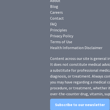
About
Blog
Careers
Contact
FAQ
Principles
Privacy Policy
Terms of Use
Health Information Disclaimer
Content across our site is general i
It does not constitute medical advic
a substitute for professional medica
diagnosis, or treatment. Always con
you may have regarding a medical c
procedure, or treatment, whether it
over-the-counter drug, vitamin, sup
Subscribe to our newsletter