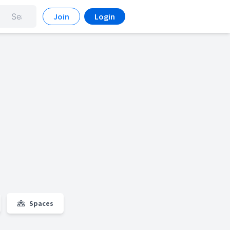
Join
Login
Spaces