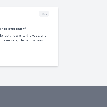
0
er to overheat?“
entist and was told it was giving
for everyone). I have now been