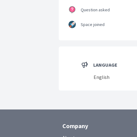
Question asked
Space joined
LANGUAGE
English
Company