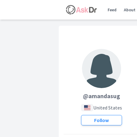
Feed
About
@amandasug
United States
Follow