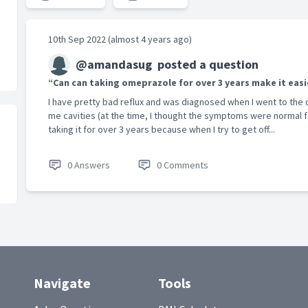
10th Sep 2022 (almost 4 years ago)
@amandasug
posted a question
“Can can taking omeprazole for over 3 years make it easi
I have pretty bad reflux and was diagnosed when I went to the d
me cavities (at the time, I thought the symptoms were normal 
taking it for over 3 years because when I try to get off...
0 Answers
0 Comments
Navigate
Tools