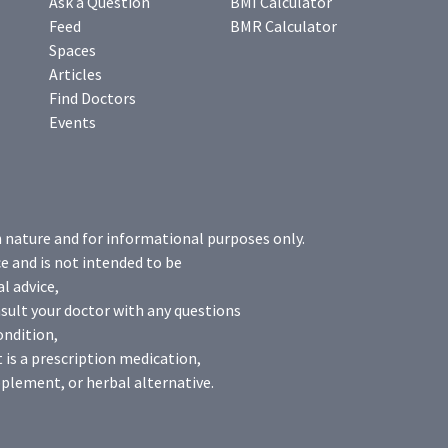
Ask a Question
BMI Calculator
Feed
BMR Calculator
Spaces
Articles
Find Doctors
Events
n nature and for informational purposes only.
e and is not intended to be
l advice,
sult your doctor with any questions
ondition,
 is a prescription medication,
plement, or herbal alternative.