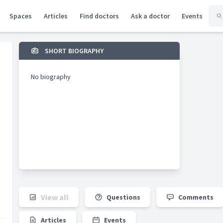
Spaces
Articles
Find doctors
Ask a doctor
Events
SHORT BIOGRAPHY
No biography
View all
Questions
Comments
Articles
Events