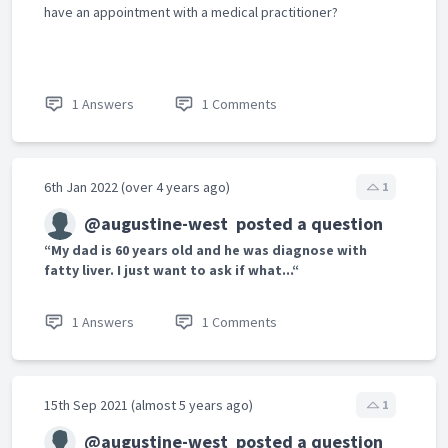
have an appointment with a medical practitioner?
1 Answers
1 Comments
6th Jan 2022 (over 4 years ago)
1
@augustine-west
posted a question
“My dad is 60 years old and he was diagnose with
fatty liver. I just want to ask if what...“
1 Answers
1 Comments
15th Sep 2021 (almost 5 years ago)
1
@augustine-west
posted a question