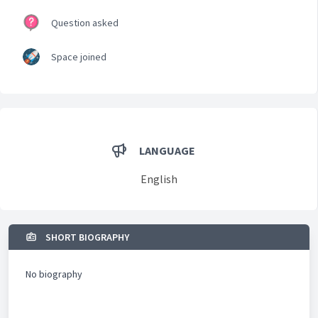
Question asked
Space joined
LANGUAGE
English
SHORT BIOGRAPHY
No biography