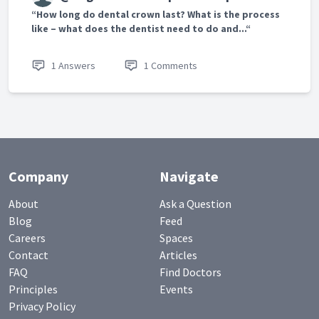
“How long do dental crown last? What is the process
like – what does the dentist need to do and...“
1 Answers
1 Comments
Company
Navigate
About
Ask a Question
Blog
Feed
Careers
Spaces
Contact
Articles
FAQ
Find Doctors
Principles
Events
Privacy Policy