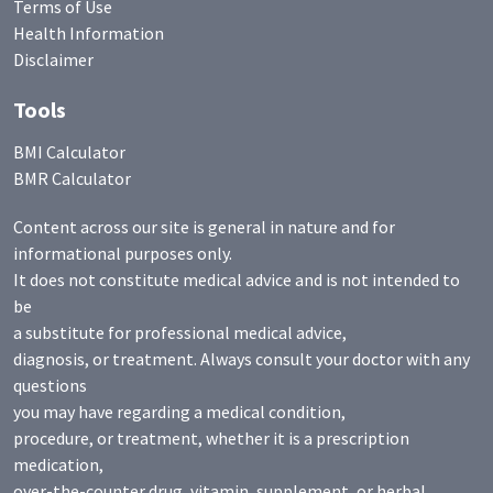
Terms of Use
Health Information
Disclaimer
Tools
BMI Calculator
BMR Calculator
Content across our site is general in nature and for
informational purposes only.
It does not constitute medical advice and is not intended to
be
a substitute for professional medical advice,
diagnosis, or treatment. Always consult your doctor with any
questions
you may have regarding a medical condition,
procedure, or treatment, whether it is a prescription
medication,
over-the-counter drug, vitamin, supplement, or herbal