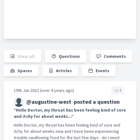
View all
Questions
Comments
Spaces
Articles
Events
19th Jan 2022 (over 4 years ago)
1
@augustine-west
posted a question
“Hello Doctor, my throat has been feeling kind of sore
and itchy for about weeks...“
Hello Doctor, my throat has been feeling kind of sore and
itchy for about weeks now and I have been experiencing
trouble swallowing food for the last few days - do I need