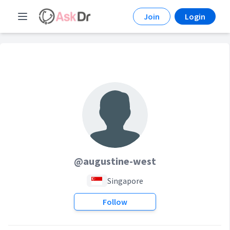
Join
Login
@augustine-west
Singapore
Follow