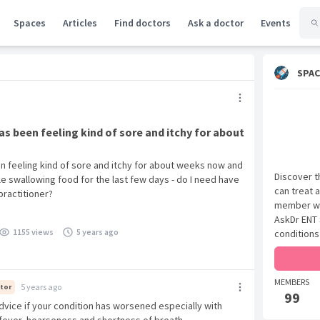
Spaces
Articles
Find doctors
Ask a doctor
Events
SPAC
as been feeling kind of sore and itchy for about
en feeling kind of sore and itchy for about weeks now and
Discover t
e swallowing food for the last few days - do I need have
can treat 
practitioner?
member wit
AskDr ENT 
1155 views
5 years ago
conditions
MEMBERS
5 years ago
tor
99
dvice if your condition has worsened especially with