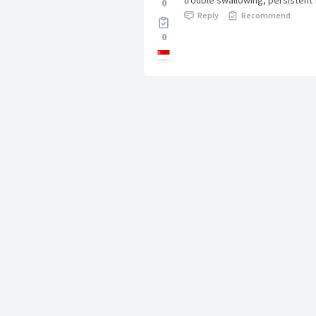
trouble swallowing, persistent
0
Reply
Recommend
0