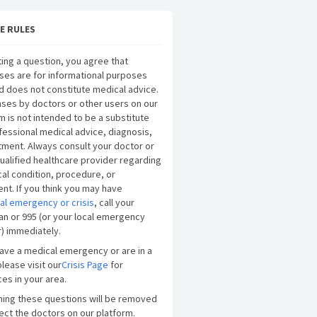
E RULES
ing a question, you agree that
ses are for informational purposes
d does not constitute medical advice.
ses by doctors or other users on our
m is not intended to be a substitute
fessional medical advice, diagnosis,
tment. Always consult your doctor or
ualified healthcare provider regarding
al condition, procedure, or
nt. If you think you may have
al emergency or crisis
, call your
an or 995 (or your local emergency
) immediately.
have a medical emergency or are in a
please visit our
Crisis Page
for
es in your area.
ning these questions will be removed
ect the doctors on our platform.