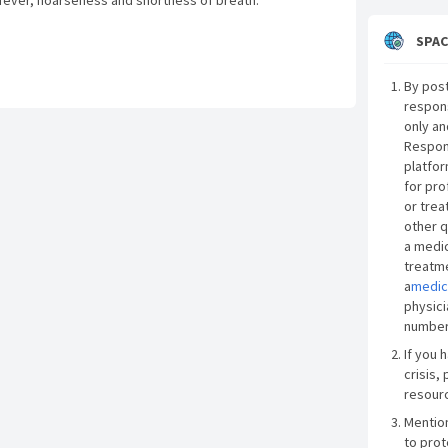
 fever, hoarseness and shortness of breath.
SPAC
By post
respon
only an
Respon
platfor
for pro
or trea
other q
a medic
treatme
a
medic
physici
number
If you 
crisis, 
resourc
Mentio
to prot