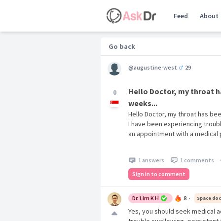
Feed
About
Go back
@augustine-west
29
Hello Doctor, my throat h
0
weeks...
Hello Doctor, my throat has be
I have been experiencing troubl
an appointment with a medical 
1 answers
1 comments
Sign in to comment
Dr. Lim K H
8
Space doc
•
Yes, you should seek medical a