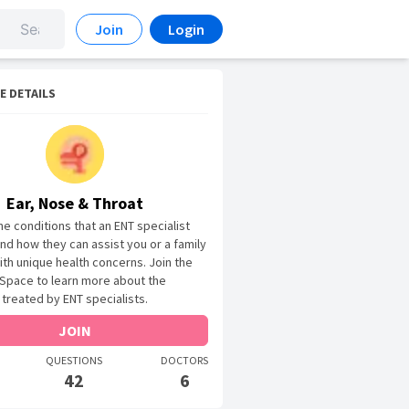
Join
Login
E DETAILS
Ear, Nose & Throat
he conditions that an ENT specialist
and how they can assist you or a family
h unique health concerns. Join the
Space to learn more about the
 treated by ENT specialists.
JOIN
QUESTIONS
DOCTORS
42
6