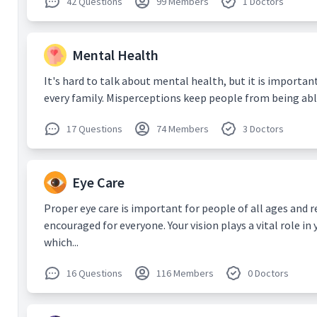
42 Questions
99 Members
1 Doctors
patients
Consultat
evaluatin
Internet 
Mental Health
4) Weilin
Digital h
It's hard to talk about mental health, but it is important
during t
every family. Misperceptions keep people from being able 
2020 Aug 
5)
Gunas
17 Questions
74 Members
3 Doctors
Intellige
Technolo
Impleme
2020;9(2)
Eye Care
6) DS Ti
Wong.
Ne
Proper eye care is important for people of all ages and 
platforms
encouraged for everyone. Your vision plays a vital role in 
Ophthalm
which...
7) Agraw
Agarwal 
16 Questions
116 Members
0 Doctors
Gupta V,
and outco
treated w