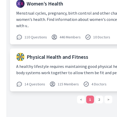
COTS-1
. 
Women’s Health
Dec;135(
8) Z Liu,
Menstrual cycles, pregnancy, birth control and other cha
Ponampa
women's health. Find information about women's concer
technolog
with v...
and careg
emergen
11.
Articl
110 Questions
446 Members
10 Doctors
9) Chia 
Impact of
Growth F
Physical Health and Fitness
Exudativ
Ophthalm
A healthy lifestyle requires maintaining good physical he
Oct;48(1
body systems work together to allow them be fit and perfor
10) Bans
Khandelwa
Controve
14 Questions
115 Members
4 Doctors
of Hyph
Jun;61(3)
<
1
2
>