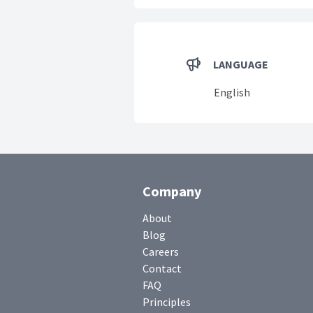
LANGUAGE
English
Company
About
Blog
Careers
Contact
FAQ
Principles