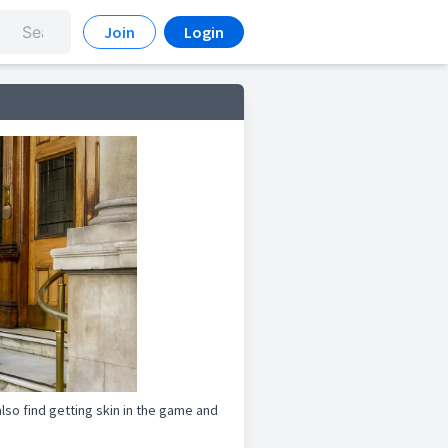
Join
Login
lso find getting skin in the game and