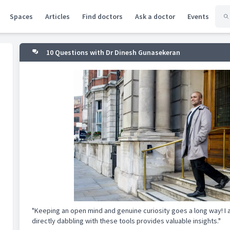
Spaces
Articles
Find doctors
Ask a doctor
Events
10 Questions with Dr Dinesh Gunasekeran
"Keeping an open mind and genuine curiosity goes a long way! I a
directly dabbling with these tools provides valuable insights."