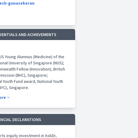
nesh-gunasekeran
DENTIALS AND ACHIEVEMENTS
NUS Young Alumnus (Medicine) of the
ional University of Singapore (NUS);
wealth Fellow (Innovation), British
mission (BHC), Singapore;
al Youth Fund award, National Youth
NYC), Singapore.
aper Award (Education), issued by
ore
e General Hospital (SGH) at the
th DUKE-NUS Congress 2018.
aper award (1st Runner up), issued
ck Seng Hospital at the 2018
ANCIAL DECLARATIONS
ional Ophthalmology Congress (IOC),
re
ts equity investment in AskDr,
 Distinction award 2014 (Open