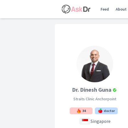
Feed
About
Dr. Dinesh Guna
Straits Clinic Anchorpoint
34
doctor
Singapore