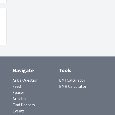
Navigate
Tools
Ask a Question
BMI Calculator
Feed
BMR Calculator
Spaces
Articles
Find Doctors
Events