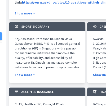
Link:
https://www.askdr.co/blog/10-questions-with-dr-di
Show more
SHORT BIOGRAPHY
CRE
Adj. Assistant Professor. Dr. Dinesh Visva
Awards:
Gunasekeran MBBS, PhD is a licensed general
1. 2019 
practitioner (GP) in Singapore with a passion
Year, Nat
for sustainable initiatives that improve the
2. Common
quality, affordability, and accessibility of
High Com
healthcare. Dr. Dinesh has managed complex
3. Nation
initiatives from health promotion/community-
Council (
based screening programs in underprivileged
4. Best P
Show more
Show m
populations, to multinational health
Singapor
technology research spanning across
Singheal
industries, by leading multidisciplinary teams
5. Best P
to execute aligned objectives. He was
by Tan To
ACCEPTED INSURANCE
FIN
conferred the NUS Student Leadership award
Internat
for multidisciplinary collaborations across
Singapo
CHAS, Healthier SG, Cigna, MHC, etc
DVG repor
faculties of Medicine, Nursing, Pharmacy and
6. WHBRS