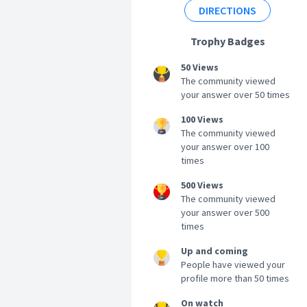
DIRECTIONS
Trophy Badges
50 Views
The community viewed
your answer over 50 times
100 Views
The community viewed
your answer over 100
times
500 Views
The community viewed
your answer over 500
times
Up and coming
People have viewed your
profile more than 50 times
On watch