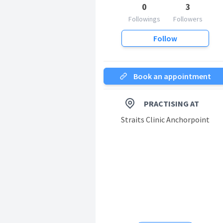
0
3
Followings
Followers
Follow
Book an appointment
PRACTISING AT
Straits Clinic Anchorpoint