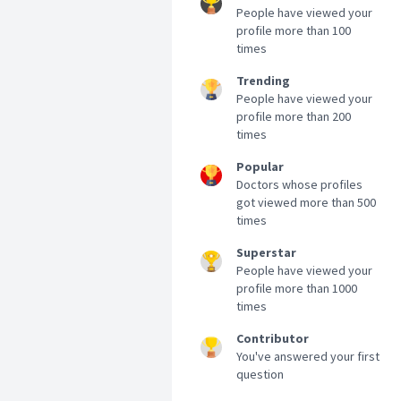
People have viewed your
profile more than 100
times
Trending
People have viewed your
profile more than 200
times
Popular
Doctors whose profiles
got viewed more than 500
times
Superstar
People have viewed your
profile more than 1000
times
Contributor
You've answered your first
question