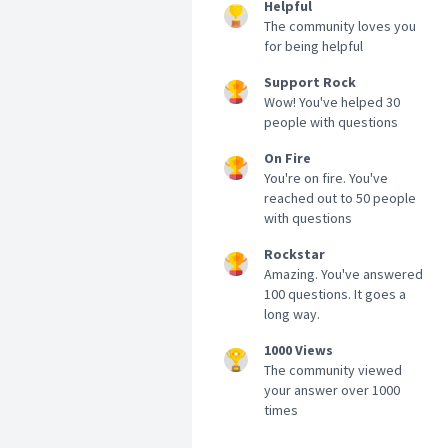
Helpful
The community loves you
for being helpful
Support Rock
Wow! You've helped 30
people with questions
On Fire
You're on fire. You've
reached out to 50 people
with questions
Rockstar
Amazing. You've answered
100 questions. It goes a
long way.
1000 Views
The community viewed
your answer over 1000
times