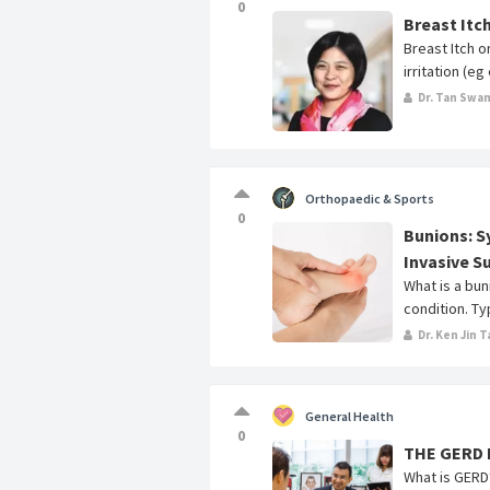
0
Breast Itc
Breast Itch 
irritation (e
Dr. Tan Swa
Orthopaedic & Sports
0
Bunions: 
Invasive S
What is a bu
condition. Typ
Dr. Ken Jin T
General Health
0
THE GERD
What is GERD