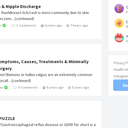
h & Nipple Discharge
G
2
or RashBreast itch/rash is most commonly due to skin
g eczem... (continued)
E
m
1
Comments
6 years ago
7 hours ago
9
W
3
Symptoms, Causes, Treatments & Minimally
Privacy P
urgery
Health I
nion?Bunions or hallux valgus are an extremely common
Instagra
icall... (continued)
Su
an
0
Comments
6 years ago
5 years ago
 PUZZLE
?Gastroesophageal reflux disease or GERD for short is a