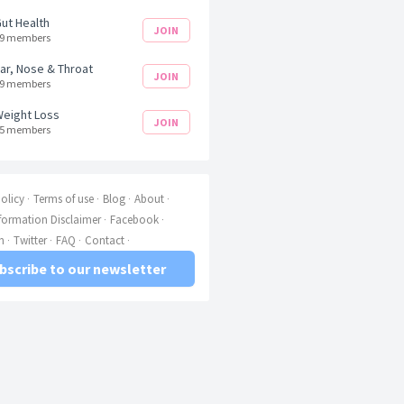
ut Health
JOIN
9 members
ar, Nose & Throat
JOIN
9 members
eight Loss
JOIN
5 members
olicy
Terms of use
Blog
About
nformation Disclaimer
Facebook
m
Twitter
FAQ
Contact
bscribe to our newsletter