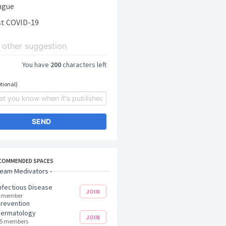
ngue
t COVID-19
You have
200
characters left
tional)
SEND
COMMENDED SPACES
eam Medivators -
nfectious Disease
JOIN
 member
revention
Dermatology
JOIN
5 members