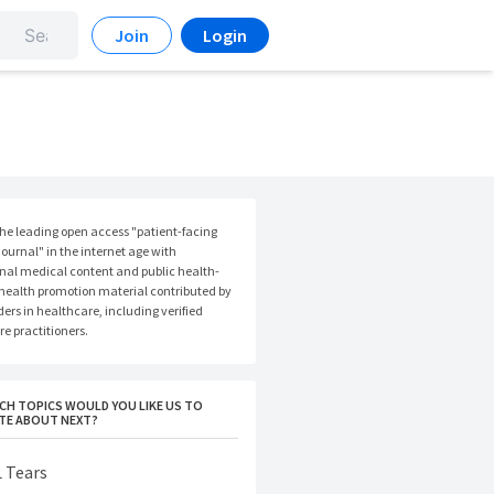
Join
Login
the leading open access "patient-facing
ournal" in the internet age with
nal medical content and public health-
 health promotion material contributed by
ers in healthcare, including verified
e practitioners.
CH TOPICS WOULD YOU LIKE US TO
TE ABOUT NEXT?
 Tears