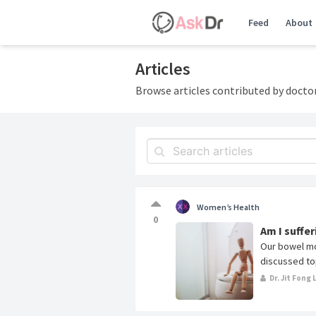
Feed
About
Articles
Browse articles contributed by docto
Women’s Health
0
Am I suffe
Our bowel mo
discussed top
Dr. Jit Fong 