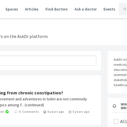
Spaces
Articles
Find doctors
Ask a doctor
Events
rs on the AskDr platform.
AskDr is 
medical j
educatio
oriented
stakehold
healthcar
ring from chronic constipation?
vement and adventures in toilet are not commonly
WHI
ics among f... (continued)
WRI
Lim
0
Comments
6 years ago
5 years ago
ACL