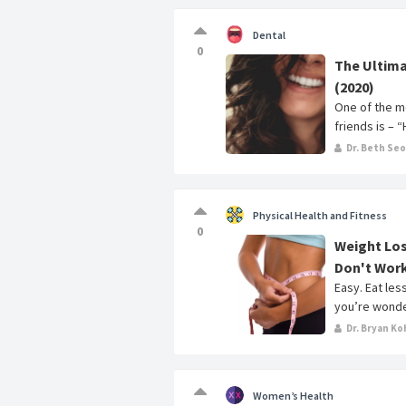
Dental
0
The Ultima
(2020)
One of the m
friends is – 
Dr. Beth Se
Physical Health and Fitness
0
Weight Los
Don't Wor
Easy. Eat les
you’re wonder
Dr. Bryan Ko
Women’s Health