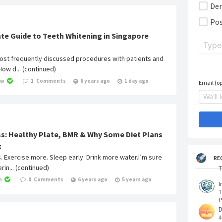
De
Pos
te Guide to Teeth Whitening in Singapore
ost frequently discussed procedures with patients and
“How d... (continued)
ow
1
Comments
6 years ago
1 day ago
Email (op
s: Healthy Plate, BMR & Why Some Diet Plans
k
s. Exercise more. Sleep early. Drink more water.I’m sure
RE
in... (continued)
T
h
0
Comments
6 years ago
5 years ago
I
1
P
4