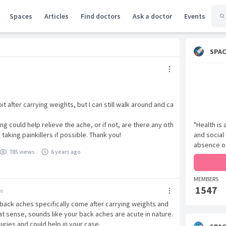
Spaces
Articles
Find doctors
Ask a doctor
Events
SPAC
bit after carrying weights, but I can still walk around and ca
ing could help relieve the ache, or if not, are there any oth
"Health is
 taking painkillers if possible. Thank you!
and social
absence of
785 views
6 years ago
MEMBERS
1547
go
 back aches specifically come after carrying weights and
hat sense, sounds like your back aches are acute in nature.
juries and could help in your case.