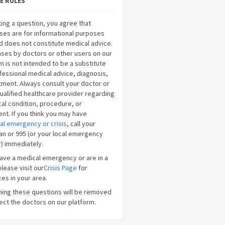
E RULES
ing a question, you agree that
ses are for informational purposes
d does not constitute medical advice.
ses by doctors or other users on our
m is not intended to be a substitute
fessional medical advice, diagnosis,
tment. Always consult your doctor or
ualified healthcare provider regarding
al condition, procedure, or
nt. If you think you may have
al emergency or crisis
, call your
an or 995 (or your local emergency
) immediately.
have a medical emergency or are in a
please visit our
Crisis Page
for
es in your area.
ning these questions will be removed
ect the doctors on our platform.