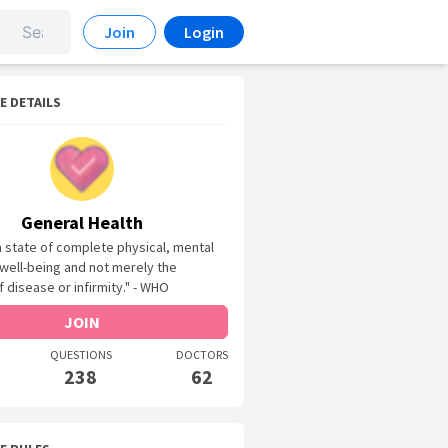
Join
Login
E DETAILS
General Health
 a state of complete physical, mental
 well-being and not merely the
 disease or infirmity." - WHO
JOIN
QUESTIONS
DOCTORS
238
62