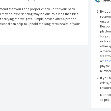
SPAC
mmend that you get a proper check up for your back.
By post
 may be experiencing may be due to a less than ideal
respon
 carrying the weights. Simple advice after a proper
only an
sional can help to uphold the long term health of your
Respon
platfor
for pro
or trea
other q
a medic
treatme
a
medic
physici
number
If you 
crisis, 
resourc
Mentio
to prot