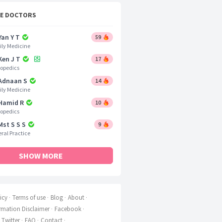
CE DOCTORS
Yan Y T
59
ly Medicine
Ken J T
17
opedics
 Adnaan S
14
ly Medicine
 Hamid R
10
opedics
Mst S S S
9
ral Practice
SHOW MORE
icy
Terms of use
Blog
About
rmation Disclaimer
Facebook
Twitter
FAQ
Contact