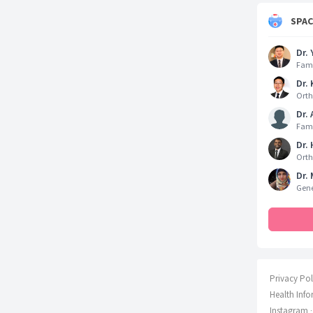
SPA
Dr. 
Fami
Dr. 
Orth
Dr.
Fami
Dr.
Orth
Dr. 
Gene
Privacy Pol
Health Info
Instagram