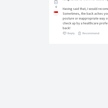
0
Having said that, I would reco
Sometimes, the back aches you
posture or inappropriate way of
check up by a healthcare profes
back!
Reply
Recommend