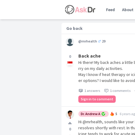
Feed
About
Go back
@mrhealth
29
Back ache
0
Hi there! My back aches a little 
rry on my daily activities.
May I know if heat therapy or ic
er options? I would like to avoid
1 answers
1 comments
Sign in to comment
Dr. Andrew A
5
6 years a
Hi @mrhealth, sounds like your
resolves shortly with rest. In t
0
Icing tends to work for acute in